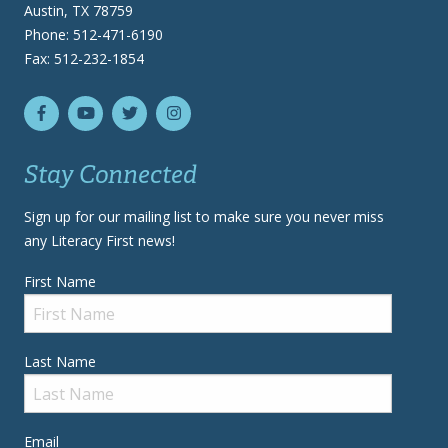
Austin, TX 78759
Phone: 512-471-6190
Fax: 512-232-1854
Stay Connected
Sign up for our mailing list to make sure you never miss
any Literacy First news!
First Name
Last Name
Email