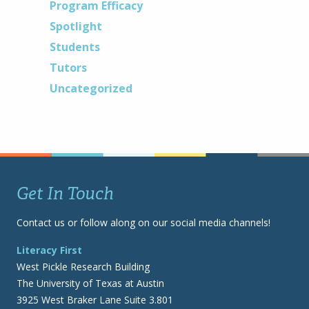
Program Efficacy
Spotlight
Students
Tutors
Uncategorized
Get In Touch
Contact us or follow along on our social media channels!
Literacy First
West Pickle Research Building
The University of Texas at Austin
3925 West Braker Lane Suite 3.801