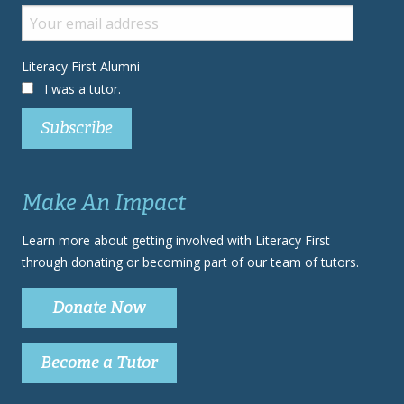
Literacy First Alumni
I was a tutor.
Make An Impact
Learn more about getting involved with Literacy First
through donating or becoming part of our team of tutors.
Donate Now
Become a Tutor