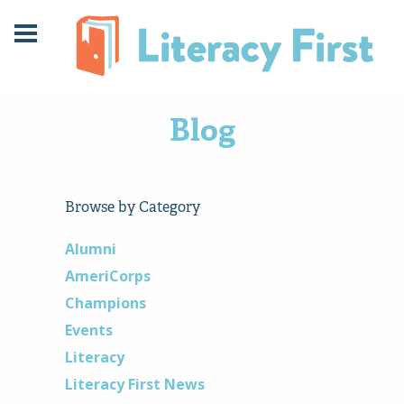
Skip
Skip
to
to
Content
navigation
Blog
Browse by Category
Alumni
AmeriCorps
Champions
Events
Literacy
Literacy First News