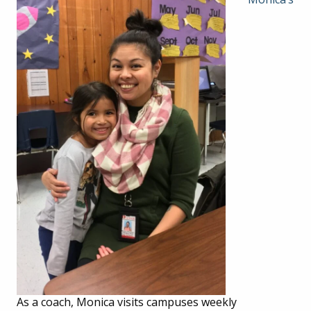
As a coach, Monica visits campuses weekly