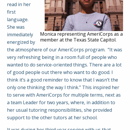
read in her
first
language.
She was
Monica representing AmeriCorps as a
immediately
member at the Texas State Capitol.
energized by
the atmosphere of our AmeriCorps program. “It was
very refreshing being in a room full of people who
wanted to do service-oriented things. There are a lot
of good people out there who want to do good. I
think it’s a good reminder to know that I wasn’t the
only one thinking the way I think.” This inspired her
to serve with AmeriCorps for multiple terms, next as
a team Leader for two years, where, in addition to
her usual tutoring responsibilities, she provided
support to the other tutors at her school.
It was during her third year serving with us that