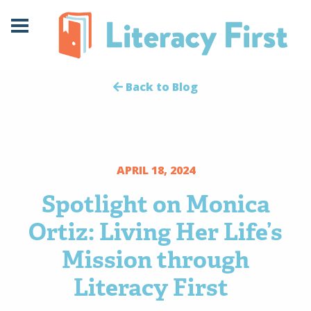
Skip
Skip
to
to
Content
navigation
Back to Blog
APRIL 18, 2024
Spotlight on Monica
Ortiz: Living Her Life’s
Mission through
Literacy First