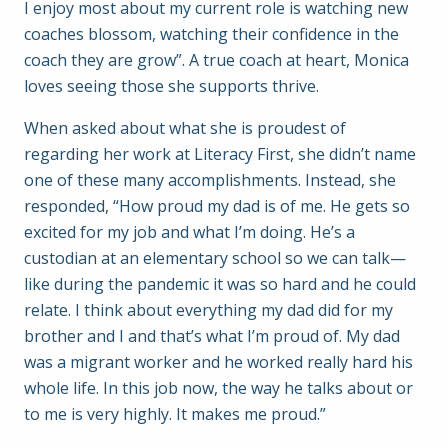
I enjoy most about my current role is watching new
coaches blossom, watching their confidence in the
coach they are grow”. A true coach at heart, Monica
loves seeing those she supports thrive.
When asked about what she is proudest of
regarding her work at Literacy First, she didn’t name
one of these many accomplishments. Instead, she
responded, “How proud my dad is of me. He gets so
excited for my job and what I’m doing. He’s a
custodian at an elementary school so we can talk—
like during the pandemic it was so hard and he could
relate. I think about everything my dad did for my
brother and I and that’s what I’m proud of. My dad
was a migrant worker and he worked really hard his
whole life. In this job now, the way he talks about or
to me is very highly. It makes me proud.”