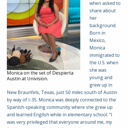
when asked to
share about
her
background.
Born in
Mexico,
Monica
immigrated to
the U.S. when
she was
Monica on the set of Despierta
young and
Austin at Univision.
grew up in
New Braunfels, Texas, just 50 miles south of Austin
by way of I-35. Monica was deeply connected to the
Spanish-speaking community where she grew up
and learned English while in elementary school. “I
was very privileged that everyone around me, my