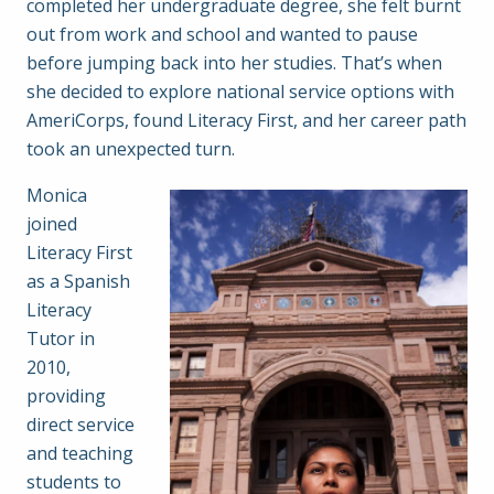
completed her undergraduate degree, she felt burnt
out from work and school and wanted to pause
before jumping back into her studies. That’s when
she decided to explore national service options with
AmeriCorps, found Literacy First, and her career path
took an unexpected turn.
Monica
joined
Literacy First
as a Spanish
Literacy
Tutor in
2010,
providing
direct service
and teaching
students to