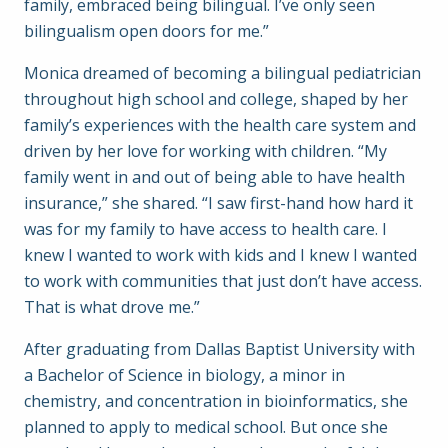
family, embraced being bilingual. I’ve only seen
bilingualism open doors for me.”
Monica dreamed of becoming a bilingual pediatrician
throughout high school and college, shaped by her
family’s experiences with the health care system and
driven by her love for working with children. “My
family went in and out of being able to have health
insurance,” she shared. “I saw first-hand how hard it
was for my family to have access to health care. I
knew I wanted to work with kids and I knew I wanted
to work with communities that just don’t have access.
That is what drove me.”
After graduating from Dallas Baptist University with
a Bachelor of Science in biology, a minor in
chemistry, and concentration in bioinformatics, she
planned to apply to medical school. But once she