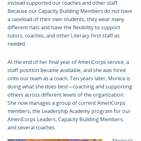
instead supported our coaches and other staff.
Because our Capacity Building Members do not have
a caseload of their own students, they wear many
different hats and have the flexibility to support
tutors, coaches, and other Literacy First staff as
needed.
At the end of her final year of AmeriCorps service, a
staff position became available, and she was hired
onto our team as a coach. Ten years later, Monica is
doing what she does best—coaching and supporting
others across different levels of the organization.
She now manages a group of current AmeriCorps
members, the Leadership Academy program for our
AmeriCorps Leaders, Capacity Building Members,
and several coaches.
Monica’s