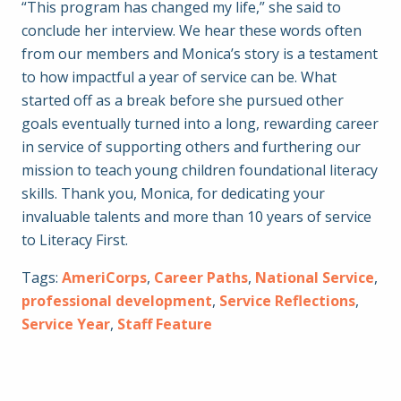
“This program has changed my life,” she said to
conclude her interview. We hear these words often
from our members and Monica’s story is a testament
to how impactful a year of service can be. What
started off as a break before she pursued other
goals eventually turned into a long, rewarding career
in service of supporting others and furthering our
mission to teach young children foundational literacy
skills. Thank you, Monica, for dedicating your
invaluable talents and more than 10 years of service
to Literacy First.
Tags:
AmeriCorps
,
Career Paths
,
National Service
,
professional development
,
Service Reflections
,
Service Year
,
Staff Feature