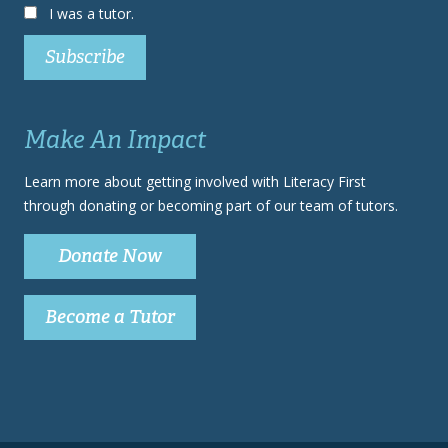
I was a tutor.
Make An Impact
Learn more about getting involved with Literacy First
through donating or becoming part of our team of tutors.
Donate Now
Become a Tutor