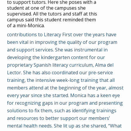
to support tutors. Here she poses with a
student at one of the campuses she
supervised. All the tutors and staff at this
campus said this student reminded them
of a mini-Monica.
contributions to Literacy First over the years have
been vital in improving the quality of our program
and support services. She was instrumental in
developing the kindergarten content for our
proprietary Spanish literacy curriculum, Alma del
Lector. She has also coordinated our pre-service
training, the intensive week-long training that all
members attend at the beginning of the year, almost
every year since she started. Monica has a keen eye
for recognizing gaps in our program and presenting
solutions to fix them, such as identifying trainings
and resources to better support our members’
mental health needs. She lit up as she shared, “What