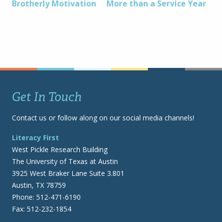
Post
Brotherly Motivation
More than a Service Year
navigation
Get In Touch
Contact us or follow along on our social media channels!
Literacy First
West Pickle Research Building
The University of Texas at Austin
3925 West Braker Lane Suite 3.801
Austin, TX 78759
Phone: 512-471-6190
Fax: 512-232-1854