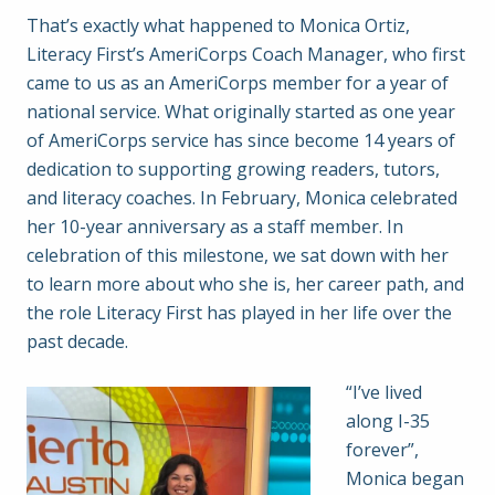
That’s exactly what happened to Monica Ortiz,
Literacy First’s AmeriCorps Coach Manager, who first
came to us as an AmeriCorps member for a year of
national service. What originally started as one year
of AmeriCorps service has since become 14 years of
dedication to supporting growing readers, tutors,
and literacy coaches. In February, Monica celebrated
her 10-year anniversary as a staff member. In
celebration of this milestone, we sat down with her
to learn more about who she is, her career path, and
the role Literacy First has played in her life over the
past decade.
“I’ve lived
along I-35
forever”,
Monica began