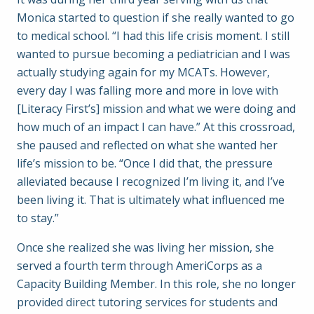
Monica started to question if she really wanted to go
to medical school. “I had this life crisis moment. I still
wanted to pursue becoming a pediatrician and I was
actually studying again for my MCATs. However,
every day I was falling more and more in love with
[Literacy First’s] mission and what we were doing and
how much of an impact I can have.” At this crossroad,
she paused and reflected on what she wanted her
life’s mission to be. “Once I did that, the pressure
alleviated because I recognized I’m living it, and I’ve
been living it. That is ultimately what influenced me
to stay.”
Once she realized she was living her mission, she
served a fourth term through AmeriCorps as a
Capacity Building Member. In this role, she no longer
provided direct tutoring services for students and