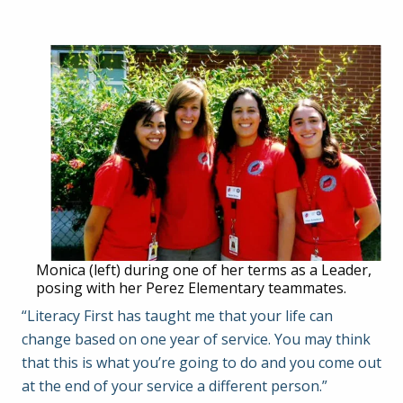
Monica (left) during one of her terms as a Leader,
posing with her Perez Elementary teammates.
“Literacy First has taught me that your life can
change based on one year of service. You may think
that this is what you’re going to do and you come out
at the end of your service a different person.”