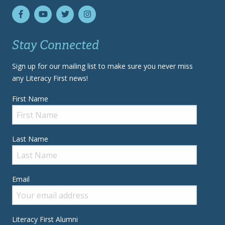
Stay Connected
Sign up for our mailing list to make sure you never miss
any Literacy First news!
First Name
Last Name
Email
Literacy First Alumni