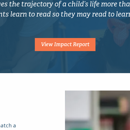
s the trajectory of a child’s life more tha
s learn to read so they may read to learn f
View Impact Report
match a