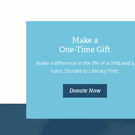
Make a
One-Time Gift
Make a difference in the life of a child and a
tutor. Donate to Literacy First.
Donate Now