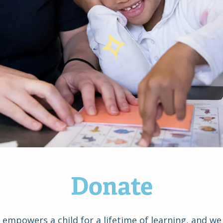
Donate
d empowers a child for a lifetime of learning, and we 