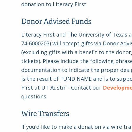
donation to Literacy First.
Donor Advised Funds
Literacy First and The University of Texas a
74-6000203) will accept gifts via Donor Adv
(excluding gifts with a benefit to the donor
tickets). Please include the following phrase
documentation to indicate the proper desig
is the result of FUND NAME and is to suppo
First at UT Austin”. Contact our
Developm
questions.
Wire Transfers
If you’d like to make a donation via wire tra