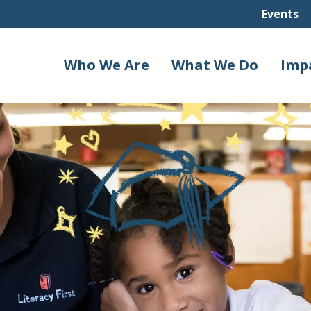
Events
Who We Are
What We Do
Imp