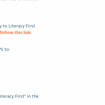
 to Literacy First
follow this link
.
S to:
teracy First” in the