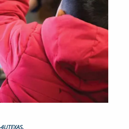
6-4UTEXAS.