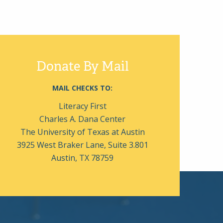
Donate By Mail
MAIL CHECKS TO:
Literacy First
Charles A. Dana Center
The University of Texas at Austin
3925 West Braker Lane, Suite 3.801
Austin, TX 78759