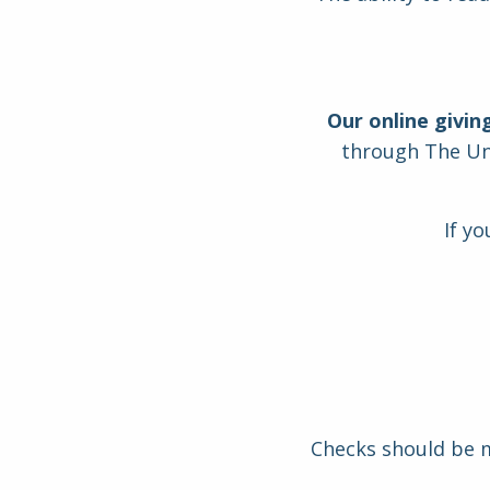
Our online givin
through The Uni
If y
Checks should be ma