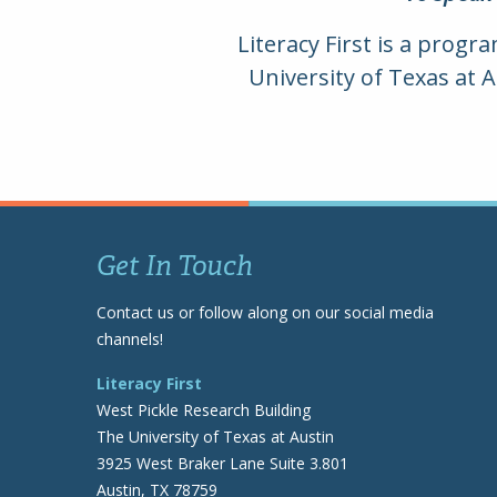
Literacy First is a progr
University of Texas at 
Get In Touch
Contact us or follow along on our social media
channels!
Literacy First
West Pickle Research Building
The University of Texas at Austin
3925 West Braker Lane Suite 3.801
Austin, TX 78759