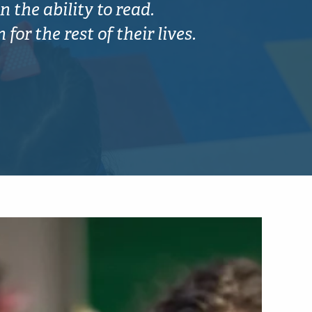
n the ability to read.
or the rest of their lives.