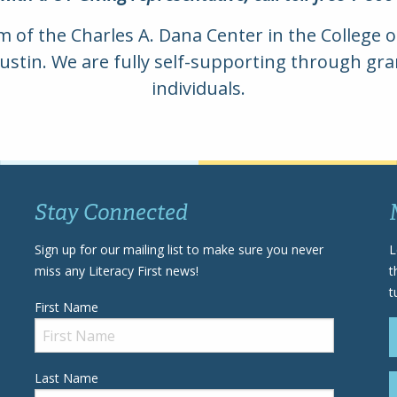
am of the Charles A. Dana Center in the College 
Austin. We are fully self-supporting through g
individuals.
Stay Connected
Sign up for our mailing list to make sure you never
L
miss any Literacy First news!
t
t
First Name
Last Name