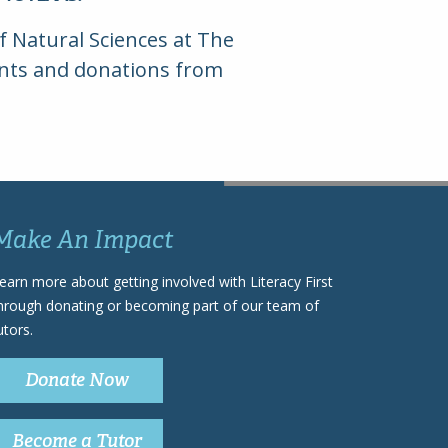
of Natural Sciences at The
rants and donations from
Make An Impact
earn more about getting involved with Literacy First
hrough donating or becoming part of our team of
utors.
Donate Now
Become a Tutor