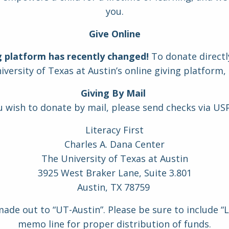
you.
Give Online
g platform has recently changed!
To donate directly
versity of Texas at Austin’s online giving platform,
Giving By Mail
ou wish to donate by mail, please send checks via USP
Literacy First
Charles A. Dana Center
The University of Texas at Austin
3925 West Braker Lane, Suite 3.801
Austin, TX 78759
de out to “UT-Austin”. Please be sure to include “Li
memo line for proper distribution of funds.