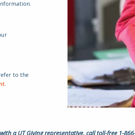
information.
our
refer to the
nt
.
with a UT Giving representative, call toll-free 1-86