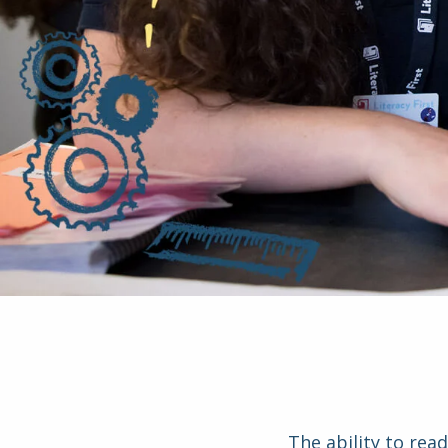
The ability to rea