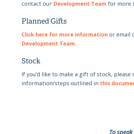
contact our
Development Team
for more 
Planned Gifts
Click here for more information
or email 
Development Team
.
Stock
If you’d like to make a gift of stock, please 
information/steps outlined in
this docume
To speak 