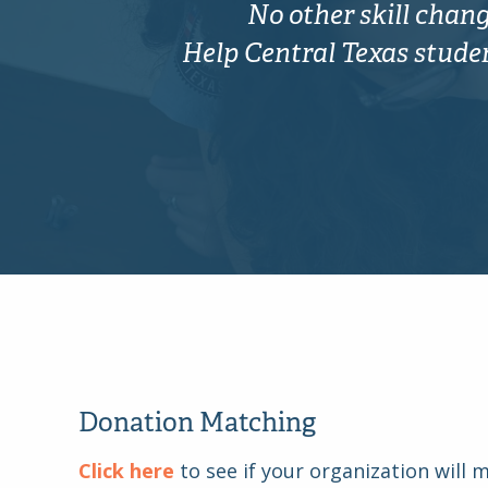
No other skill change
Help Central Texas student
Donation Matching
Click here
to see if your organization will 