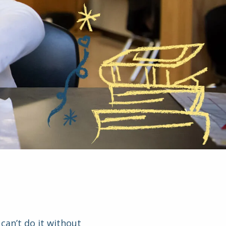
can’t do it without