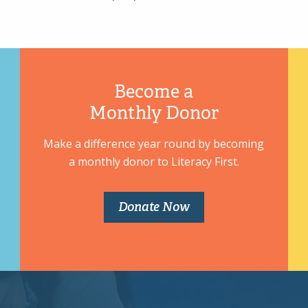
Become a
Monthly Donor
Make a difference year round by becoming
a monthly donor to Literacy First.
Donate Now