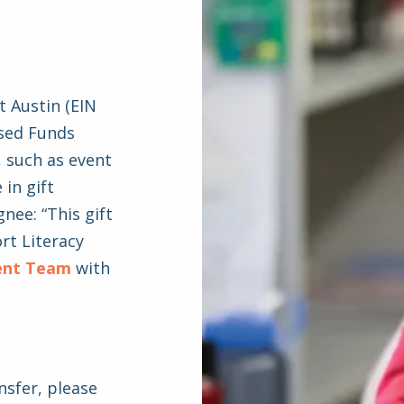
t Austin (EIN
ised Funds
, such as event
 in gift
nee: “This gift
rt Literacy
ent Team
with
nsfer, please