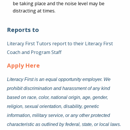
be taking place and the noise level may be
distracting at times.
Reports to
Literacy First Tutors report to their Literacy First
Coach and Program Staff
Apply Here
Literacy First is an equal opportunity employer. We
prohibit discrimination and harassment of any kind
based on race, color, national origin, age, gender,
religion, sexual orientation, disability, genetic
information, military service, or any other protected
characteristic as outlined by federal, state, or local laws.