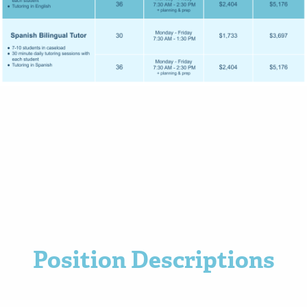
Position Descriptions