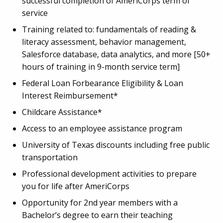
successful completion of AmeriCorps term of
service
Training related to: fundamentals of reading &
literacy assessment, behavior management,
Salesforce database, data analytics, and more [50+
hours of training in 9-month service term]
Federal Loan Forbearance Eligibility & Loan
Interest Reimbursement*
Childcare Assistance*
Access to an employee assistance program
University of Texas discounts including free public
transportation
Professional development activities to prepare
you for life after AmeriCorps
Opportunity for 2
nd
year members with a
Bachelor’s degree to earn their teaching