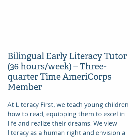
Bilingual Early Literacy Tutor
(36 hours/week) – Three-
quarter Time AmeriCorps
Member
At Literacy First, we teach young children
how to read, equipping them to excel in
life and realize their dreams. We view
literacy as a human right and envision a