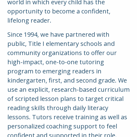
world in which every child has the
opportunity to become a confident,
lifelong reader.
Since 1994, we have partnered with
public, Title I elementary schools and
community organizations to offer our
high-impact, one-to-one tutoring
program to emerging readers in
kindergarten, first, and second grade.
We
use an explicit, research-based curriculum
of scripted lesson plans to target critical
reading skills through daily literacy
lessons. Tutors receive training as well as
personalized coaching support to feel
confident and supported in their role.