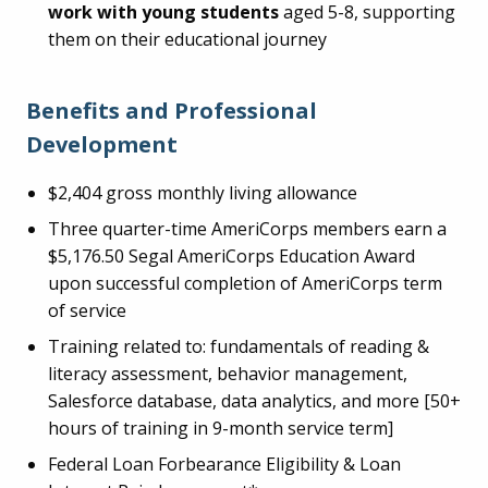
work with young students
aged 5-8, supporting
them on their educational journey
Benefits and Professional
Development
$2,404 gross monthly living allowance
Three quarter-time AmeriCorps members earn a
$5,176.50 Segal AmeriCorps Education Award
upon successful completion of AmeriCorps term
of service
Training related to: fundamentals of reading &
literacy assessment, behavior management,
Salesforce database, data analytics, and more [50+
hours of training in 9-month service term]
Federal Loan Forbearance Eligibility & Loan