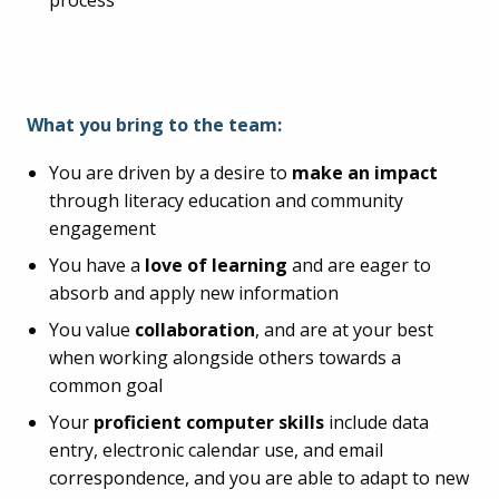
process
What you bring to the team:
You are driven by a desire to
make an impact
through literacy education and community
engagement
You have a
love of learning
and are eager to
absorb and apply new information
You value
collaboration
, and are at your best
when working alongside others towards a
common goal
Your
proficient computer skills
include data
entry, electronic calendar use, and email
correspondence, and you are able to adapt to new