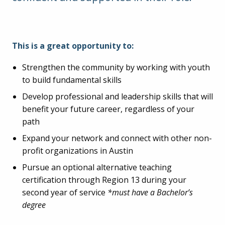
This is a great opportunity to:
Strengthen the community by working with youth
to build fundamental skills
Develop professional and leadership skills that will
benefit your future career, regardless of your
path
Expand your network and connect with other non-
profit organizations in Austin
Pursue an optional alternative teaching
certification through Region 13 during your
second year of service
*must have a Bachelor’s
degree