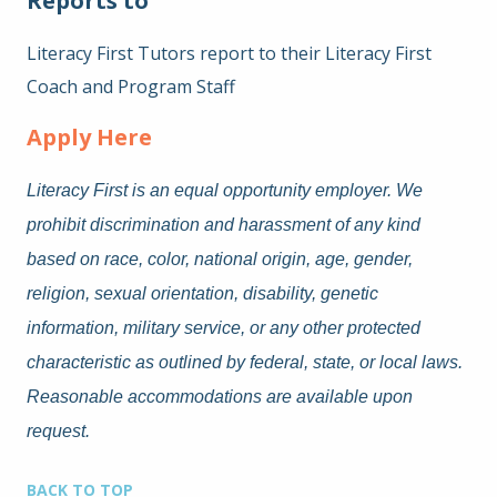
Reports to
Literacy First Tutors report to their Literacy First
Coach and Program Staff
Apply Here
Literacy First is an equal opportunity employer. We
prohibit discrimination and harassment of any kind
based on race, color, national origin, age, gender,
religion, sexual orientation, disability, genetic
information, military service, or any other protected
characteristic as outlined by federal, state, or local laws.
Reasonable accommodations are available upon
request.
BACK TO TOP