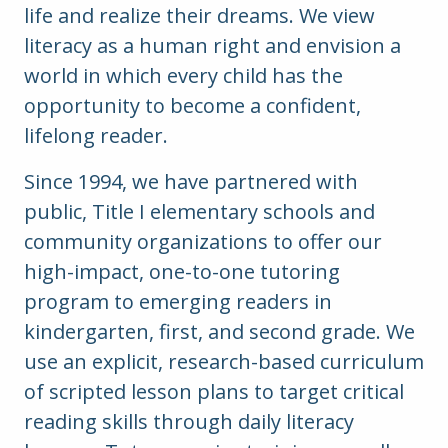
life and realize their dreams. We view
literacy as a human right and envision a
world in which every child has the
opportunity to become a confident,
lifelong reader.
Since 1994, we have partnered with
public, Title I elementary schools and
community organizations to offer our
high-impact, one-to-one tutoring
program to emerging readers in
kindergarten, first, and second grade.
We
use an explicit, research-based curriculum
of scripted lesson plans to target critical
reading skills through daily literacy