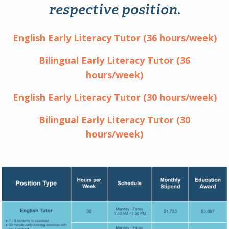
respective position.
English Early Literacy Tutor (36 hours/week)
Bilingual Early Literacy Tutor (36
hours/week)
English Early Literacy Tutor (30 hours/week)
Bilingual Early Literacy Tutor (30
hours/week)