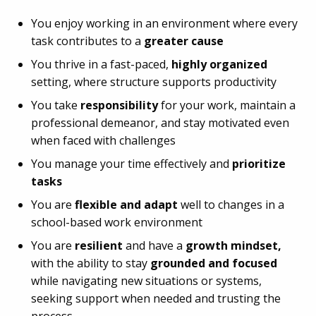
You enjoy working in an environment where every
task contributes to a
greater cause
You thrive in a fast-paced,
highly organized
setting, where structure supports productivity
You take
responsibility
for your work, maintain a
professional demeanor, and stay motivated even
when faced with challenges
You manage your time effectively and
prioritize
tasks
You are
flexible and adapt
well to changes in a
school-based work environment
You are
resilient
and have a
growth mindset,
with the ability to stay
grounded and focused
while navigating new situations or systems,
seeking support when needed and trusting the