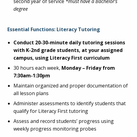
second year of service
*must have a Bachelor’s
degree
Essential Functions: Literacy Tutoring
Conduct 20-30-minute daily tutoring sessions
with K-2nd grade students, at your assigned
campus, using Literacy First curriculum
30 hours each week,
Monday – Friday from
7:30am-1:30pm
Maintain organized and proper documentation of
all lesson plans
Administer assessments to identify students that
qualify for Literacy First tutoring
Assess and record students’ progress using
weekly progress monitoring probes