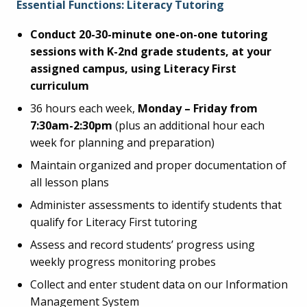
Essential Functions: Literacy Tutoring
Conduct 20-30-minute one-on-one tutoring
sessions with K-2nd grade students, at your
assigned campus, using Literacy First
curriculum
36 hours each week,
Monday – Friday from
7:30am-2:30pm
(plus an additional hour each
week for planning and preparation)
Maintain organized and proper documentation of
all lesson plans
Administer assessments to identify students that
qualify for Literacy First tutoring
Assess and record students’ progress using
weekly progress monitoring probes
Collect and enter student data on our Information
Management System