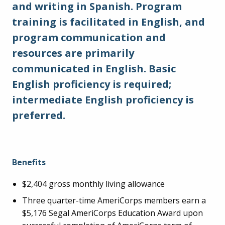
and writing in Spanish. Program
training is facilitated in English, and
program communication and
resources are primarily
communicated in English. Basic
English proficiency is required;
intermediate English proficiency is
preferred.
Benefits
$2,404 gross monthly living allowance
Three quarter-time AmeriCorps members earn a
$5,176 Segal AmeriCorps Education Award upon