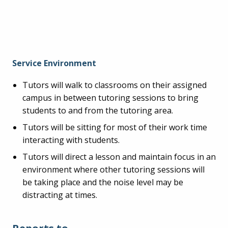
Service Environment
Tutors will walk to classrooms on their assigned
campus in between tutoring sessions to bring
students to and from the tutoring area.
Tutors will be sitting for most of their work time
interacting with students.
Tutors will direct a lesson and maintain focus in an
environment where other tutoring sessions will
be taking place and the noise level may be
distracting at times.