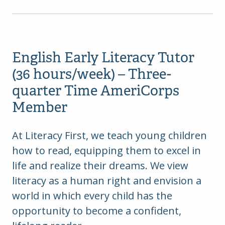
English Early Literacy Tutor
(36 hours/week) – Three-
quarter Time AmeriCorps
Member
At Literacy First, we teach young children
how to read, equipping them to excel in
life and realize their dreams. We view
literacy as a human right and envision a
world in which every child has the
opportunity to become a confident,