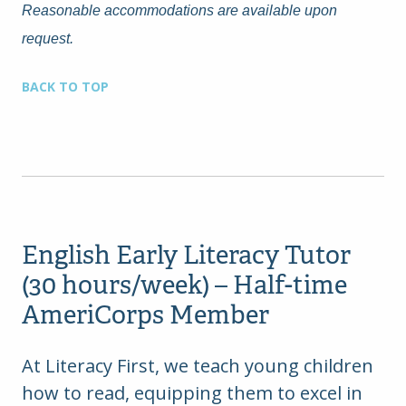
Reasonable accommodations are available upon
request.
BACK TO TOP
English Early Literacy Tutor
(30 hours/week) – Half-time
AmeriCorps Member
At Literacy First, we teach young children
how to read, equipping them to excel in