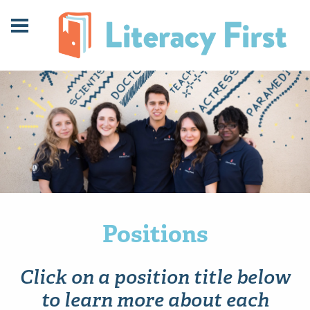
Skip
Skip
to
to
Content
navigation
Positions
Click on a position title below
to learn more about each