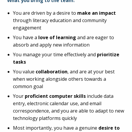
What you bring to the team:
You are driven by a desire to
make an impact
through literacy education and community
engagement
You have a
love of learning
and are eager to
absorb and apply new information
You manage your time effectively and
prioritize
tasks
You value
collaboration
, and are at your best
when working alongside others towards a
common goal
Your
proficient computer skills
include data
entry, electronic calendar use, and email
correspondence, and you are able to adapt to new
technology platforms quickly
Most importantly, you have a genuine
desire to