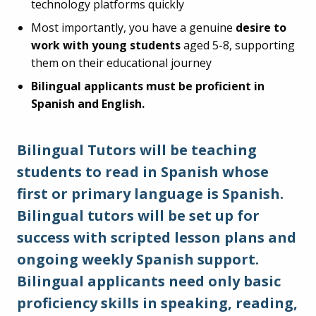
technology platforms quickly
Most importantly, you have a genuine
desire to
work with young students
aged 5-8, supporting
them on their educational journey
Bilingual applicants must be proficient in
Spanish and English.
Bilingual Tutors will be teaching
students to read in Spanish whose
first or primary language is Spanish.
Bilingual tutors will be set up for
success with scripted lesson plans and
ongoing weekly Spanish support.
Bilingual applicants need only basic
proficiency skills in speaking, reading,