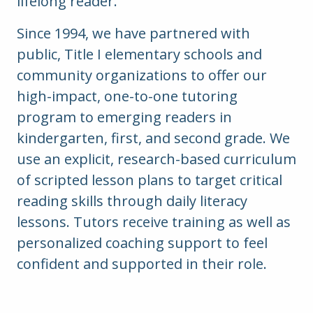
lifelong reader.
Since 1994, we have partnered with
public, Title I elementary schools and
community organizations to offer our
high-impact, one-to-one tutoring
program to emerging readers in
kindergarten, first, and second grade.
We
use an explicit, research-based curriculum
of scripted lesson plans to target critical
reading skills through daily literacy
lessons. Tutors receive training as well as
personalized coaching support to feel
confident and supported in their role.