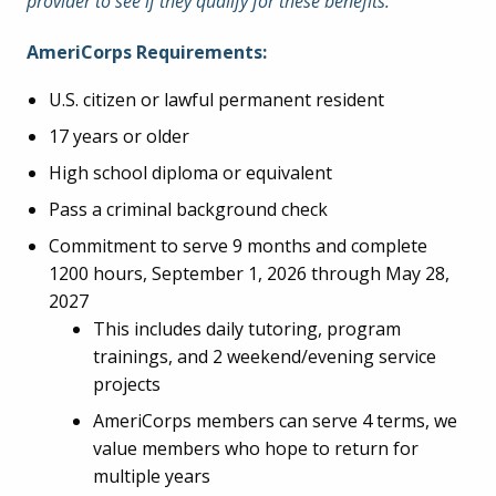
provider to see if they qualify for these benefits.
AmeriCorps Requirements:
U.S. citizen or lawful permanent resident
17 years or older
High school diploma or equivalent
Pass a criminal background check
Commitment to serve 9 months and complete
1200 hours, September 1, 2026 through May 28,
2027
This includes daily tutoring, program
trainings, and 2 weekend/evening service
projects
AmeriCorps members can serve 4 terms, we
value members who hope to return for
multiple years