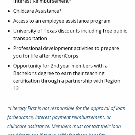
Interest Reimbursement*
Childcare Assistance*
Access to an employee assistance program
University of Texas discounts including free public
transportation
Professional development activities to prepare
you for life after AmeriCorps
Opportunity for 2
nd
year members with a
Bachelor’s degree to earn their teaching
certification through a partnership with Region
13
*Literacy First is not responsible for the approval of loan
forbearance, interest payment reimbursement, or
childcare assistance. Members must contact their loan