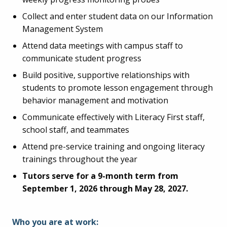
Collect and enter student data on our Information
Management System
Attend data meetings with campus staff to
communicate student progress
Build positive, supportive relationships with
students to promote lesson engagement through
behavior management and motivation
Communicate effectively with Literacy First staff,
school staff, and teammates
Attend pre-service training and ongoing literacy
trainings throughout the year
Tutors serve for a 9-month term from
September 1, 2026 through May 28, 2027.
Who you are at work: