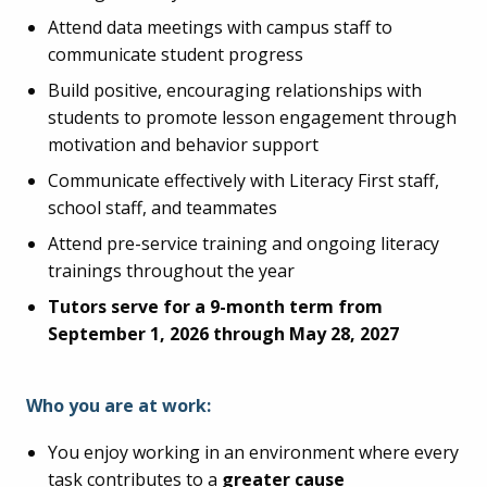
Attend data meetings with campus staff to
communicate student progress
Build positive, encouraging relationships with
students to promote lesson engagement through
motivation and behavior support
Communicate effectively with Literacy First staff,
school staff, and teammates
Attend pre-service training and ongoing literacy
trainings throughout the year
Tutors serve for a 9-month term from
September 1, 2026 through May 28, 2027
Who you are at work:
You enjoy working in an environment where every
task contributes to a
greater cause