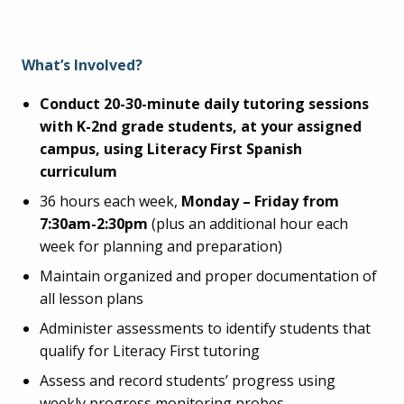
What’s Involved?
Conduct 20-30-minute daily tutoring sessions
with K-2nd grade students, at your assigned
campus, using Literacy First Spanish
curriculum
36 hours each week,
Monday – Friday from
7:30am-2:30pm
(plus an additional hour each
week for planning and preparation)
Maintain organized and proper documentation of
all lesson plans
Administer assessments to identify students that
qualify for Literacy First tutoring
Assess and record students’ progress using
weekly progress monitoring probes