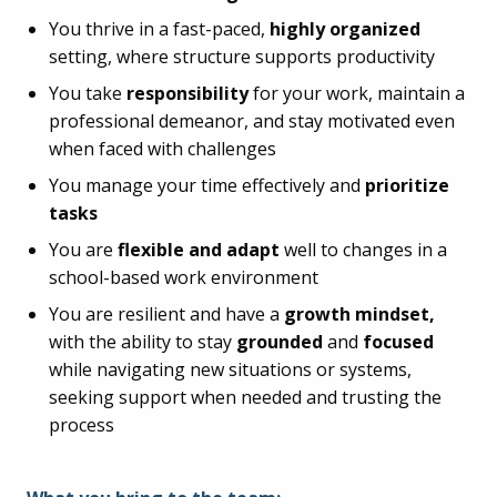
You thrive in a fast-paced,
highly organized
setting, where structure supports productivity
You take
responsibility
for your work, maintain a
professional demeanor, and stay motivated even
when faced with challenges
You manage your time effectively and
prioritize
tasks
You are
flexible and adapt
well to changes in a
school-based work environment
You are resilient and have a
growth mindset,
with the ability to stay
grounded
and
focused
while navigating new situations or systems,
seeking support when needed and trusting the
process