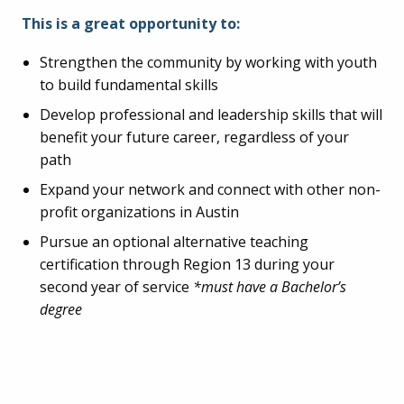
This is a great opportunity to:
Strengthen the community by working with youth
to build fundamental skills
Develop professional and leadership skills that will
benefit your future career, regardless of your
path
Expand your network and connect with other non-
profit organizations in Austin
Pursue an optional alternative teaching
certification through Region 13 during your
second year of service
*must have a Bachelor’s
degree