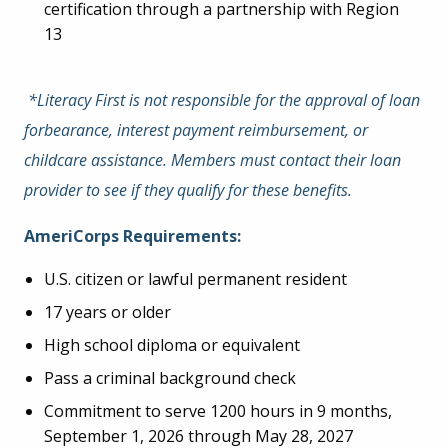
certification through a partnership with Region
13
*Literacy First is not responsible for the approval of loan
forbearance, interest payment reimbursement, or
childcare assistance. Members must contact their loan
provider to see if they qualify for these benefits.
AmeriCorps Requirements:
U.S. citizen or lawful permanent resident
17 years or older
High school diploma or equivalent
Pass a criminal background check
Commitment to serve 1200 hours in 9 months,
September 1, 2026 through May 28, 2027