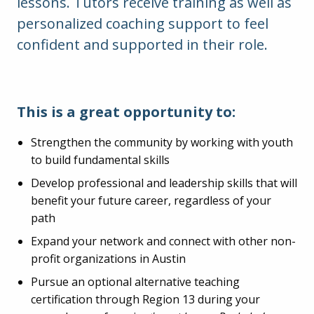
lessons. Tutors receive training as well as
personalized coaching support to feel
confident and supported in their role.
This is a great opportunity to:
Strengthen the community by working with youth
to build fundamental skills
Develop professional and leadership skills that will
benefit your future career, regardless of your
path
Expand your network and connect with other non-
profit organizations in Austin
Pursue an optional alternative teaching
certification through Region 13 during your