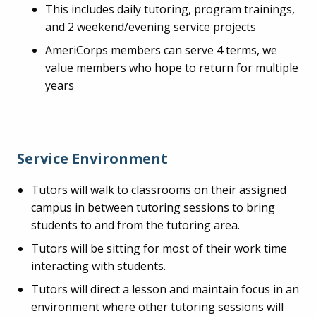
This includes daily tutoring, program trainings,
and 2 weekend/evening service projects
AmeriCorps members can serve 4 terms, we
value members who hope to return for multiple
years
Service Environment
Tutors will walk to classrooms on their assigned
campus in between tutoring sessions to bring
students to and from the tutoring area.
Tutors will be sitting for most of their work time
interacting with students.
Tutors will direct a lesson and maintain focus in an
environment where other tutoring sessions will