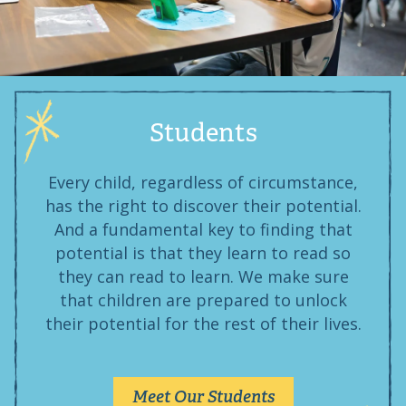
Students
Every child, regardless of circumstance,
has the right to discover their potential.
And a fundamental key to finding that
potential is that they learn to read so
they can read to learn. We make sure
that children are prepared to unlock
their potential for the rest of their lives.
Meet Our Students