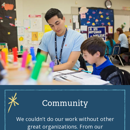
Community
We couldn’t do our work without other
great organizations. From our