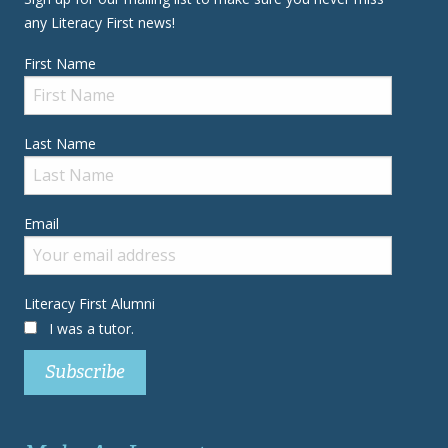
any Literacy First news!
First Name
Last Name
Email
Literacy First Alumni
I was a tutor.