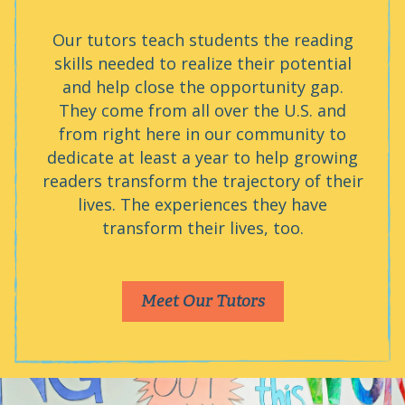
Our tutors teach students the reading
skills needed to realize their potential
and help close the opportunity gap.
They come from all over the U.S. and
from right here in our community to
dedicate at least a year to help growing
readers transform the trajectory of their
lives. The experiences they have
transform their lives, too.
Meet Our Tutors