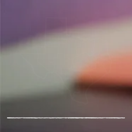
54
Schools in Central Texas and Tennessee