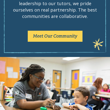
leadership to our tutors, we pride
ourselves on real partnership. The best
communities are collaborative.
Meet Our Community