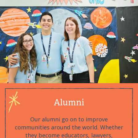
Alumni
Our alumni go on to improve
communities around the world. Whether
they become educators, lawyers,