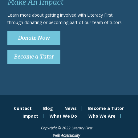
Make An Impact
Learn more about getting involved with Literacy First
through donating or becoming part of our team of tutors.
Donate Now
Become a Tutor
Contact
Blog
News
Become a Tutor
Impact
What We Do
Who We Are
Copyright © 2022 Literacy First
Web Accessibility