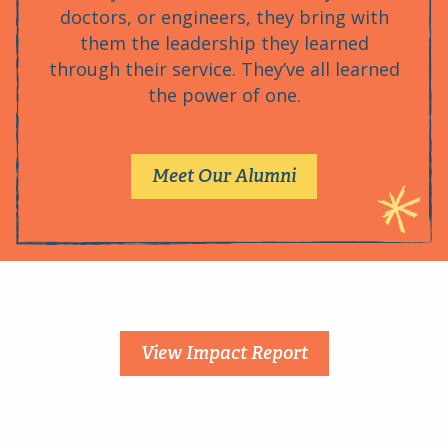
doctors, or engineers, they bring with
them the leadership they learned
through their service. They’ve all learned
the power of one.
Meet Our Alumni
View Impact Report