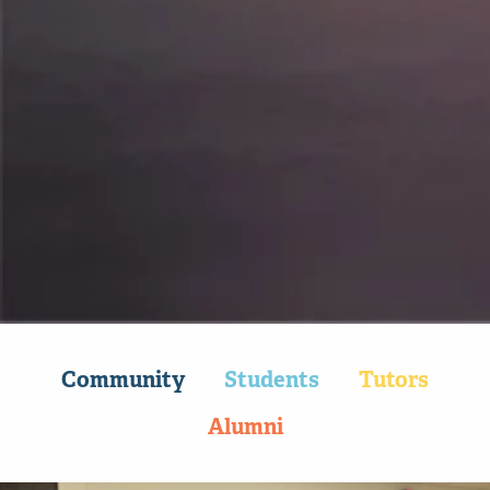
90k+
Tutoring sessions per year
Community
Students
Tutors
Alumni