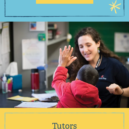
Tutors