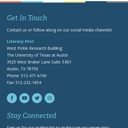
Get In Touch
Contact us or follow along on our social media channels!
Literacy First
West Pickle Research Building
The University of Texas at Austin
3925 West Braker Lane Suite 3.801
Austin, TX 78759
Phone: 512-471-6190
Fax: 512-232-1854
Stay Connected
Sign up for our mailing list to make sure you never miss