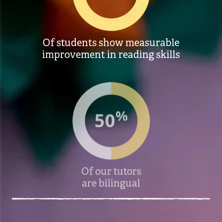
Of students show measurable
improvement in reading skills
%
50
Of our tutors
are bilingual