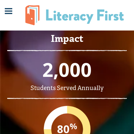
Skip
Skip
to
to
Content
navigation
Impact
2,000
Students Served Annually
%
80