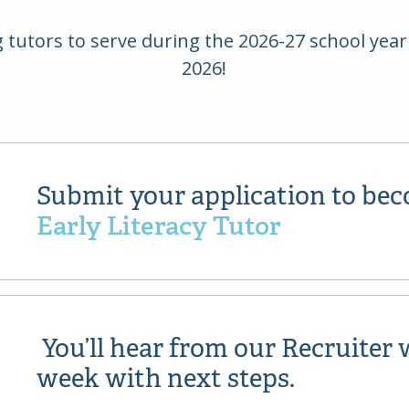
ng tutors to serve during the 2026-27 school ye
2026!
Submit your application to be
Early Literacy Tutor
You’ll hear from our Recruiter 
week with next steps.