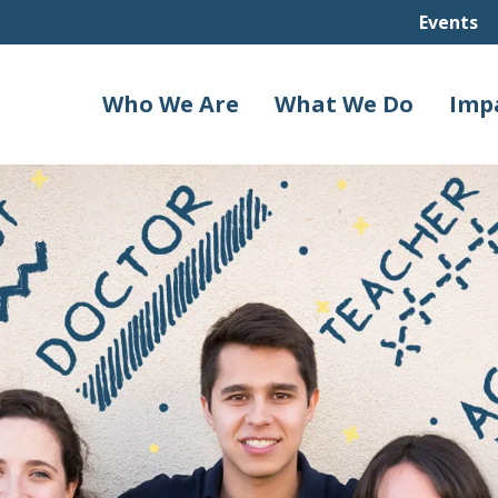
Events
Who We Are
What We Do
Imp