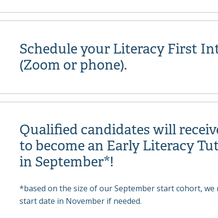
Schedule your Literacy First In
(Zoom or phone).
Qualified candidates will receiv
to become an Early Literacy Tut
in September*!
*based on the size of our September start cohort, we 
start date in November if needed.