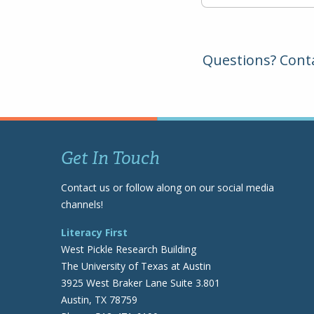
Questions? Cont
Get In Touch
Contact us or follow along on our social media
channels!
Literacy First
West Pickle Research Building
The University of Texas at Austin
3925 West Braker Lane Suite 3.801
Austin, TX 78759