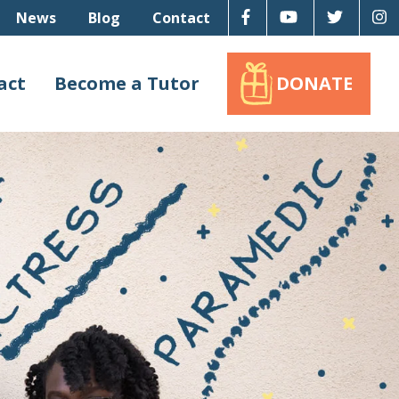
Facebook
Youtube
Twitter
I
News
Blog
Contact
act
Become a Tutor
DONATE