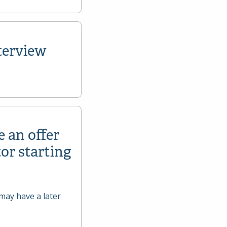
terview
e an offer
or starting
may have a later