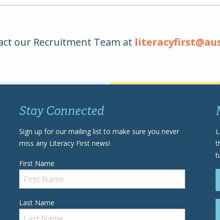
act our Recruitment Team at
literacyfirst@au
Stay Connected
Sign up for our mailing list to make sure you never
L
miss any Literacy First news!
t
t
First Name
Last Name