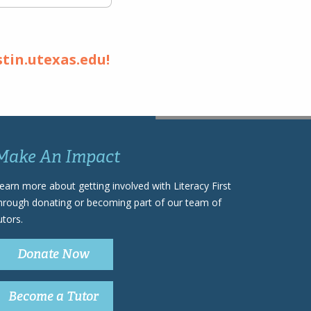
stin.utexas.edu!
Make An Impact
earn more about getting involved with Literacy First
hrough donating or becoming part of our team of
utors.
Donate Now
Become a Tutor