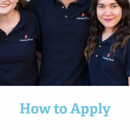
How to Apply