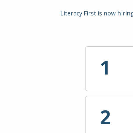
Literacy First is now hiri
1
2