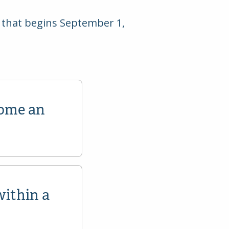
ar that begins September 1,
come an
within a