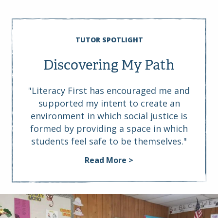
TUTOR SPOTLIGHT
Discovering My Path
"Literacy First has encouraged me and
supported my intent to create an
environment in which social justice is
formed by providing a space in which
students feel safe to be themselves."
Read More >