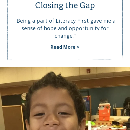
Closing the Gap
"Being a part of Literacy First gave me a
sense of hope and opportunity for
change."
Read More >