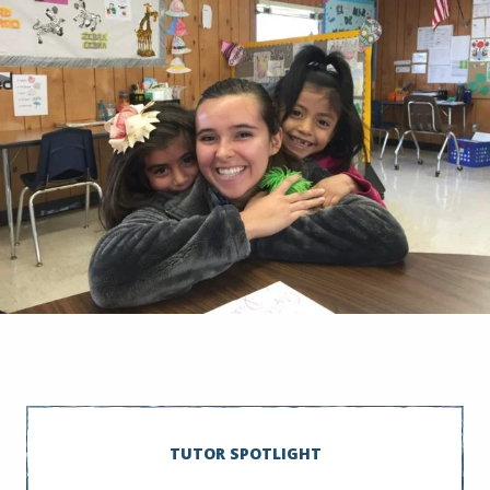
TUTOR SPOTLIGHT