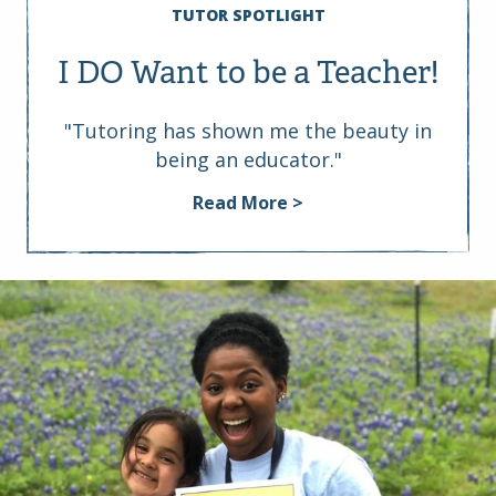
TUTOR SPOTLIGHT
I DO Want to be a Teacher!
"Tutoring has shown me the beauty in
being an educator."
Read More >