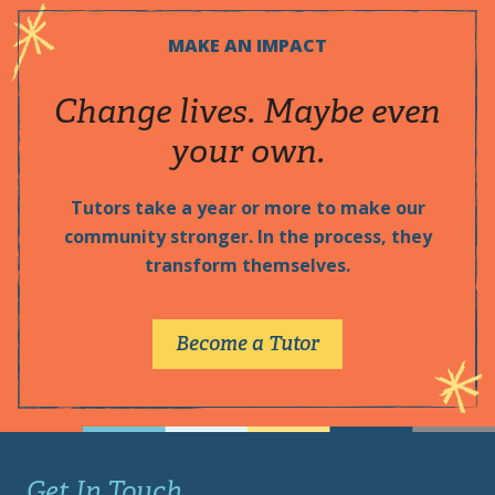
MAKE AN IMPACT
Change lives. Maybe even
your own.
Tutors take a year or more to make our
community stronger. In the process, they
transform themselves.
Become a Tutor
Get In Touch