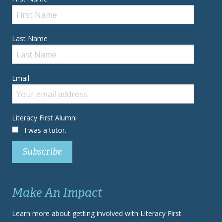
Last Name
Email
Literacy First Alumni
I was a tutor.
Make An Impact
Learn more about getting involved with Literacy First