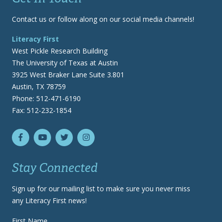
Contact us or follow along on our social media channels!
Literacy First
West Pickle Research Building
The University of Texas at Austin
3925 West Braker Lane Suite 3.801
Austin, TX 78759
Phone: 512-471-6190
Fax: 512-232-1854
Stay Connected
Sign up for our mailing list to make sure you never miss
any Literacy First news!
First Name