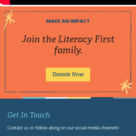
MAKE AN IMPACT
Join the Literacy First
family.
Donate Now
Get In Touch
Contact us or follow along on our social media channels!