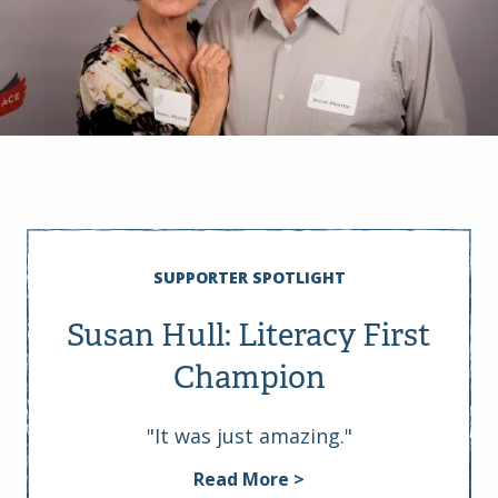
SUPPORTER SPOTLIGHT
Susan Hull: Literacy First
Champion
"It was just amazing."
Read More >