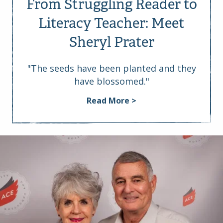
From Struggling Reader to
Literacy Teacher: Meet
Sheryl Prater
"The seeds have been planted and they
have blossomed."
Read More >