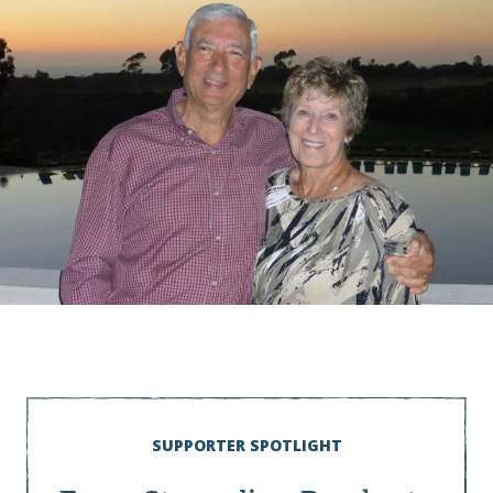
SUPPORTER SPOTLIGHT