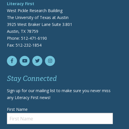
Literacy First
West Pickle Research Building
The University of Texas at Austin
3925 West Braker Lane Suite 3.801
Austin, TX 78759
Phone: 512-471-6190
Fax: 512-232-1854
Stay Connected
Sign up for our mailing list to make sure you never miss
any Literacy First news!
First Name