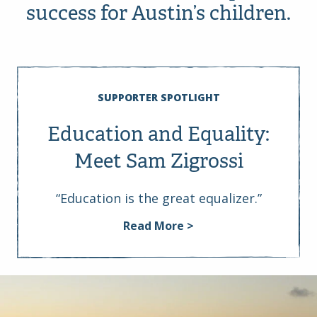
success for Austin’s children.
SUPPORTER SPOTLIGHT
Education and Equality:
Meet Sam Zigrossi
“Education is the great equalizer.”
Read More >