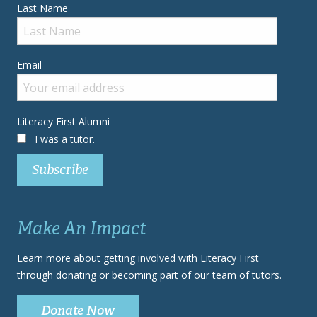
Last Name
Email
Literacy First Alumni
I was a tutor.
Make An Impact
Learn more about getting involved with Literacy First
through donating or becoming part of our team of tutors.
Donate Now