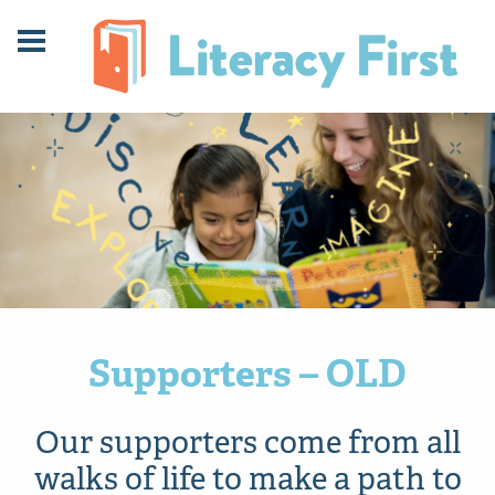
Skip
Skip
to
to
Content
navigation
Supporters – OLD
Our supporters come from all
walks of life to make a path to