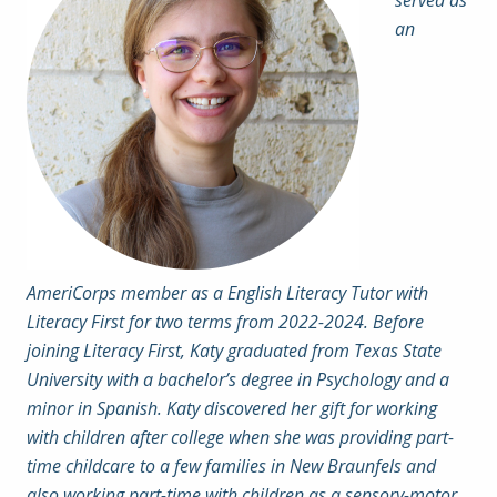
served as
an
AmeriCorps member as a English Literacy Tutor with
Literacy First for two terms from 2022-2024. Before
joining Literacy First, Katy graduated from Texas State
University with a bachelor’s degree in Psychology and a
minor in Spanish. Katy discovered her gift for working
with children after college when she was providing part-
time childcare to a few families in New Braunfels and
also working part-time with children as a sensory-motor