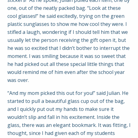
stickers!” As he spoke, Julian pulled each item, one by
one, out of the neatly packed bag. “Look at these
cool glasses!” he said excitedly, trying on the green
plastic sunglasses to show me how cool they were. I
stifled a laugh, wondering if I should tell him that we
usually let the person receiving the gift open it, but
he was so excited that I didn’t bother to interrupt the
moment. I was smiling because it was so sweet that
he had picked out all these special little things that
would remind me of him even after the school year
was over.
“And my mom picked this out for you!” said Julian. He
started to pull a beautiful glass cup out of the bag,
and I quickly put out my hands to make sure it
wouldn’t slip and fall in his excitement. Inside the
glass, there was an elegant bookmark. It was fitting, I
thought, since I had given each of my students