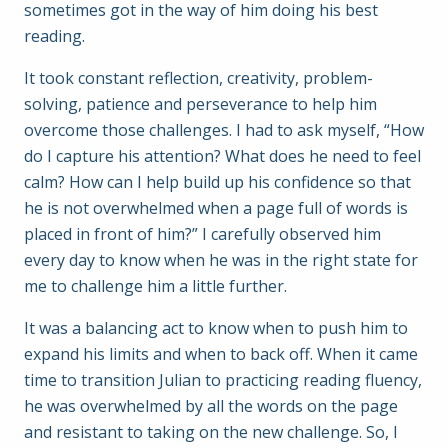
sometimes got in the way of him doing his best
reading.
It took constant reflection, creativity, problem-
solving, patience and perseverance to help him
overcome those challenges. I had to ask myself, “How
do I capture his attention? What does he need to feel
calm? How can I help build up his confidence so that
he is not overwhelmed when a page full of words is
placed in front of him?” I carefully observed him
every day to know when he was in the right state for
me to challenge him a little further.
It was a balancing act to know when to push him to
expand his limits and when to back off. When it came
time to transition Julian to practicing reading fluency,
he was overwhelmed by all the words on the page
and resistant to taking on the new challenge. So, I