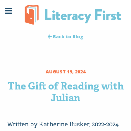
Skip
Skip
to
to
Content
navigation
Back to Blog
AUGUST 19, 2024
The Gift of Reading with
Julian
Written by Katherine Busker, 2022-2024