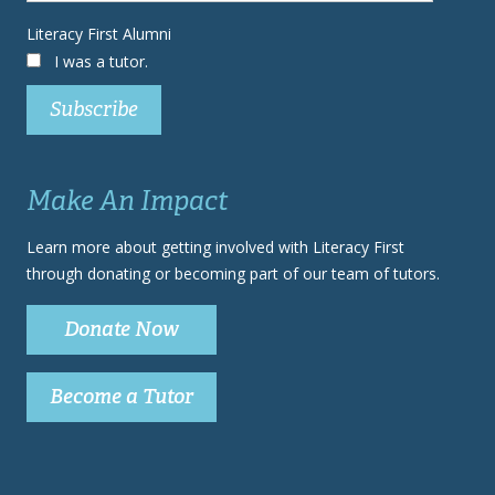
Literacy First Alumni
I was a tutor.
Make An Impact
Learn more about getting involved with Literacy First
through donating or becoming part of our team of tutors.
Donate Now
Become a Tutor