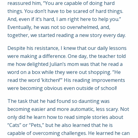
reassured him, “You are capable of doing hard
things. You don’t have to be scared of hard things.
And, even if it’s hard, I am right here to help you.”
Eventually, he was not so overwhelmed, and,
together, we started reading a new story every day.
Despite his resistance, I knew that our daily lessons
were making a difference. One day, the teacher told
me how delighted Julian’s mom was that he read a
word on a box while they were out shopping. “He
read the word ‘kitchen!’” His reading improvements
were becoming obvious even outside of school!
The task that he had found so daunting was
becoming easier and more automatic, less scary. Not
only did he learn how to read simple stories about
“Cats” or “Pets,” but he also learned that he is
capable of overcoming challenges. He learned he can