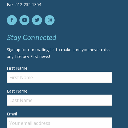
Fax: 512-232-1854
Stay Connected
Sign up for our mailing list to make sure you never miss
any Literacy First news!
First Name
Last Name
Email