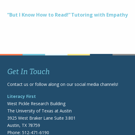
Post
“But I Know How to Read!”
Tutoring with Empathy
navigation
Get In Touch
Contact us or follow along on our social media channels!
Literacy First
West Pickle Research Building
The University of Texas at Austin
3925 West Braker Lane Suite 3.801
Austin, TX 78759
Phone: 512-471-6190