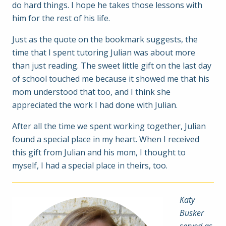
do hard things. I hope he takes those lessons with
him for the rest of his life.
Just as the quote on the bookmark suggests, the
time that I spent tutoring Julian was about more
than just reading. The sweet little gift on the last day
of school touched me because it showed me that his
mom understood that too, and I think she
appreciated the work I had done with Julian.
After all the time we spent working together, Julian
found a special place in my heart. When I received
this gift from Julian and his mom, I thought to
myself, I had a special place in theirs, too.
Katy
Busker