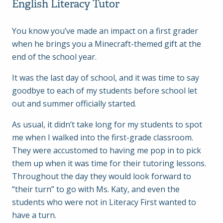
English Literacy Tutor
You know you’ve made an impact on a first grader
when he brings you a Minecraft-themed gift at the
end of the school year.
It was the last day of school, and it was time to say
goodbye to each of my students before school let
out and summer officially started.
As usual, it didn’t take long for my students to spot
me when I walked into the first-grade classroom.
They were accustomed to having me pop in to pick
them up when it was time for their tutoring lessons.
Throughout the day they would look forward to
“their turn” to go with Ms. Katy, and even the
students who were not in Literacy First wanted to
have a turn.