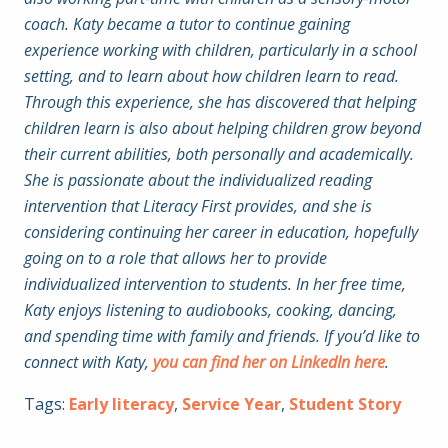
coach. Katy became a tutor to continue gaining
experience working with children, particularly in a school
setting, and to learn about how children learn to read.
Through this experience, she has discovered that helping
children learn is also about helping children grow beyond
their current abilities, both personally and academically.
She is passionate about the individualized reading
intervention that Literacy First provides, and she is
considering continuing her career in education, hopefully
going on to a role that allows her to provide
individualized intervention to students. In her free time,
Katy enjoys listening to audiobooks, cooking, dancing,
and spending time with family and friends. If you’d like to
connect with Katy,
you can find her on LinkedIn here
.
Tags:
Early literacy
,
Service Year
,
Student Story