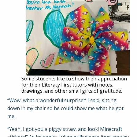
Some students like to show their appreciation
for their Literacy First tutors with notes,
drawings, and other small gifts of gratitude.
“Wow, what a wonderful surprise!” I said, sitting
down in my chair so he could show me what he got
me.
“Yeah, I got you a piggy straw, and look! Minecraft