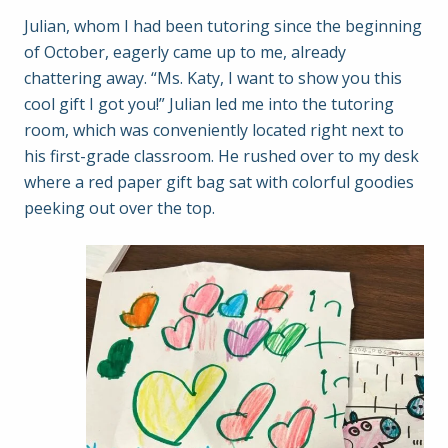
Julian, whom I had been tutoring since the beginning
of October, eagerly came up to me, already
chattering away. “Ms. Katy, I want to show you this
cool gift I got you!” Julian led me into the tutoring
room, which was conveniently located right next to
his first-grade classroom. He rushed over to my desk
where a red paper gift bag sat with colorful goodies
peeking out over the top.