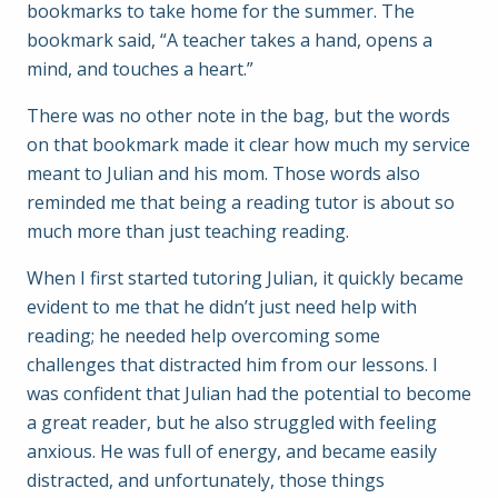
bookmarks to take home for the summer. The
bookmark said, “A teacher takes a hand, opens a
mind, and touches a heart.”
There was no other note in the bag, but the words
on that bookmark made it clear how much my service
meant to Julian and his mom. Those words also
reminded me that being a reading tutor is about so
much more than just teaching reading.
When I first started tutoring Julian, it quickly became
evident to me that he didn’t just need help with
reading; he needed help overcoming some
challenges that distracted him from our lessons. I
was confident that Julian had the potential to become
a great reader, but he also struggled with feeling
anxious. He was full of energy, and became easily
distracted, and unfortunately, those things