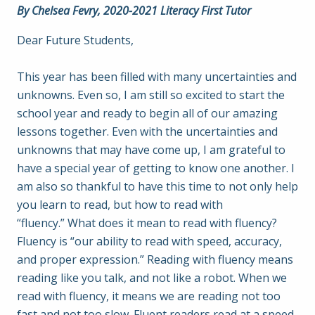
By Chelsea Fevry, 2020-2021 Literacy First Tutor
Dear Future Students,
This year has been filled with many uncertainties and
unknowns. Even so, I am still so excited to start the
school year and ready to begin all of our amazing
lessons together. Even with the uncertainties and
unknowns that may have come up, I am grateful to
have a special year of getting to know one another. I
am also so thankful to have this time to not only help
you learn to read, but how to read with
“fluency.” What does it mean to read with fluency?
Fluency is “our ability to read with speed, accuracy,
and proper expression.” Reading with fluency means
reading like you talk, and not like a robot. When we
read with fluency, it means we are reading not too
fast and not too slow. Fluent readers read at a speed