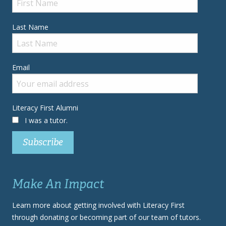
Last Name
Email
Literacy First Alumni
I was a tutor.
Make An Impact
Learn more about getting involved with Literacy First
through donating or becoming part of our team of tutors.