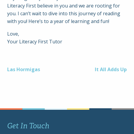
Literacy First believe in you and we are rooting for
you. I can’t wait to dive into this journey of reading
with you! Here’s to a year of learning and fun!
Love,
Your Literacy First Tutor
Post
Las Hormigas
It All Adds Up
navigation
Get In Touch