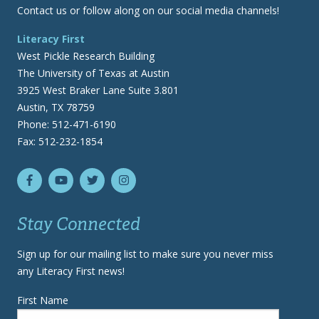
Contact us or follow along on our social media channels!
Literacy First
West Pickle Research Building
The University of Texas at Austin
3925 West Braker Lane Suite 3.801
Austin, TX 78759
Phone: 512-471-6190
Fax: 512-232-1854
Stay Connected
Sign up for our mailing list to make sure you never miss
any Literacy First news!
First Name