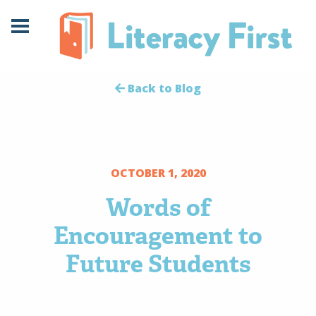
Skip
Skip
to
to
Content
navigation
Back to Blog
OCTOBER 1, 2020
Words of
Encouragement to
Future Students