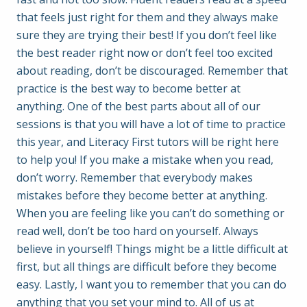
that feels just right for them and they always make
sure they are trying their best! If you don’t feel like
the best reader right now or don’t feel too excited
about reading, don’t be discouraged. Remember that
practice is the best way to become better at
anything. One of the best parts about all of our
sessions is that you will have a lot of time to practice
this year, and Literacy First tutors will be right here
to help you! If you make a mistake when you read,
don’t worry. Remember that everybody makes
mistakes before they become better at anything.
When you are feeling like you can’t do something or
read well, don’t be too hard on yourself. Always
believe in yourself! Things might be a little difficult at
first, but all things are difficult before they become
easy. Lastly, I want you to remember that you can do
anything that you set your mind to. All of us at