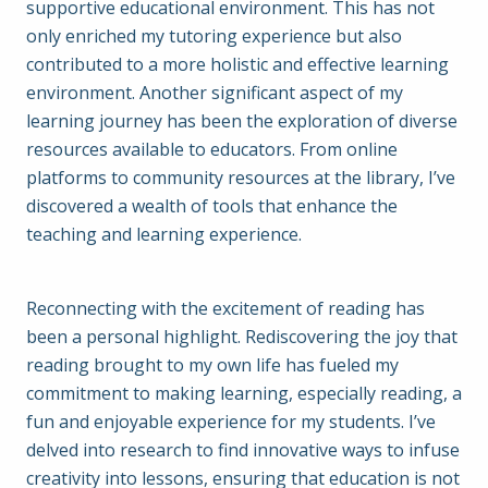
supportive educational environment. This has not
only enriched my tutoring experience but also
contributed to a more holistic and effective learning
environment. Another significant aspect of my
learning journey has been the exploration of diverse
resources available to educators. From online
platforms to community resources at the library, I’ve
discovered a wealth of tools that enhance the
teaching and learning experience.
Reconnecting with the excitement of reading has
been a personal highlight. Rediscovering the joy that
reading brought to my own life has fueled my
commitment to making learning, especially reading, a
fun and enjoyable experience for my students. I’ve
delved into research to find innovative ways to infuse
creativity into lessons, ensuring that education is not