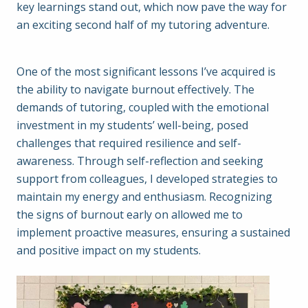
key learnings stand out, which now pave the way for
an exciting second half of my tutoring adventure.
One of the most significant lessons I’ve acquired is
the ability to navigate burnout effectively. The
demands of tutoring, coupled with the emotional
investment in my students’ well-being, posed
challenges that required resilience and self-
awareness. Through self-reflection and seeking
support from colleagues, I developed strategies to
maintain my energy and enthusiasm. Recognizing
the signs of burnout early on allowed me to
implement proactive measures, ensuring a sustained
and positive impact on my students.