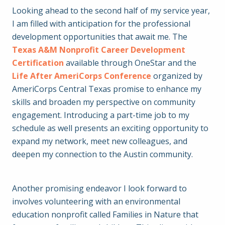
Looking ahead to the second half of my service year,
I am filled with anticipation for the professional
development opportunities that await me. The
Texas A&M Nonprofit Career Development
Certification
available through OneStar and the
Life After AmeriCorps Conference
organized by
AmeriCorps Central Texas promise to enhance my
skills and broaden my perspective on community
engagement. Introducing a part-time job to my
schedule as well presents an exciting opportunity to
expand my network, meet new colleagues, and
deepen my connection to the Austin community.
Another promising endeavor I look forward to
involves volunteering with an environmental
education nonprofit called Families in Nature that