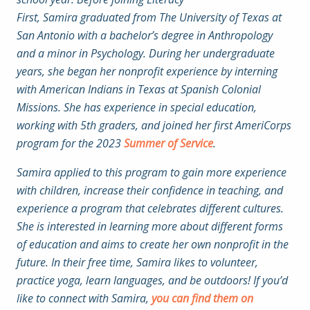
First, Samira graduated from The University of Texas at
San Antonio with a bachelor’s degree in Anthropology
and a minor in Psychology. During her undergraduate
years, she began her nonprofit experience by interning
with American Indians in Texas at Spanish Colonial
Missions. She has experience in special education,
working with 5th graders, and joined her first AmeriCorps
program for the 2023
Summer of Service
.
Samira applied to this program to gain more experience
with children, increase their confidence in teaching, and
experience a program that celebrates different cultures.
She is interested in learning more about different forms
of education and aims to create her own nonprofit in the
future. In their free time, Samira likes to volunteer,
practice yoga, learn languages, and be outdoors! If you’d
like to connect with Samira,
you can find them on