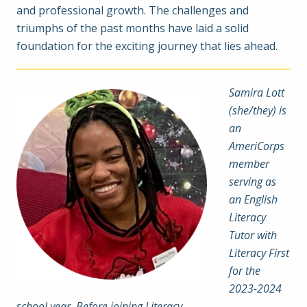
and professional growth. The challenges and
triumphs of the past months have laid a solid
foundation for the exciting journey that lies ahead.
Samira Lott
(she/they) is
an
AmeriCorps
member
serving as
an English
Literacy
Tutor with
Literacy First
for the
2023-2024
school year. Before joining Literacy