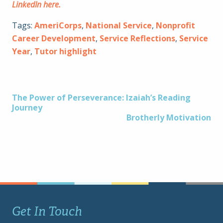
LinkedIn here.
Tags:
AmeriCorps
,
National Service
,
Nonprofit
Career Development
,
Service Reflections
,
Service
Year
,
Tutor highlight
Post
The Power of Perseverance: Izaiah’s Reading
Journey
Brotherly Motivation
navigation
Get In Touch