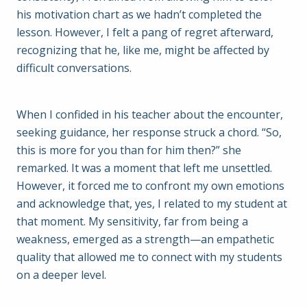
his motivation chart as we hadn’t completed the
lesson. However, I felt a pang of regret afterward,
recognizing that he, like me, might be affected by
difficult conversations.
When I confided in his teacher about the encounter,
seeking guidance, her response struck a chord. “So,
this is more for you than for him then?” she
remarked. It was a moment that left me unsettled.
However, it forced me to confront my own emotions
and acknowledge that, yes, I related to my student at
that moment. My sensitivity, far from being a
weakness, emerged as a strength—an empathetic
quality that allowed me to connect with my students
on a deeper level.