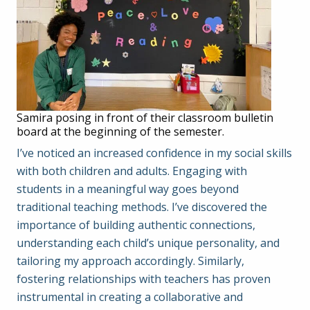
Samira posing in front of their classroom bulletin
board at the beginning of the semester.
I’ve noticed an increased confidence in my social skills
with both children and adults. Engaging with
students in a meaningful way goes beyond
traditional teaching methods. I’ve discovered the
importance of building authentic connections,
understanding each child’s unique personality, and
tailoring my approach accordingly. Similarly,
fostering relationships with teachers has proven
instrumental in creating a collaborative and