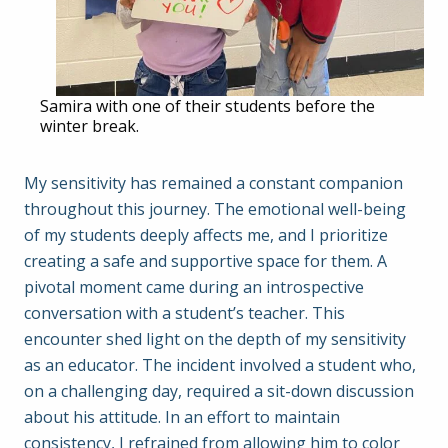
Samira with one of their students before the
winter break.
My sensitivity has remained a constant companion
throughout this journey. The emotional well-being
of my students deeply affects me, and I prioritize
creating a safe and supportive space for them. A
pivotal moment came during an introspective
conversation with a student’s teacher. This
encounter shed light on the depth of my sensitivity
as an educator. The incident involved a student who,
on a challenging day, required a sit-down discussion
about his attitude. In an effort to maintain
consistency, I refrained from allowing him to color