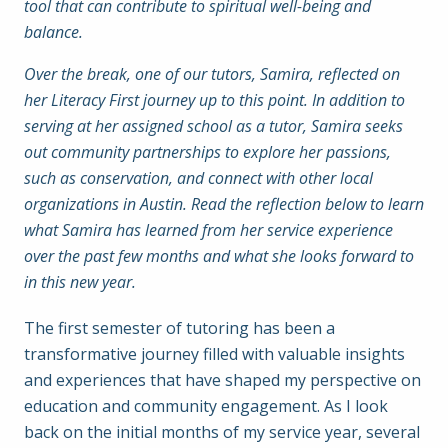
tool that can contribute to spiritual well-being and
balance.
Over the break, one of our tutors, Samira, reflected on
her Literacy First journey up to this point. In addition to
serving at her assigned school as a tutor, Samira seeks
out community partnerships to explore her passions,
such as conservation, and connect with other local
organizations in Austin. Read the reflection below to learn
what Samira has learned from her service experience
over the past few months and what she looks forward to
in this new year.
The first semester of tutoring has been a
transformative journey filled with valuable insights
and experiences that have shaped my perspective on
education and community engagement. As I look
back on the initial months of my service year, several