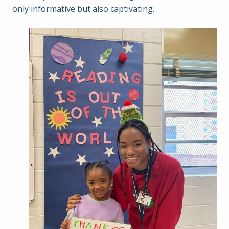
only informative but also captivating.