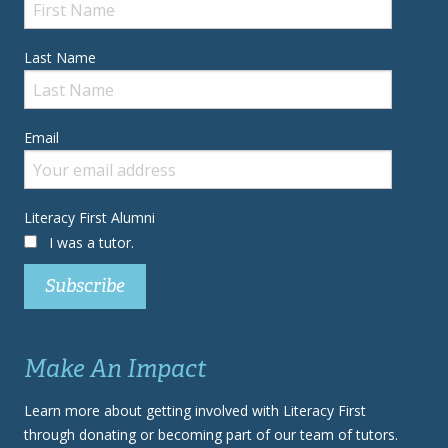
Last Name
Email
Literacy First Alumni
I was a tutor.
Make An Impact
Learn more about getting involved with Literacy First
through donating or becoming part of our team of tutors.