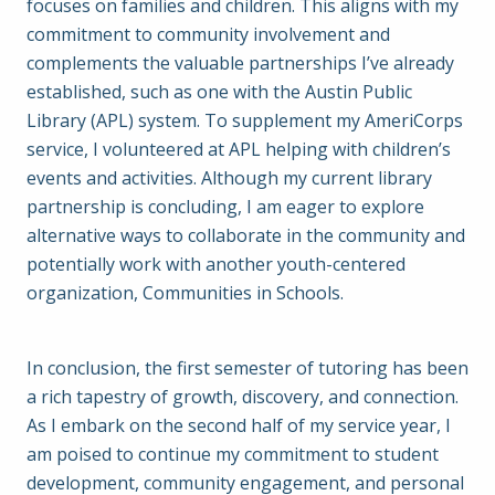
focuses on families and children. This aligns with my
commitment to community involvement and
complements the valuable partnerships I’ve already
established, such as one with the Austin Public
Library (APL) system. To supplement my AmeriCorps
service, I volunteered at APL helping with children’s
events and activities. Although my current library
partnership is concluding, I am eager to explore
alternative ways to collaborate in the community and
potentially work with another youth-centered
organization, Communities in Schools.
In conclusion, the first semester of tutoring has been
a rich tapestry of growth, discovery, and connection.
As I embark on the second half of my service year, I
am poised to continue my commitment to student
development, community engagement, and personal