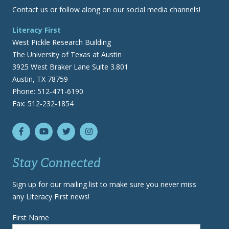
Contact us or follow along on our social media channels!
Literacy First
West Pickle Research Building
The University of Texas at Austin
3925 West Braker Lane Suite 3.801
Austin, TX 78759
Phone: 512-471-6190
Fax: 512-232-1854
Stay Connected
Sign up for our mailing list to make sure you never miss
any Literacy First news!
First Name