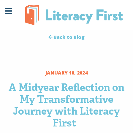
Skip
Skip
to
to
Content
navigation
Back to Blog
JANUARY 18, 2024
A Midyear Reflection on
My Transformative
Journey with Literacy
First