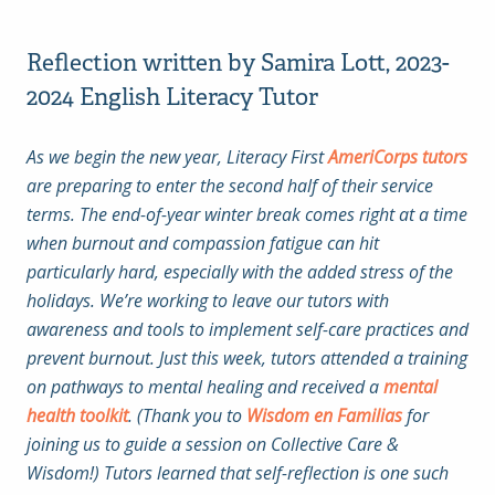
Reflection written by Samira Lott, 2023-
2024 English Literacy Tutor
As we begin the new year, Literacy First
AmeriCorps tutors
are preparing to enter the second half of their service
terms. The end-of-year winter break comes right at a time
when burnout and compassion fatigue can hit
particularly hard, especially with the added stress of the
holidays. We’re working to leave our tutors with
awareness and tools to implement self-care practices and
prevent burnout. Just this week, tutors attended a training
on pathways to mental healing and received a
mental
health toolkit
. (Thank you to
Wisdom en Familias
for
joining us to guide a session on Collective Care &
Wisdom!) Tutors learned that self-reflection is one such