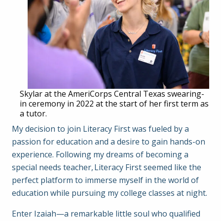
Skylar at the AmeriCorps Central Texas swearing-
in ceremony in 2022 at the start of her first term as
a tutor.
My decision to join Literacy First was fueled by a
passion for education and a desire to gain hands-on
experience. Following my dreams of becoming a
special needs teacher, Literacy First seemed like the
perfect platform to immerse myself in the world of
education while pursuing my college classes at night.
Enter Izaiah—a remarkable little soul who qualified