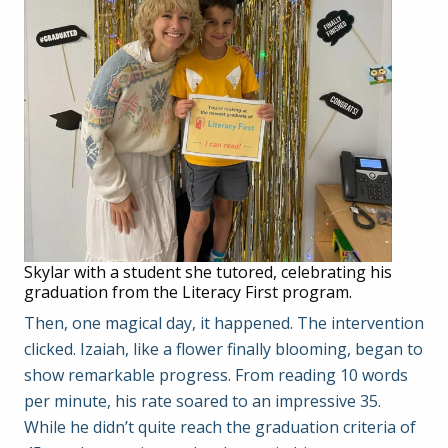
Skylar with a student she tutored, celebrating his
graduation from the Literacy First program.
Then, one magical day, it happened. The intervention
clicked. Izaiah, like a flower finally blooming, began to
show remarkable progress. From reading 10 words
per minute, his rate soared to an impressive 35.
While he didn’t quite reach the graduation criteria of