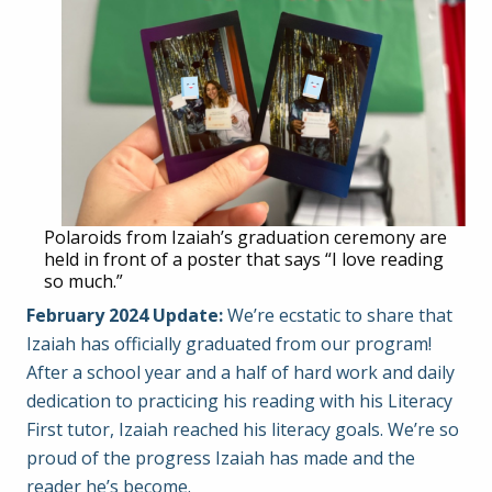
Polaroids from Izaiah’s graduation ceremony are
held in front of a poster that says “I love reading
so much.”
February 2024 Update:
We’re ecstatic to share that
Izaiah has officially graduated from our program!
After a school year and a half of hard work and daily
dedication to practicing his reading with his Literacy
First tutor, Izaiah reached his literacy goals. We’re so
proud of the progress Izaiah has made and the
reader he’s become.