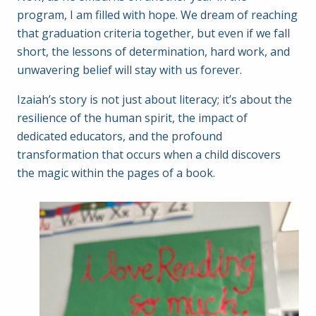
program, I am filled with hope. We dream of reaching
that graduation criteria together, but even if we fall
short, the lessons of determination, hard work, and
unwavering belief will stay with us forever.
Izaiah’s story is not just about literacy; it’s about the
resilience of the human spirit, the impact of
dedicated educators, and the profound
transformation that occurs when a child discovers
the magic within the pages of a book.