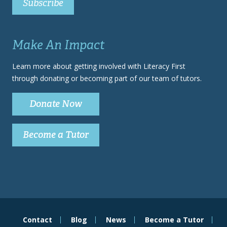
Make An Impact
Learn more about getting involved with Literacy First
through donating or becoming part of our team of tutors.
Donate Now
Become a Tutor
Contact
Blog
News
Become a Tutor