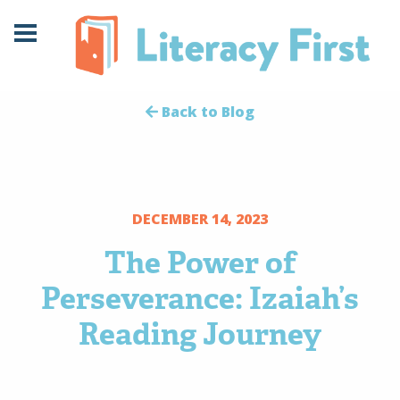
Skip
Skip
to
to
Content
navigation
Back to Blog
DECEMBER 14, 2023
The Power of
Perseverance: Izaiah’s
Reading Journey