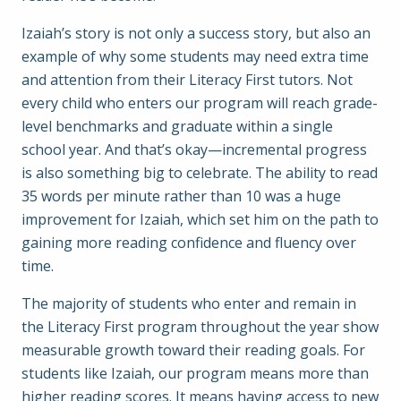
Izaiah’s story is not only a success story, but also an
example of why some students may need extra time
and attention from their Literacy First tutors. Not
every child who enters our program will reach grade-
level benchmarks and graduate within a single
school year. And that’s okay—incremental progress
is also something big to celebrate. The ability to read
35 words per minute rather than 10 was a huge
improvement for Izaiah, which set him on the path to
gaining more reading confidence and fluency over
time.
The majority of students who enter and remain in
the Literacy First program throughout the year show
measurable growth toward their reading goals. For
students like Izaiah, our program means more than
higher reading scores. It means having access to new