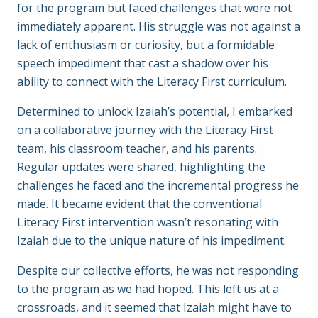
for the program but faced challenges that were not
immediately apparent. His struggle was not against a
lack of enthusiasm or curiosity, but a formidable
speech impediment that cast a shadow over his
ability to connect with the Literacy First curriculum.
Determined to unlock Izaiah’s potential, I embarked
on a collaborative journey with the Literacy First
team, his classroom teacher, and his parents.
Regular updates were shared, highlighting the
challenges he faced and the incremental progress he
made. It became evident that the conventional
Literacy First intervention wasn’t resonating with
Izaiah due to the unique nature of his impediment.
Despite our collective efforts, he was not responding
to the program as we had hoped. This left us at a
crossroads, and it seemed that Izaiah might have to