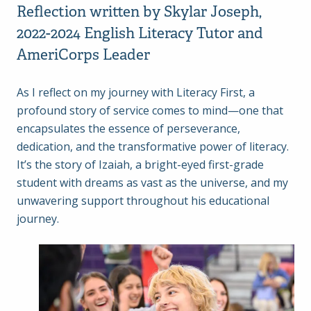
Reflection written by Skylar Joseph,
2022-2024 English Literacy Tutor and
AmeriCorps Leader
As I reflect on my journey with Literacy First, a
profound story of service comes to mind—one that
encapsulates the essence of perseverance,
dedication, and the transformative power of literacy.
It’s the story of Izaiah, a bright-eyed first-grade
student with dreams as vast as the universe, and my
unwavering support throughout his educational
journey.