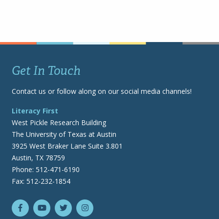
Get In Touch
Contact us or follow along on our social media channels!
Literacy First
West Pickle Research Building
The University of Texas at Austin
3925 West Braker Lane Suite 3.801
Austin, TX 78759
Phone: 512-471-6190
Fax: 512-232-1854