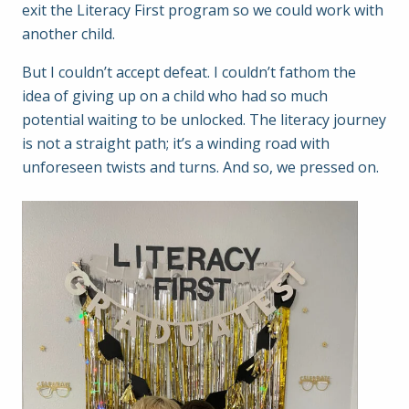
exit the Literacy First program so we could work with
another child.
But I couldn’t accept defeat. I couldn’t fathom the
idea of giving up on a child who had so much
potential waiting to be unlocked. The literacy journey
is not a straight path; it’s a winding road with
unforeseen twists and turns. And so, we pressed on.