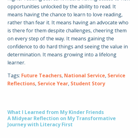
opportunities unlocked by the ability to read. It
means having the chance to learn to love reading,
rather than fear it. It means having an advocate who
is there for them despite challenges, cheering them
on every step of the way. It means gaining the
confidence to do hard things and seeing the value in
determination. It means growing into a lifelong
learner.
Tags:
Future Teachers
,
National Service
,
Service
Reflections
,
Service Year
,
Student Story
Post
What I Learned from My Kinder Friends
A Midyear Reflection on My Transformative
Journey with Literacy First
navigation