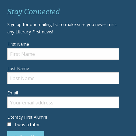
Stay Connected
Sign up for our mailing list to make sure you never miss
any Literacy First news!
First Name
Last Name
Email
Literacy First Alumni
I was a tutor.