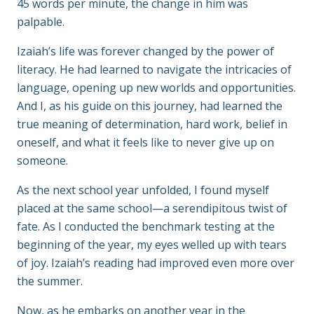
45 words per minute, the change in him was
palpable.
Izaiah’s life was forever changed by the power of
literacy. He had learned to navigate the intricacies of
language, opening up new worlds and opportunities.
And I, as his guide on this journey, had learned the
true meaning of determination, hard work, belief in
oneself, and what it feels like to never give up on
someone.
As the next school year unfolded, I found myself
placed at the same school—a serendipitous twist of
fate. As I conducted the benchmark testing at the
beginning of the year, my eyes welled up with tears
of joy. Izaiah’s reading had improved even more over
the summer.
Now, as he embarks on another year in the