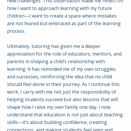
new challenges. This observation made me reflect on
how I want to approach learning with my future
children—I want to create a space where mistakes
are not feared but embraced as part of the learning
process.
Ultimately, tutoring has given me a deeper
appreciation for the role of educators, mentors, and
parents in shaping a child’s relationship with
learning. It has reminded me of my own struggles
and successes, reinforcing the idea that no child
should feel alone in their journey. As I continue this
work, I carry with me not just the responsibility of
helping students succeed but also lessons that will
shape how I raise my own family one day. I now
understand that education is not just about teaching
skills—it’s about building confidence, creating
connections, and making students feel seen and