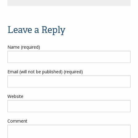
Leave a Reply
Name (required)
Email (will not be published) (required)
Website
Comment