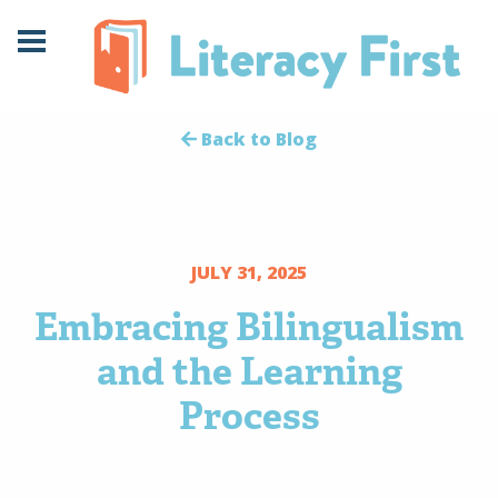
Skip
Skip
to
to
Content
navigation
Back to Blog
JULY 31, 2025
Embracing Bilingualism
and the Learning
Process