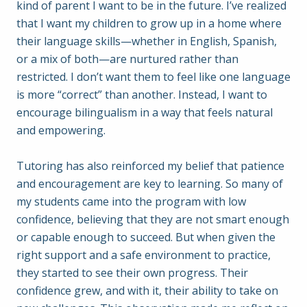
kind of parent I want to be in the future. I’ve realized
that I want my children to grow up in a home where
their language skills—whether in English, Spanish,
or a mix of both—are nurtured rather than
restricted. I don’t want them to feel like one language
is more “correct” than another. Instead, I want to
encourage bilingualism in a way that feels natural
and empowering.
Tutoring has also reinforced my belief that patience
and encouragement are key to learning. So many of
my students came into the program with low
confidence, believing that they are not smart enough
or capable enough to succeed. But when given the
right support and a safe environment to practice,
they started to see their own progress. Their
confidence grew, and with it, their ability to take on