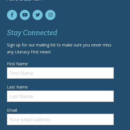
Stay Connected
Sign up for our mailing list to make sure you never miss
any Literacy First news!
First Name
Last Name
Email