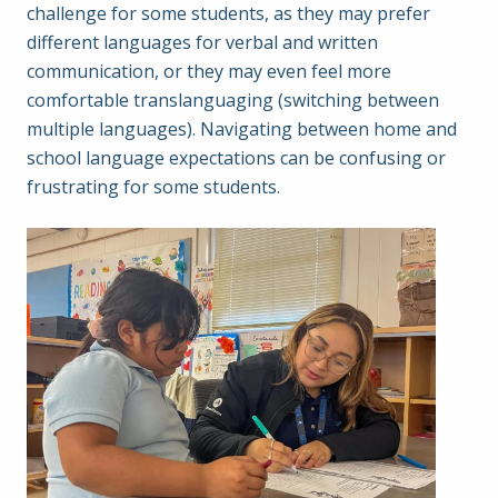
challenge for some students, as they may prefer
different languages for verbal and written
communication, or they may even feel more
comfortable translanguaging (switching between
multiple languages). Navigating between home and
school language expectations can be confusing or
frustrating for some students.