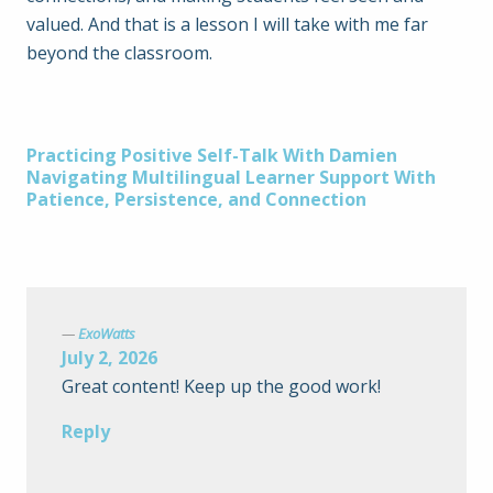
valued. And that is a lesson I will take with me far
beyond the classroom.
Post
Practicing Positive Self-Talk With Damien
Navigating Multilingual Learner Support With
Patience, Persistence, and Connection
navigation
ExoWatts
July 2, 2026
Great content! Keep up the good work!
Reply