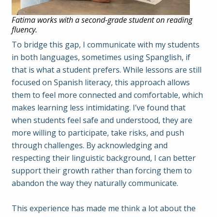
Fatima works with a second-grade student on reading
fluency.
To bridge this gap, I communicate with my students
in both languages, sometimes using Spanglish, if
that is what a student prefers. While lessons are still
focused on Spanish literacy, this approach allows
them to feel more connected and comfortable, which
makes learning less intimidating. I’ve found that
when students feel safe and understood, they are
more willing to participate, take risks, and push
through challenges. By acknowledging and
respecting their linguistic background, I can better
support their growth rather than forcing them to
abandon the way they naturally communicate.
This experience has made me think a lot about the