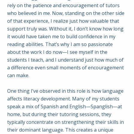
rely on the patience and encouragement of tutors
who believed in me. Now, standing on the other side
of that experience, I realize just how valuable that
support truly was. Without it, I don’t know how long
it would have taken me to build confidence in my
reading abilities. That’s why I am so passionate
about the work I do now—I see myself in the
students I teach, and I understand just how much of
a difference even small moments of encouragement
can make.
One thing I’ve observed in this role is how language
affects literacy development. Many of my students
speak a mix of Spanish and English—Spanglish—at
home, but during their tutoring sessions, they
typically concentrate on strengthening their skills in
their dominant language. This creates a unique