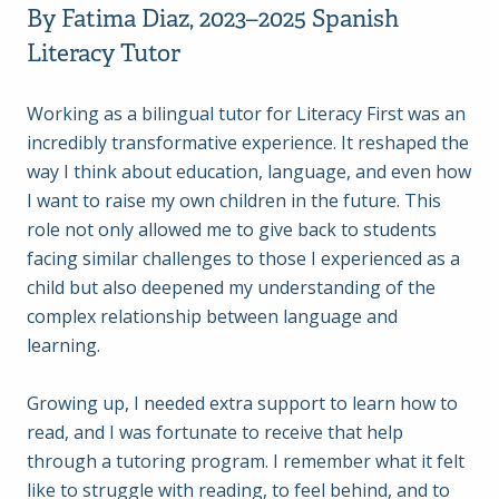
By Fatima Diaz, 2023–2025 Spanish
Literacy Tutor
Working as a bilingual tutor for Literacy First was an
incredibly transformative experience. It reshaped the
way I think about education, language, and even how
I want to raise my own children in the future. This
role not only allowed me to give back to students
facing similar challenges to those I experienced as a
child but also deepened my understanding of the
complex relationship between language and
learning.
Growing up, I needed extra support to learn how to
read, and I was fortunate to receive that help
through a tutoring program. I remember what it felt
like to struggle with reading, to feel behind, and to