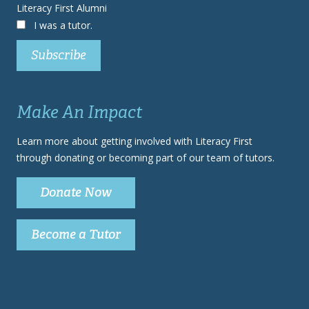
Literacy First Alumni
I was a tutor.
Make An Impact
Learn more about getting involved with Literacy First
through donating or becoming part of our team of tutors.
Donate Now
Become a Tutor