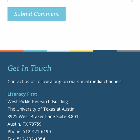
Get In Touch
Contact us or follow along on our social media channels!
Literacy First
West Pickle Research Building
The University of Texas at Austin
3925 West Braker Lane Suite 3.801
Austin, TX 78759
Phone: 512-471-6190
Fax: 512-232-1854