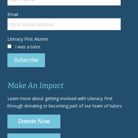
Email
Literacy First Alumni
I was a tutor.
Make An Impact
Learn more about getting involved with Literacy First
through donating or becoming part of our team of tutors.
Donate Now