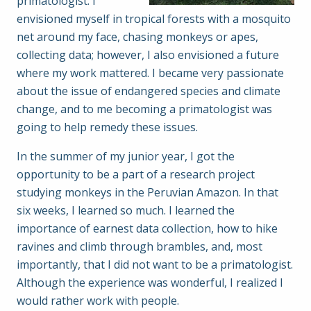
primatologist. I
envisioned myself in tropical forests with a mosquito
net around my face, chasing monkeys or apes,
collecting data; however, I also envisioned a future
where my work mattered. I became very passionate
about the issue of endangered species and climate
change, and to me becoming a primatologist was
going to help remedy these issues.
In the summer of my junior year, I got the
opportunity to be a part of a research project
studying monkeys in the Peruvian Amazon. In that
six weeks, I learned so much. I learned the
importance of earnest data collection, how to hike
ravines and climb through brambles, and, most
importantly, that I did not want to be a primatologist.
Although the experience was wonderful, I realized I
would rather work with people.