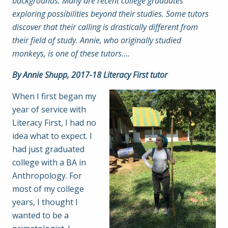
backgrounds. Many are recent college graduates
exploring possibilities beyond their studies. Some tutors
discover that their calling is drastically different from
their field of study. Annie, who originally studied
monkeys, is one of these tutors….
By Annie Shupp, 2017-18 Literacy First tutor
When I first began my
year of service with
Literacy First, I had no
idea what to expect. I
had just graduated
college with a BA in
Anthropology. For
most of my college
years, I thought I
wanted to be a