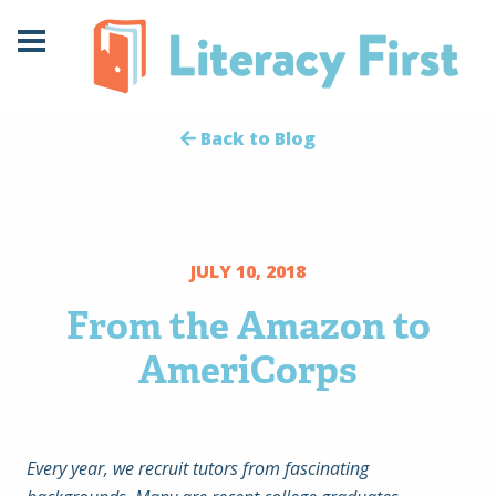
Skip
Skip
to
to
Content
navigation
Back to Blog
JULY 10, 2018
From the Amazon to
AmeriCorps
Every year, we recruit tutors from fascinating