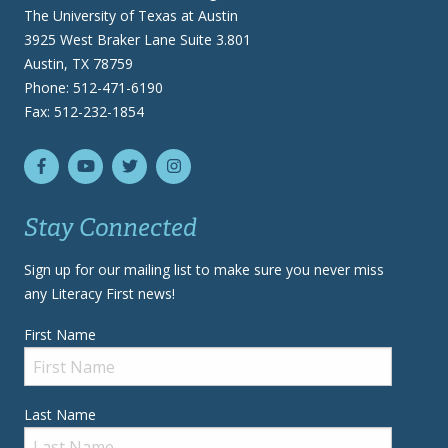
The University of Texas at Austin
3925 West Braker Lane Suite 3.801
Austin, TX 78759
Phone: 512-471-6190
Fax: 512-232-1854
Stay Connected
Sign up for our mailing list to make sure you never miss
any Literacy First news!
First Name
Last Name