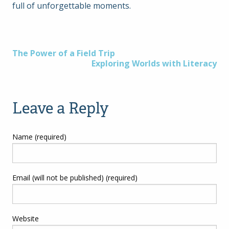
full of unforgettable moments.
Post
The Power of a Field Trip
Exploring Worlds with Literacy
navigation
Leave a Reply
Name (required)
Email (will not be published) (required)
Website