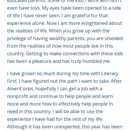
educated parents. Some of the kids I work with don’t
even have toys. My eyes have been opened to a side
of life I have never seen. I am grateful for that
experience alone. Now I am more enlightened about
the realities of life. When you grow up with the
privilege of having wealthy parents, you are shielded
from the realities of how most people live in this
country. Getting to make connections with these kids
has been a pleasure and has truly humbled me.
I have grown so much during my time with Literacy
First. I have figured out the path I want to take. After
AmeriCorps, hopefully I can get a job with a
nonprofit and continue to help people and learn
more and more how to effectively help people in
need in this country. I will be able to use the
experience I have had for the rest of my life.
Although it has been unexpected, this year has been