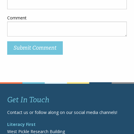
Comment
Get In Touch
Contact us or follow along on our social media channels!
Literacy First
West Pickle Research Building