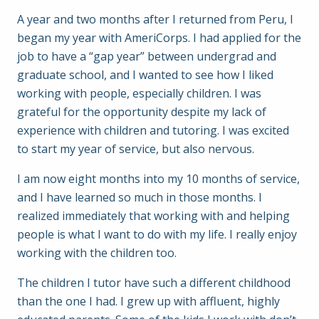
A year and two months after I returned from Peru, I
began my year with AmeriCorps. I had applied for the
job to have a “gap year” between undergrad and
graduate school, and I wanted to see how I liked
working with people, especially children. I was
grateful for the opportunity despite my lack of
experience with children and tutoring. I was excited
to start my year of service, but also nervous.
I am now eight months into my 10 months of service,
and I have learned so much in those months. I
realized immediately that working with and helping
people is what I want to do with my life. I really enjoy
working with the children too.
The children I tutor have such a different childhood
than the one I had. I grew up with affluent, highly