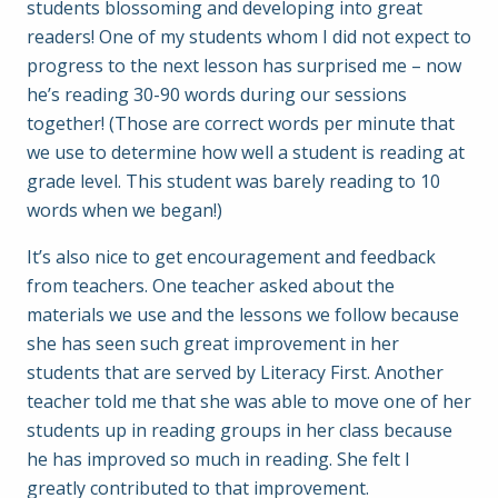
students blossoming and developing into great
readers! One of my students whom I did not expect to
progress to the next lesson has surprised me – now
he’s reading 30-90 words during our sessions
together! (Those are correct words per minute that
we use to determine how well a student is reading at
grade level. This student was barely reading to 10
words when we began!)
It’s also nice to get encouragement and feedback
from teachers. One teacher asked about the
materials we use and the lessons we follow because
she has seen such great improvement in her
students that are served by Literacy First. Another
teacher told me that she was able to move one of her
students up in reading groups in her class because
he has improved so much in reading. She felt I
greatly contributed to that improvement.