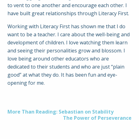
to vent to one another and encourage each other. I
have built great relationships through Literacy First.
Working with Literacy First has shown me that I do
want to be a teacher. I care about the well-being and
development of children. I love watching them learn
and seeing their personalities grow and blossom. I
love being around other educators who are
dedicated to their students and who are just “plain
good” at what they do. It has been fun and eye-
opening for me.
Post
More Than Reading: Sebastian on Stability
The Power of Perseverance
navigation