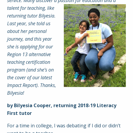
service. Many discover a passion for
education and a
talent for teaching, like
returning tutor Bilyesia.
Last year, she told us
about her personal
journey, and this year
she is applying for our
Region 13 alternative
teaching certification
program (and she’s on
the cover of our latest
Impact Report). Thanks,
Bilyesia!
by Bilyesia Cooper, returning 2018-19 Literacy
First tutor
For a time in college, I was debating if I did or didn’t