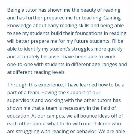
Being a tutor has shown me the beauty of reading
and has further prepared me for teaching. Gaining
knowledge about early reading skills and being able
to see my students build their foundations in reading
will better prepare me for my future students. I’ll be
able to identify my student’s struggles more quickly
and accurately because I have been able to work
one-to-one with students in different age ranges and
at different reading levels.
Through this experience, I have learned how to be a
part of a team. Having the support of our
supervisors and working with the other tutors has
shown me that a team is necessary in the field of
education. At our campus, we all bounce ideas off of
each other about what to do with our children who
are struggling with reading or behavior. We are able