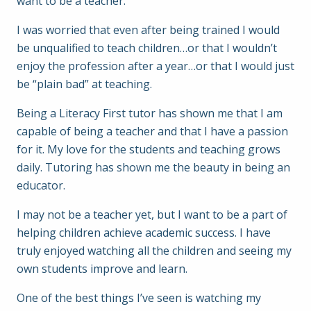
want to be a teacher.
I was worried that even after being trained I would
be unqualified to teach children…or that I wouldn’t
enjoy the profession after a year…or that I would just
be “plain bad” at teaching.
Being a Literacy First tutor has shown me that I am
capable of being a teacher and that I have a passion
for it. My love for the students and teaching grows
daily. Tutoring has shown me the beauty in being an
educator.
I may not be a teacher yet, but I want to be a part of
helping children achieve academic success. I have
truly enjoyed watching all the children and seeing my
own students improve and learn.
One of the best things I’ve seen is watching my