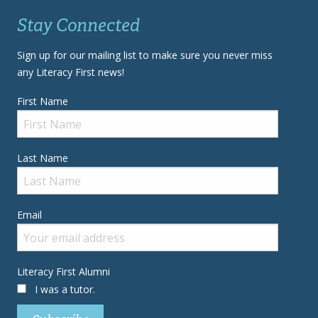
Stay Connected
Sign up for our mailing list to make sure you never miss
any Literacy First news!
First Name
Last Name
Email
Literacy First Alumni
I was a tutor.