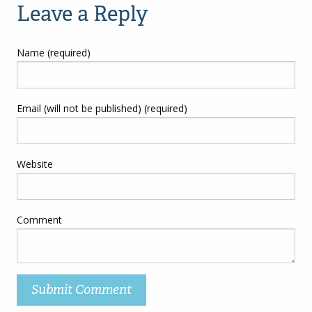
Leave a Reply
Name (required)
Email (will not be published) (required)
Website
Comment