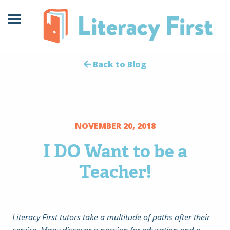
Skip
Skip
to
to
Content
navigation
Back to Blog
NOVEMBER 20, 2018
I DO Want to be a
Teacher!
Literacy First tutors take a multitude of paths after their