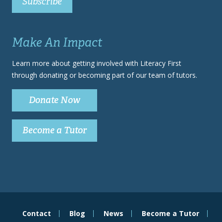
Make An Impact
Learn more about getting involved with Literacy First
through donating or becoming part of our team of tutors.
Donate Now
Become a Tutor
Contact
Blog
News
Become a Tutor