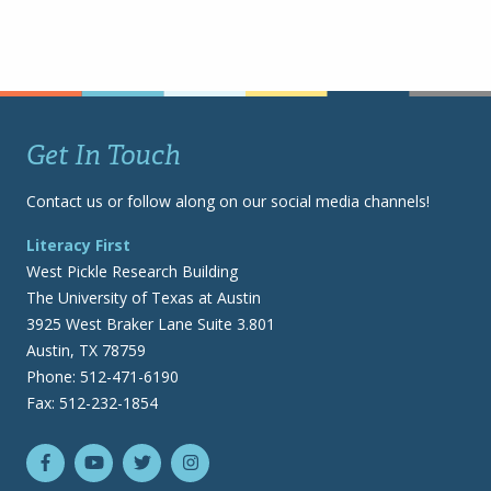
Get In Touch
Contact us or follow along on our social media channels!
Literacy First
West Pickle Research Building
The University of Texas at Austin
3925 West Braker Lane Suite 3.801
Austin, TX 78759
Phone: 512-471-6190
Fax: 512-232-1854