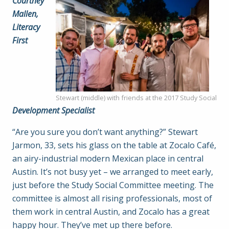
Courtney
Mallen,
Literacy
First
Stewart (middle) with friends at the 2017 Study Social
Development Specialist
“Are you sure you don’t want anything?” Stewart
Jarmon, 33, sets his glass on the table at Zocalo Café,
an airy-industrial modern Mexican place in central
Austin. It’s not busy yet – we arranged to meet early,
just before the Study Social Committee meeting. The
committee is almost all rising professionals, most of
them work in central Austin, and Zocalo has a great
happy hour. They’ve met up there before.