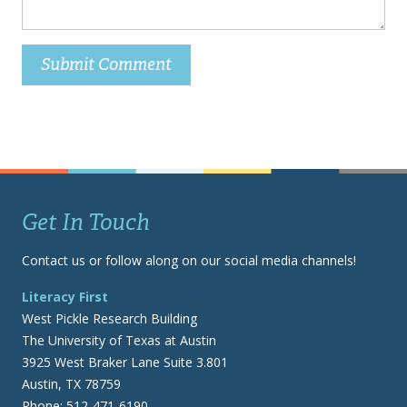
Get In Touch
Contact us or follow along on our social media channels!
Literacy First
West Pickle Research Building
The University of Texas at Austin
3925 West Braker Lane Suite 3.801
Austin, TX 78759
Phone: 512-471-6190