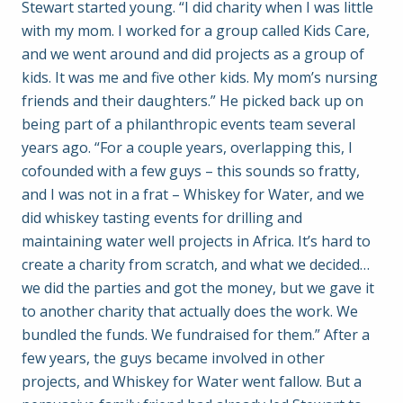
Stewart started young. “I did charity when I was little
with my mom. I worked for a group called Kids Care,
and we went around and did projects as a group of
kids. It was me and five other kids. My mom’s nursing
friends and their daughters.” He picked back up on
being part of a philanthropic events team several
years ago. “For a couple years, overlapping this, I
cofounded with a few guys – this sounds so fratty,
and I was not in a frat – Whiskey for Water, and we
did whiskey tasting events for drilling and
maintaining water well projects in Africa. It’s hard to
create a charity from scratch, and what we decided…
we did the parties and got the money, but we gave it
to another charity that actually does the work. We
bundled the funds. We fundraised for them.” After a
few years, the guys became involved in other
projects, and Whiskey for Water went fallow. But a