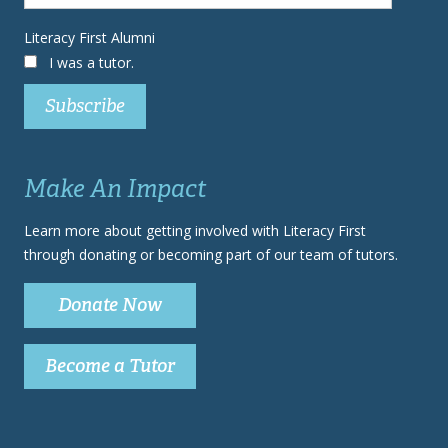
Literacy First Alumni
I was a tutor.
Make An Impact
Learn more about getting involved with Literacy First
through donating or becoming part of our team of tutors.
Donate Now
Become a Tutor