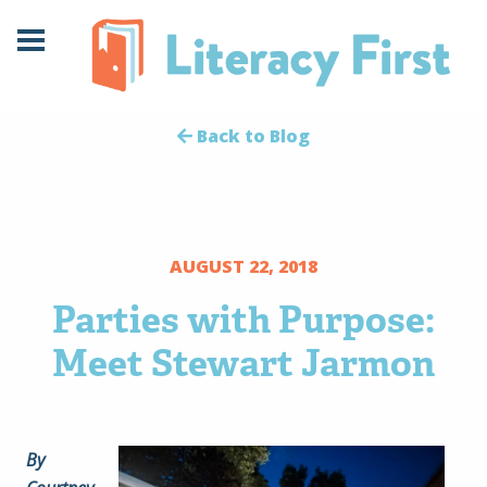
Skip
Skip
to
to
Content
navigation
Back to Blog
AUGUST 22, 2018
Parties with Purpose:
Meet Stewart Jarmon
By