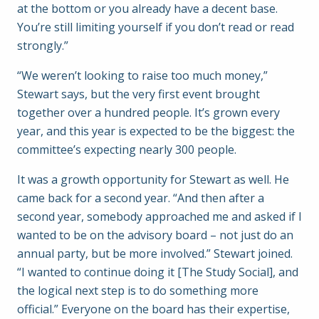
at the bottom or you already have a decent base.
You’re still limiting yourself if you don’t read or read
strongly.”
“We weren’t looking to raise too much money,”
Stewart says, but the very first event brought
together over a hundred people. It’s grown every
year, and this year is expected to be the biggest: the
committee’s expecting nearly 300 people.
It was a growth opportunity for Stewart as well. He
came back for a second year. “And then after a
second year, somebody approached me and asked if I
wanted to be on the advisory board – not just do an
annual party, but be more involved.” Stewart joined.
“I wanted to continue doing it [The Study Social], and
the logical next step is to do something more
official.” Everyone on the board has their expertise,