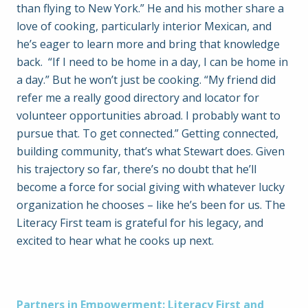
than flying to New York.” He and his mother share a
love of cooking, particularly interior Mexican, and
he’s eager to learn more and bring that knowledge
back. “If I need to be home in a day, I can be home in
a day.” But he won’t just be cooking. “My friend did
refer me a really good directory and locator for
volunteer opportunities abroad. I probably want to
pursue that. To get connected.” Getting connected,
building community, that’s what Stewart does. Given
his trajectory so far, there’s no doubt that he’ll
become a force for social giving with whatever lucky
organization he chooses – like he’s been for us. The
Literacy First team is grateful for his legacy, and
excited to hear what he cooks up next.
Partners in Empowerment: Literacy First and