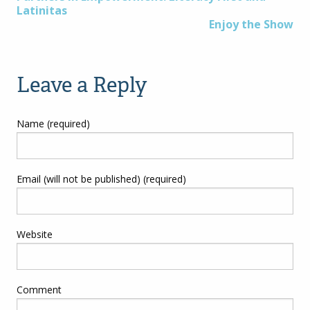
Post
Latinitas
Enjoy the Show
navigation
Leave a Reply
Name (required)
Email (will not be published) (required)
Website
Comment