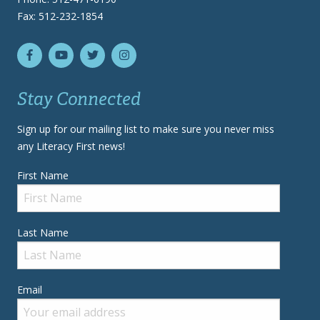
Fax: 512-232-1854
Stay Connected
Sign up for our mailing list to make sure you never miss
any Literacy First news!
First Name
Last Name
Email