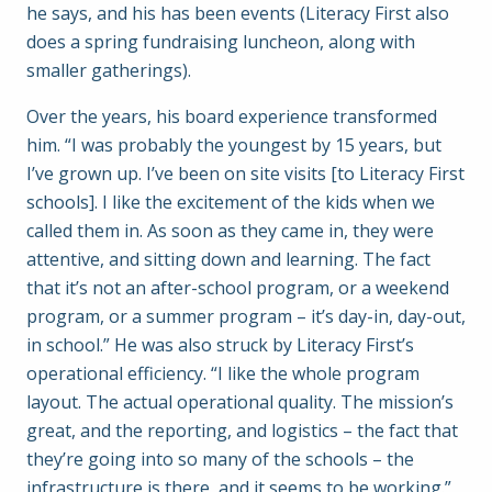
he says, and his has been events (Literacy First also
does a spring fundraising luncheon, along with
smaller gatherings).
Over the years, his board experience transformed
him. “I was probably the youngest by 15 years, but
I’ve grown up. I’ve been on site visits [to Literacy First
schools]. I like the excitement of the kids when we
called them in. As soon as they came in, they were
attentive, and sitting down and learning. The fact
that it’s not an after-school program, or a weekend
program, or a summer program – it’s day-in, day-out,
in school.” He was also struck by Literacy First’s
operational efficiency. “I like the whole program
layout. The actual operational quality. The mission’s
great, and the reporting, and logistics – the fact that
they’re going into so many of the schools – the
infrastructure is there, and it seems to be working.”