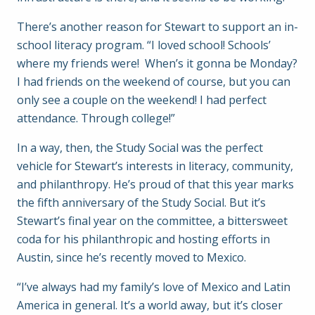
There’s another reason for Stewart to support an in-
school literacy program. “I loved school! Schools’
where my friends were! When’s it gonna be Monday?
I had friends on the weekend of course, but you can
only see a couple on the weekend! I had perfect
attendance. Through college!”
In a way, then, the Study Social was the perfect
vehicle for Stewart’s interests in literacy, community,
and philanthropy. He’s proud of that this year marks
the fifth anniversary of the Study Social. But it’s
Stewart’s final year on the committee, a bittersweet
coda for his philanthropic and hosting efforts in
Austin, since he’s recently moved to Mexico.
“I’ve always had my family’s love of Mexico and Latin
America in general. It’s a world away, but it’s closer