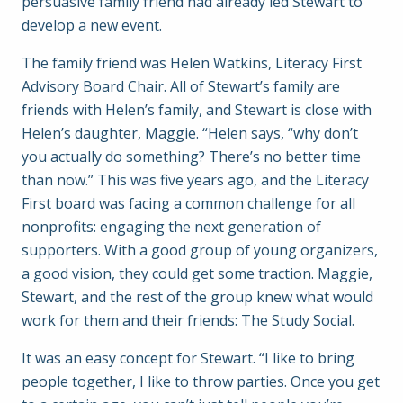
persuasive family friend had already led Stewart to
develop a new event.
The family friend was Helen Watkins, Literacy First
Advisory Board Chair. All of Stewart’s family are
friends with Helen’s family, and Stewart is close with
Helen’s daughter, Maggie. “Helen says, “why don’t
you actually do something? There’s no better time
than now.” This was five years ago, and the Literacy
First board was facing a common challenge for all
nonprofits: engaging the next generation of
supporters. With a good group of young organizers,
a good vision, they could get some traction. Maggie,
Stewart, and the rest of the group knew what would
work for them and their friends: The Study Social.
It was an easy concept for Stewart. “I like to bring
people together, I like to throw parties. Once you get