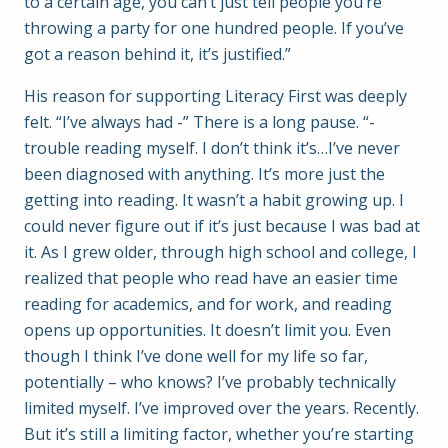
to a certain age, you can’t just tell people you’re
throwing a party for one hundred people. If you’ve
got a reason behind it, it’s justified.”
His reason for supporting Literacy First was deeply
felt. “I’ve always had -” There is a long pause. “-
trouble reading myself. I don’t think it’s…I’ve never
been diagnosed with anything. It’s more just the
getting into reading. It wasn’t a habit growing up. I
could never figure out if it’s just because I was bad at
it. As I grew older, through high school and college, I
realized that people who read have an easier time
reading for academics, and for work, and reading
opens up opportunities. It doesn’t limit you. Even
though I think I’ve done well for my life so far,
potentially – who knows? I’ve probably technically
limited myself. I’ve improved over the years. Recently.
But it’s still a limiting factor, whether you’re starting