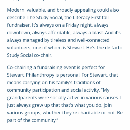
Modern, valuable, and broadly appealing could also
describe The Study Social, the Literacy First fall
fundraiser. It’s always on a Friday night, always
downtown, always affordable, always a blast. And it’s
always managed by tireless and well-connected
volunteers, one of whom is Stewart. He’s the de facto
Study Social co-chair.
Co-chairing a fundraising event is perfect for
Stewart. Philanthropy is personal. For Stewart, that
means carrying on his family’s traditions of
community participation and social activity. “My
grandparents were socially active in various causes. I
just always grew up that that’s what you do, join
various groups, whether they’re charitable or not. Be
part of the community.”