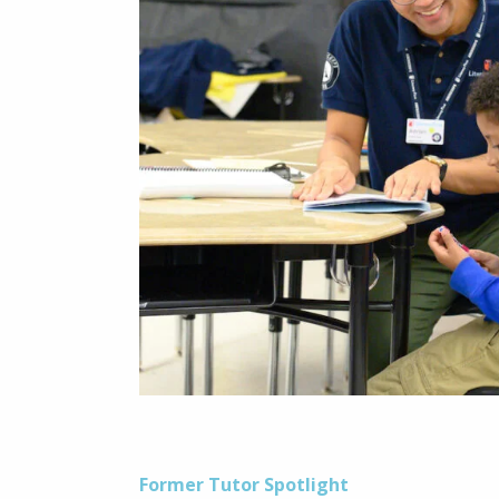
Former Tutor Spotlight