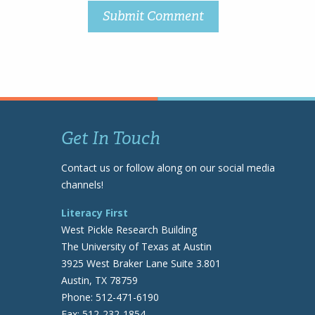
Get In Touch
Contact us or follow along on our social media
channels!
Literacy First
West Pickle Research Building
The University of Texas at Austin
3925 West Braker Lane Suite 3.801
Austin, TX 78759
Phone: 512-471-6190
Fax: 512-232-1854