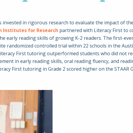
 has invested in rigorous research to evaluate the impact of
 Institutes for Research
partnered with Literacy First to 
 the early reading skills of growing K-2 readers. The first-ev
e randomized controlled trial within 22 schools in the Austi
eracy First tutoring outperformed students who did not recei
nt in early reading skills, oral reading fluency, and rea
iteracy First tutoring in Grade 2 scored higher on the STAAR