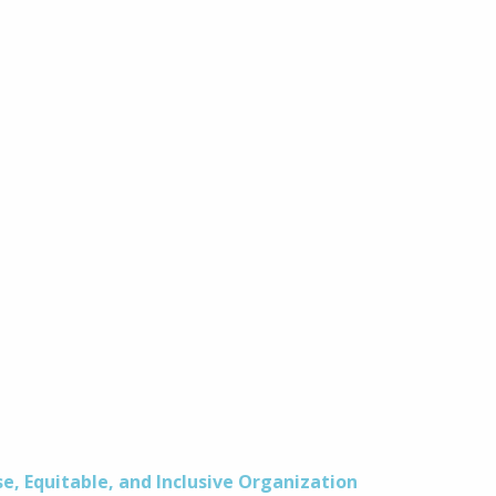
se, Equitable, and Inclusive Organization