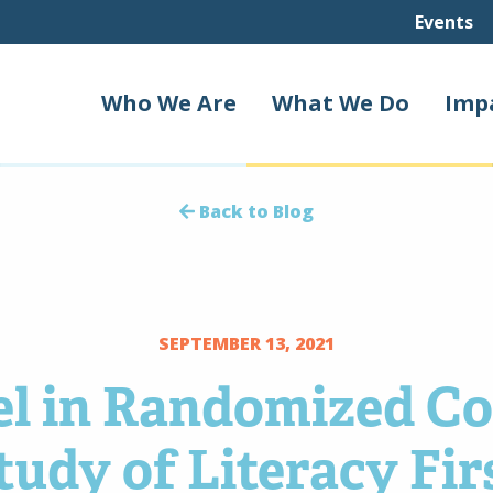
Events
Who We Are
What We Do
Imp
Back to Blog
SEPTEMBER 13, 2021
l in Randomized Co
tudy of Literacy Fir