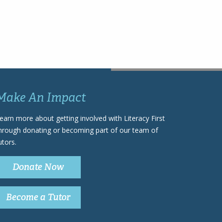
Make An Impact
earn more about getting involved with Literacy First
hrough donating or becoming part of our team of
utors.
Donate Now
Become a Tutor