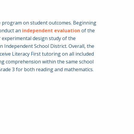
 the program on student outcomes. Beginning
conduct an
independent evaluation
of the
er experimental design study of the
n Independent School District. Overall, the
ve Literacy First tutoring on all included
ding comprehension within the same school
 Grade 3 for both reading and mathematics.