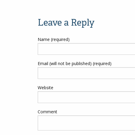
Post
navigation
Leave a Reply
Name (required)
Email (will not be published) (required)
Website
Comment