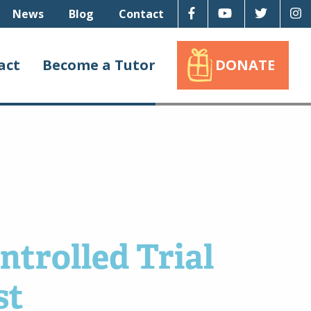
Facebook
Youtube
Twitter
I
News
Blog
Contact
act
Become a Tutor
DONATE
ntrolled Trial
st