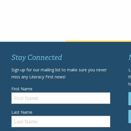
Stay Connected
Sign up for our mailing list to make sure you never
L
miss any Literacy First news!
t
t
First Name
Last Name