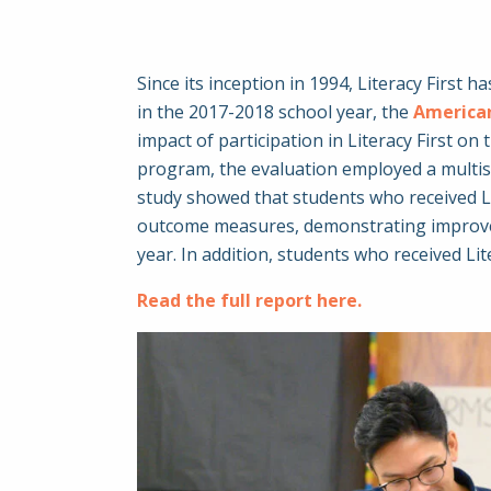
Since its inception in 1994, Literacy First
in the 2017-2018 school year, the
American
impact of participation in Literacy First on
program, the evaluation employed a multisit
study showed that students who received Lit
outcome measures, demonstrating improveme
year. In addition, students who received L
Read the full report here.