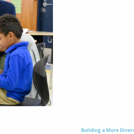
Building a More Diver