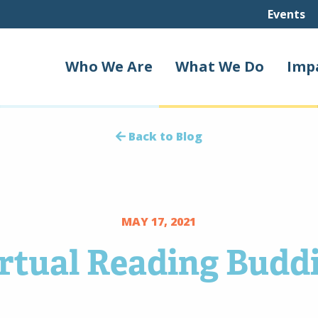
Events
Who We Are
What We Do
Imp
Back to Blog
MAY 17, 2021
rtual Reading Budd