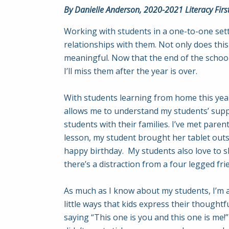
By Danielle Anderson, 2020-2021 Literacy Firs
Working with students in a one-to-one setti
relationships with them. Not only does thi
meaningful. Now that the end of the school
I’ll miss them after the year is over.
With students learning from home this year
allows me to understand my students’ suppo
students with their families. I’ve met pare
lesson, my student brought her tablet outsid
happy birthday. My students also love to s
there’s a distraction from a four legged fri
As much as I know about my students, I’m 
little ways that kids express their thought
saying “This one is you and this one is me!