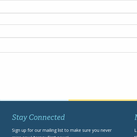
Stay Connected
Sign up for our mailing list to make sure you never
L