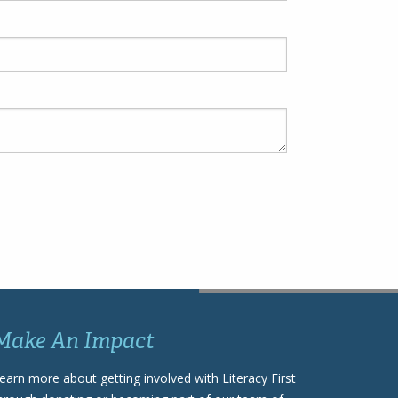
Make An Impact
earn more about getting involved with Literacy First