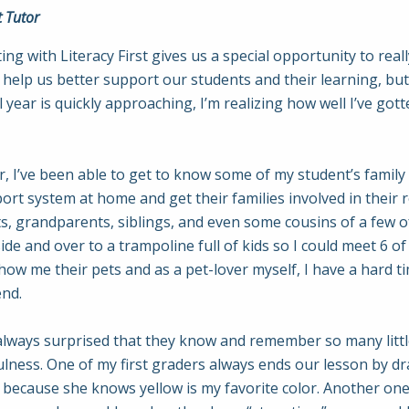
t Tutor
ng with Literacy First gives us a special opportunity to rea
s help us better support our students and their learning, b
 year is quickly approaching, I’m realizing how well I’ve g
, I’ve been able to get to know some of my student’s famil
rt system at home and get their families involved in their 
nts, grandparents, siblings, and even some cousins of a few o
e and over to a trampoline full of kids so I could meet 6 of 
how me their pets and as a pet-lover myself, I have a hard t
end.
always surprised that they know and remember so many littl
fulness. One of my first graders always ends our lesson by dr
” because she knows yellow is my favorite color. Another one