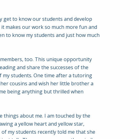
lly get to know our students and develop
ut it makes our work so much more fun and
otten to know my students and just how much
y members, too. This unique opportunity
reading and share the successes of the
f my students. One time after a tutoring
her cousins and wish her little brother a
ime being anything but thrilled when
e things about me. I am touched by the
awing a yellow heart and yellow star,
 of my students recently told me that she