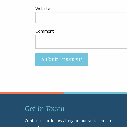
Website
Comment
Get In Touch
Contact us or follow along on our social media