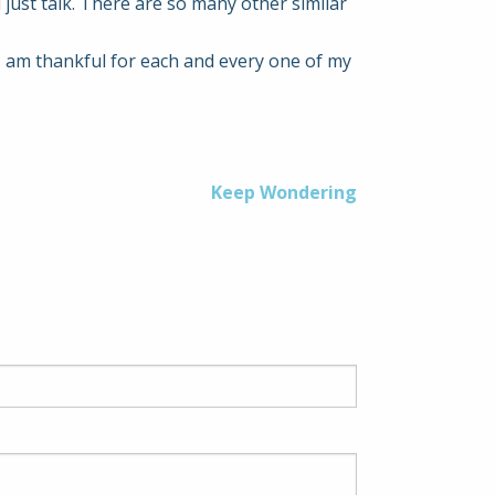
just talk. There are so many other similar
I am thankful for each and every one of my
Keep Wondering