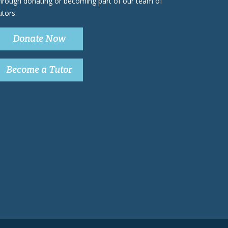
hrough donating or becoming part of our team of
utors.
Donate Now
Become a Tutor