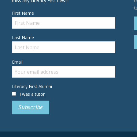
miss any Literacy First news!
t
t
First Name
Last Name
Email
Literacy First Alumni
I was a tutor.