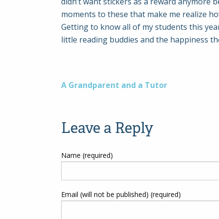
didn’t want stickers as a reward anymore b
moments to these that make me realize how
Getting to know all of my students this ye
little reading buddies and the happiness th
Post
A Grandparent and a Tutor
navigation
Leave a Reply
Name (required)
Email (will not be published) (required)