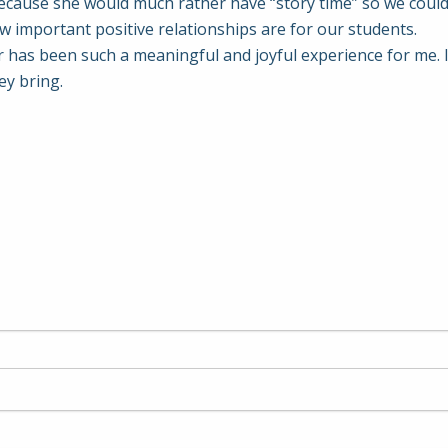
ecause she would much rather have “story time” so we could 
 important positive relationships are for our students.
ar has been such a meaningful and joyful experience for me. 
ey bring.