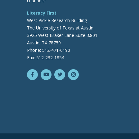
channels!
Literacy First
West Pickle Research Building
The University of Texas at Austin
3925 West Braker Lane Suite 3.801
Austin, TX 78759
Phone: 512-471-6190
Fax: 512-232-1854