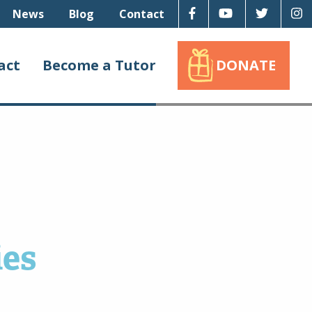
Facebook
Youtube
Twitter
I
News
Blog
Contact
act
Become a Tutor
DONATE
ies