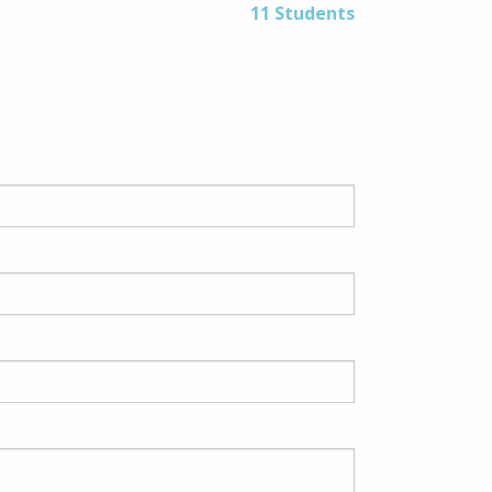
11 Students