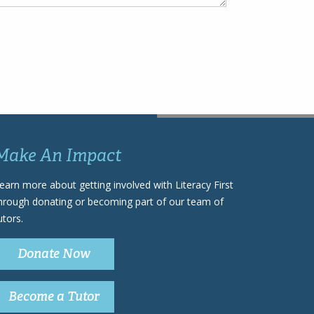
Make An Impact
earn more about getting involved with Literacy First
hrough donating or becoming part of our team of
utors.
Donate Now
Become a Tutor