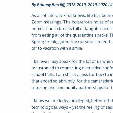
By Brittany Barcliff, 2018-2019, 2019-2020 Lite
As all of Literacy First knows, life has bee
Zoom meetings. The boisterous noise of stu
homes. Lunch breaks full of laughter and 
from eating all of the quarantine snacks! T
Spring break, gathering ourselves to enthus
off to vacation with a smile.
I believe I may speak for the lot of us when
accustomed to connecting over video confer
school halls, I am still at a loss for how to 
that ended so abruptly, for the camaraderie
tutoring and community partnerships for t
I know we are lucky, privileged, better off 
technological, ways – yet the feeling of s