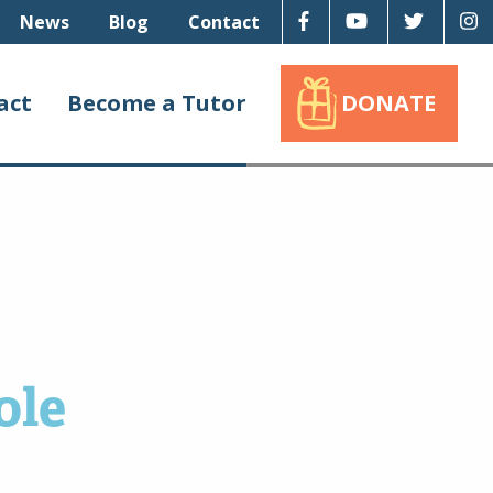
Facebook
Youtube
Twitter
I
News
Blog
Contact
act
Become a Tutor
DONATE
ole