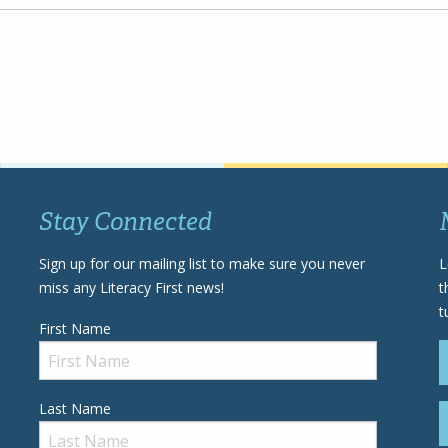
Stay Connected
Sign up for our mailing list to make sure you never
L
miss any Literacy First news!
t
t
First Name
Last Name