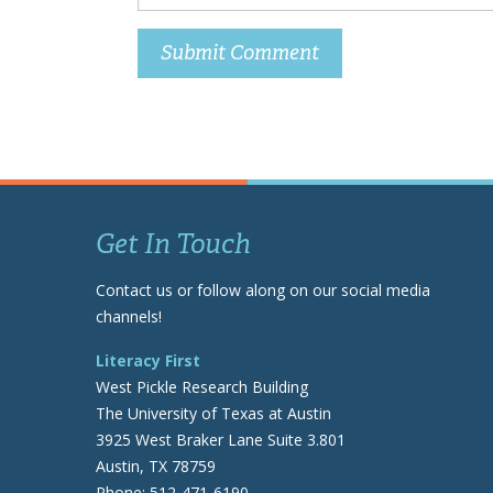
Get In Touch
Contact us or follow along on our social media
channels!
Literacy First
West Pickle Research Building
The University of Texas at Austin
3925 West Braker Lane Suite 3.801
Austin, TX 78759
Phone: 512-471-6190