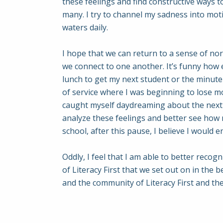
these feelings and find constructive ways 
many. I try to channel my sadness into mot
waters daily.
I hope that we can return to a sense of no
we connect to one another. It’s funny how
lunch to get my next student or the minute 
of service where I was beginning to lose mo
caught myself daydreaming about the next ch
analyze these feelings and better see how
school, after this pause, I believe I would
Oddly, I feel that I am able to better recog
of Literacy First that we set out on in th
and the community of Literacy First and the