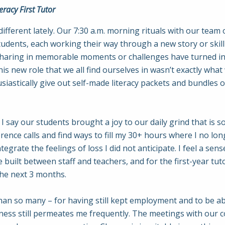
racy First Tutor
n different lately. Our 7:30 a.m. morning rituals with our te
dents, each working their way through a new story or skill 
sharing in memorable moments or challenges have turned int
his new role that we all find ourselves in wasn’t exactly wha
iastically give out self-made literacy packets and bundles 
 I say our students brought a joy to our daily grind that is 
ence calls and find ways to fill my 30+ hours where I no lon
integrate the feelings of loss I did not anticipate. I feel a se
 built between staff and teachers, and for the first-year tu
he next 3 months.
than so many – for having still kept employment and to be abl
adness still permeates me frequently. The meetings with our