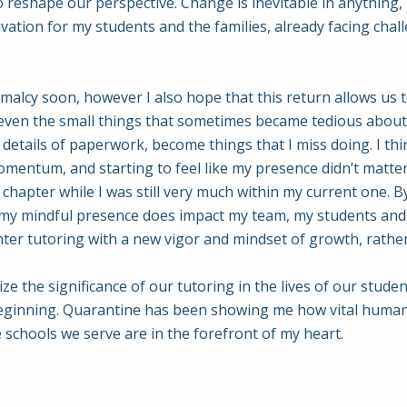
to reshape our perspective. Change is inevitable in anything
ivation for my students and the families, already facing ch
rmalcy soon, however I also hope that this return allows u
 even the small things that sometimes became tedious about
details of paperwork, become things that I miss doing. I thi
mentum, and starting to feel like my presence didn’t matter
apter while I was still very much within my current one. By 
 my mindful presence does impact my team, my students and
 enter tutoring with a new vigor and mindset of growth, rathe
nize the significance of our tutoring in the lives of our stu
e beginning. Quarantine has been showing me how vital human
 schools we serve are in the forefront of my heart.