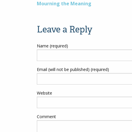
Post
Mourning the Meaning
navigation
Leave a Reply
Name (required)
Email (will not be published) (required)
Website
Comment