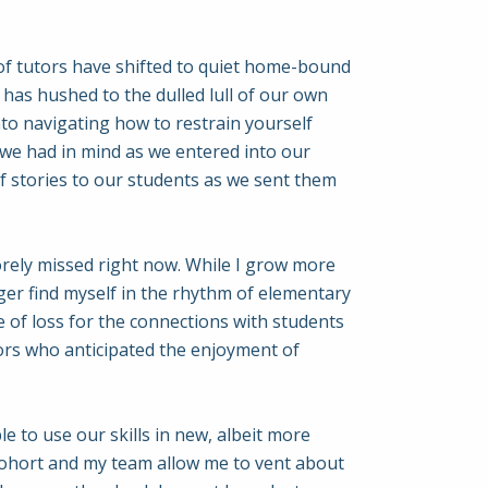
am of tutors have shifted to quiet home-bound
has hushed to the dulled lull of our own
o navigating how to restrain yourself
t we had in mind as we entered into our
of stories to our students as we sent them
sorely missed right now. While I grow more
ger find myself in the rhythm of elementary
nse of loss for the connections with students
tors who anticipated the enjoyment of
e to use our skills in new, albeit more
 cohort and my team allow me to vent about