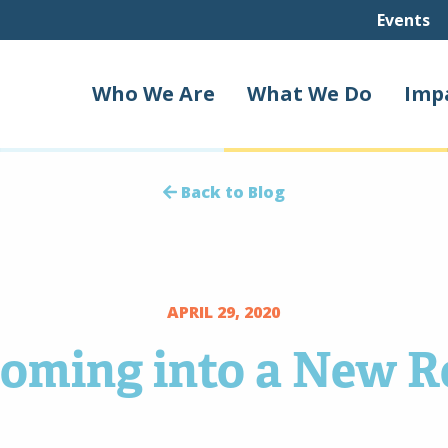
Events
Who We Are
What We Do
Imp
Back to Blog
APRIL 29, 2020
oming into a New R