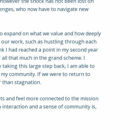
, however the shock has not been lost on
allenges, who now have to navigate new
s to expand on what we value and how deeply
 our work, such as hustling through each
nk I had reached a point in my second year
 all that much in the grand scheme. I
taking this large step back, I am able to
 my community. If we were to return to
r than stagnation.
dents and feel more connected to the mission
 interaction and a sense of community is,