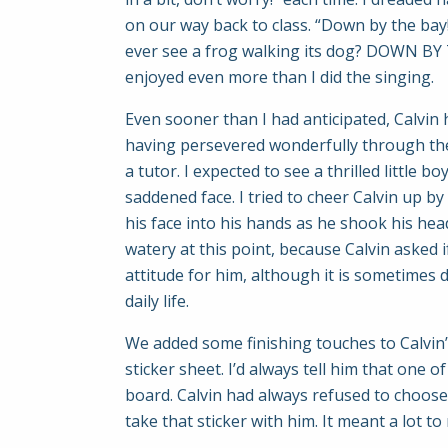
on our way back to class. “Down by the bay!
ever see a frog walking its dog? DOWN BY 
enjoyed even more than I did the singing.
Even sooner than I had anticipated, Calvin 
having persevered wonderfully through the
a tutor. I expected to see a thrilled little
saddened face. I tried to cheer Calvin up by
his face into his hands as he shook his hea
watery at this point, because Calvin asked if
attitude for him, although it is sometimes 
daily life.
We added some finishing touches to Calvin’s
sticker sheet. I’d always tell him that one
board. Calvin had always refused to choose t
take that sticker with him. It meant a lot 