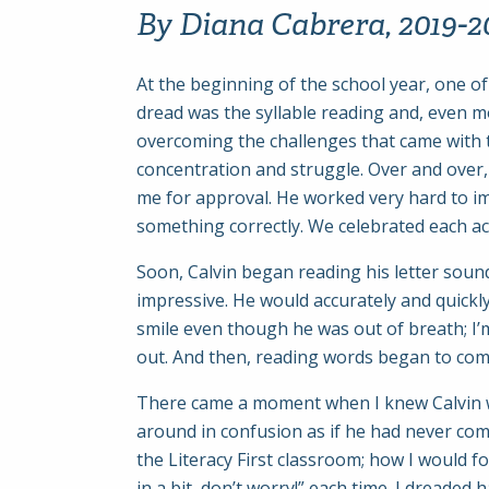
By Diana Cabrera, 2019-20
At the beginning of the school year, one o
dread was the syllable reading and, even mor
overcoming the challenges that came with 
concentration and struggle. Over and over, 
me for approval. He worked very hard to im
something correctly. We celebrated each ac
Soon, Calvin began reading his letter sou
impressive. He would accurately and quickly
smile even though he was out of breath; I’m
out. And then, reading words began to com
There came a moment when I knew Calvin wou
around in confusion as if he had never come
the Literacy First classroom; how I would fo
in a bit, don’t worry!” each time. I dreaded