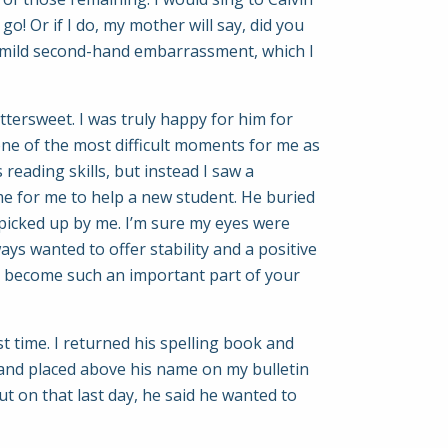
! Or if I do, my mother will say, did you
n mild second-hand embarrassment, which I
ttersweet. I was truly happy for him for
ne of the most difficult moments for me as
 reading skills, but instead I saw a
ime for me to help a new student. He buried
 picked up by me. I’m sure my eyes were
ways wanted to offer stability and a positive
as become such an important part of your
t time. I returned his spelling book and
e and placed above his name on my bulletin
but on that last day, he said he wanted to