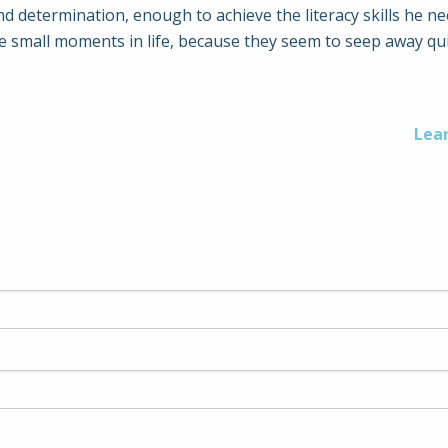
d determination, enough to achieve the literacy skills he n
e small moments in life, because they seem to seep away qui
Lea