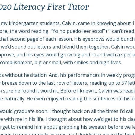
20 Literacy First Tutor
f my kindergarten students, Calvin, came in knowing about 1
e, the word reading. “Yo no puedo leer esto!” (“I can’t read 
that second page of each lesson. His eyebrows would bunch 
we’d sound out letters and blend them together. Calvin would
prove, and his eyes would grow big and round with a specia
complishment, big or small, with smiles and high fives.
nds without hesitation. And, his performances in weekly pr
 breeze down to the last row of letters, reading up to 57 let
 sure he found it worth it. Before I knew it, Calvin was rea
e naturally. He even enjoyed reading the sentences on his 
ld graduate soon. I thought back on all the times I’d call 
 with me in his life. I thought about how we’d get to his cla
rget to remind him about grabbing his sweater before we left,
 having to end our daily lessons, so I decided to make the bes