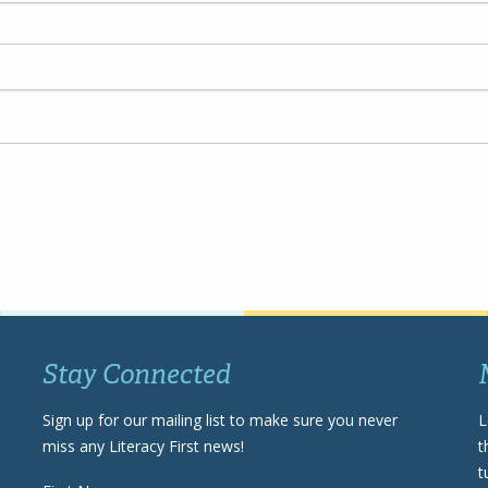
Stay Connected
Sign up for our mailing list to make sure you never
L
miss any Literacy First news!
t
t