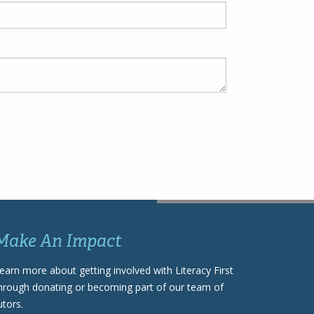
Make An Impact
earn more about getting involved with Literacy First
hrough donating or becoming part of our team of
utors.