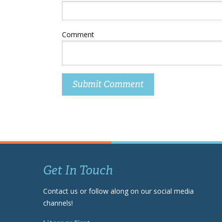
Comment
Get In Touch
Contact us or follow along on our social media
channels!