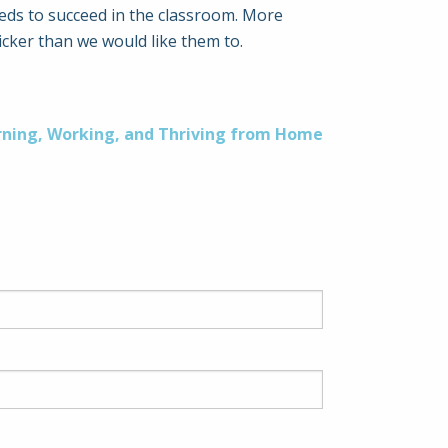
eeds to succeed in the classroom. More
cker than we would like them to.
rning, Working, and Thriving from Home