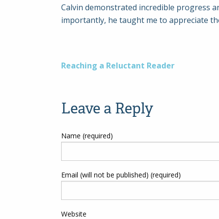
Calvin demonstrated incredible progress an
importantly, he taught me to appreciate th
Post
Reaching a Reluctant Reader
navigation
Leave a Reply
Name (required)
Email (will not be published) (required)
Website