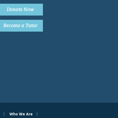
Donate Now
Become a Tutor
Who We Are