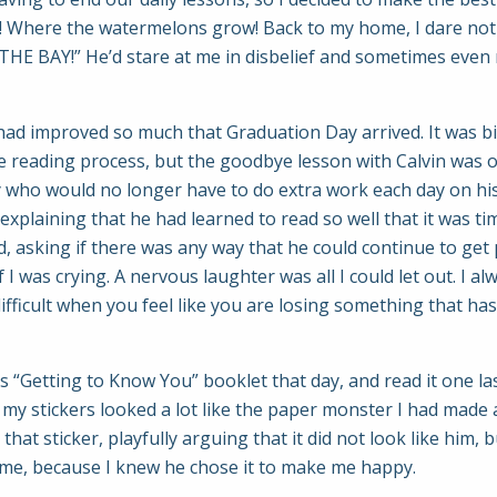
 Where the watermelons grow! Back to my home, I dare not go
THE BAY!” He’d stare at me in disbelief and sometimes eve
had improved so much that Graduation Day arrived. It was bi
 reading process, but the goodbye lesson with Calvin was o
 boy who would no longer have to do extra work each day on his
 explaining that he had learned to read so well that it was t
d, asking if there was any way that he could continue to get
 I was crying. A nervous laughter was all I could let out. I al
difficult when you feel like you are losing something that h
 “Getting to Know You” booklet that day, and read it one las
 of my stickers looked a lot like the paper monster I had mad
hat sticker, playfully arguing that it did not look like him, 
to me, because I knew he chose it to make me happy.