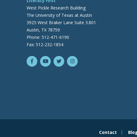
Literacy First
West Pickle Research Building
The University of Texas at Austin
3925 West Braker Lane Suite 3.801
Austin, TX 78759
Phone: 512-471-6190
Fax: 512-232-1854
Contact
Blo