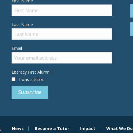
First Name
Last Name
Email
Literacy First Alumni
I was a tutor.
g
News
Become a Tutor
Impact
What We Do