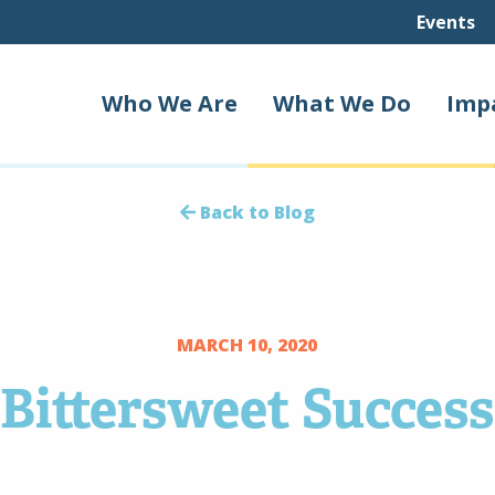
Events
Who We Are
What We Do
Imp
Back to Blog
MARCH 10, 2020
Bittersweet Success