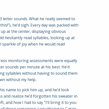
3 letter sounds. What he really seemed to
this!”), he’d sigh. Every day was packed with
up at the center, displaying obvious
 hesitantly read syllables, looking up at
l sparkle of joy when he would read
ogress monitoring assessments were equally
ter sounds per minute at his best. He’d
ding syllables without having to sound them
own without my help.
his name to pick him up, and he’d look
ss and realize he’d forgotten his sweater in
 and how I had to say “I’ll bring it to you
t of those remaining. I would sing to Calvin