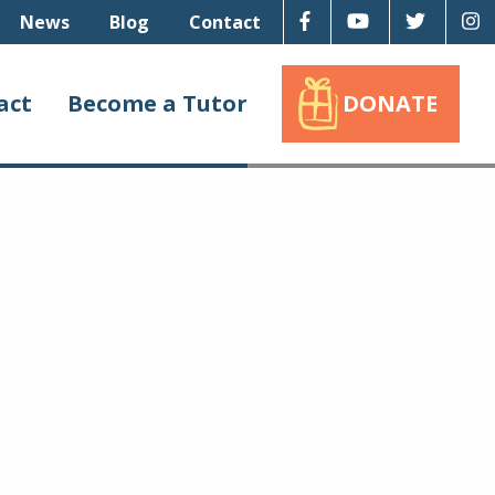
Facebook
Youtube
Twitter
I
News
Blog
Contact
act
Become a Tutor
DONATE