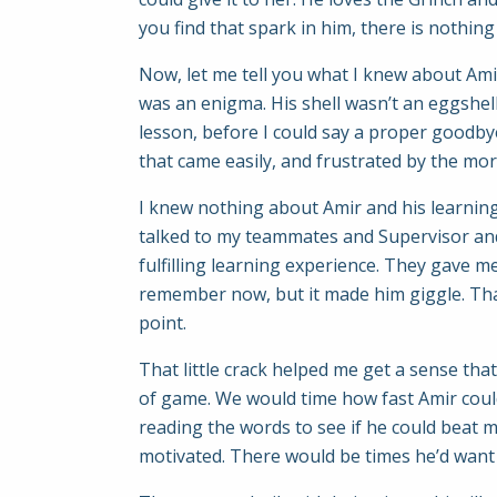
you find that spark in him, there is nothin
Now, let me tell you what I knew about Amir
was an enigma. His shell wasn’t an eggshell
lesson, before I could say a proper goodby
that came easily, and frustrated by the more d
I knew nothing about Amir and his learning 
talked to my teammates and Supervisor and 
fulfilling learning experience. They gave me
remember now, but it made him giggle. That
point.
That little crack helped me get a sense that 
of game. We would time how fast Amir could
reading the words to see if he could beat 
motivated. There would be times he’d want 