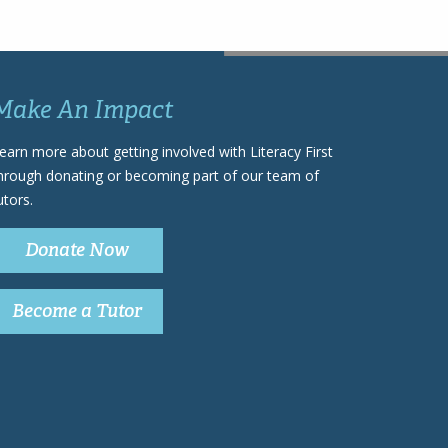
Make An Impact
earn more about getting involved with Literacy First
hrough donating or becoming part of our team of
utors.
Donate Now
Become a Tutor