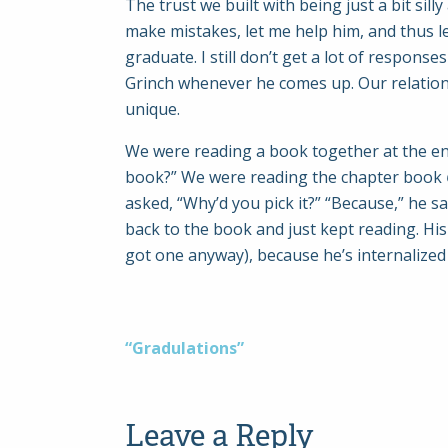
The trust we built with being just a bit si
make mistakes, let me help him, and thus le
graduate. I still don’t get a lot of respons
Grinch whenever he comes up. Our relationsh
unique.
We were reading a book together at the end
book?” We were reading the chapter book
asked, “Why’d you pick it?” “Because,” he sa
back to the book and just kept reading. His
got one anyway), because he’s internalized 
Post
“Gradulations”
navigation
Leave a Reply