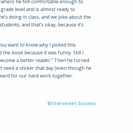
nt where he felt comfortable enough to
grade level and is almost ready to
he’s doing in class, and we joke about the
tudents, and that’s okay, because it’s
you want to know why I picked this
 the book because it was funny. Still I
ll become a better reader.” Then he turned
’t need a sticker that day (even though he
reward for our hard work together.
Bittersweet Success