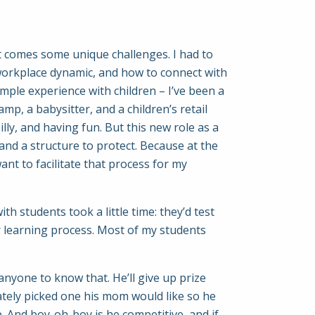
hat comes some unique challenges. I had to
workplace dynamic, and how to connect with
ample experience with children – I’ve been a
amp, a babysitter, and a children’s retail
lly, and having fun. But this new role as a
w and a structure to protect. Because at the
ant to facilitate that process for my
th students took a little time: they’d test
eir learning process. Most of my students
anyone to know that. He’ll give up prize
ately picked one his mom would like so he
p. And boy-oh-boy is he competitive, and if