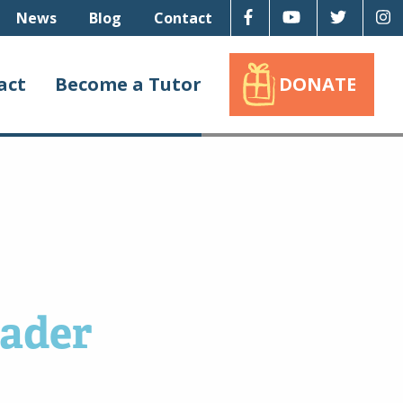
Facebook
Youtube
Twitter
I
News
Blog
Contact
act
Become a Tutor
DONATE
eader