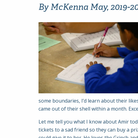
By McKenna May, 2019-202
some boundaries, I’d learn about their likes
came out of their shell within a month. Exc
Let me tell you what I know about Amir toda
tickets to a sad friend so they can buy a 
could give it to her. He loves the Grinch a