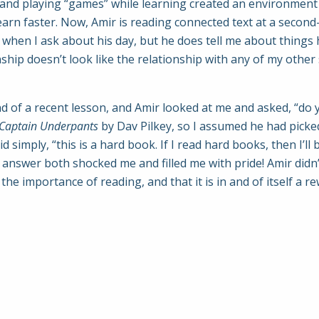
lly and playing “games” while learning created an environme
arn faster. Now, Amir is reading connected text at a second-
es when I ask about his day, but he does tell me about things 
ip doesn’t look like the relationship with any of my other s
 of a recent lesson, and Amir looked at me and asked, “do 
Captain Underpants
by Dav Pilkey, so I assumed he had picked
id simply, “this is a hard book. If I read hard books, then I’
 answer both shocked me and filled me with pride! Amir didn
the importance of reading, and that it is in and of itself a 