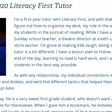
0 Literacy First Tutor
I’m a first-year tutor with Literacy First, and with t
figure out how to organize my desk, my role in the 
my students in the pursuit of reading. While I have 
Sunday school teacher, a theatre director at a kid’s c
store worker. I’m good at making kids laugh, being si
tutor is a bit different. I have a lesson plan to follo
end of the day, learning to read is hard work, and I w
students in the best way possible.
As with any relationship, my individual connections wi
 and dislikes, and we’d find different tactics that helped th
ept Amir.
y. He is a very sweet first grade student, who doesn’t want 
prize for themselves. When I gave him a bookmark, he immedi
nd will laugh at my (very bad) impressions of that green scam