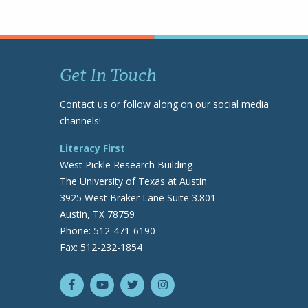
Get In Touch
Contact us or follow along on our social media
channels!
Literacy First
West Pickle Research Building
The University of Texas at Austin
3925 West Braker Lane Suite 3.801
Austin, TX 78759
Phone: 512-471-6190
Fax: 512-232-1854