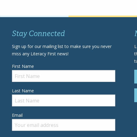
Stay Connected
Sign up for our mailing list to make sure you never
L
miss any Literacy First news!
t
t
First Name
Last Name
Email