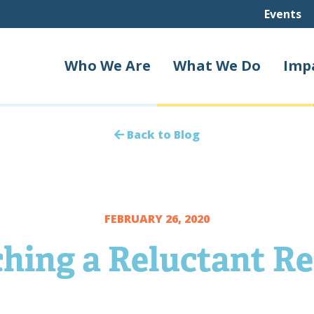
Events
Who We Are
What We Do
Imp
Back to Blog
FEBRUARY 26, 2020
hing a Reluctant R