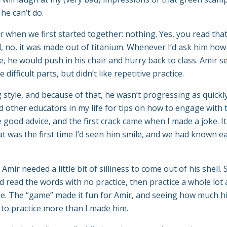
g he can’t do.
 when we first started together: nothing. Yes, you read that
, no, it was made out of titanium. Whenever I’d ask him how 
e, he would push in his chair and hurry back to class. Amir 
ifficult parts, but didn’t like repetitive practice.
style, and because of that, he wasn’t progressing as quickly 
other educators in my life for tips on how to engage with 
 good advice, and the first crack came when I made a joke. It 
 was the first time I’d seen him smile, and we had known e
Amir needed a little bit of silliness to come out of his shell
 read the words with no practice, then practice a whole lot
me. The “game” made it fun for Amir, and seeing how much h
to practice more than I made him.