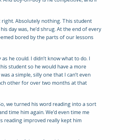
 right. Absolutely nothing. This student
his day was, he’d shrug. At the end of every
seemed bored by the parts of our lessons
as he could. I didn’t know what to do. I
this student so he would have a more
was a simple, silly one that I can’t even
ach other for over two months at that
. So, we turned his word reading into a sort
 and time him again. We’d even time me
is reading improved really kept him