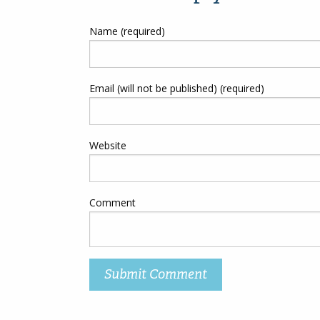
Name (required)
Email (will not be published) (required)
Website
Comment