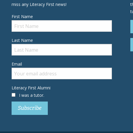
miss any Literacy First news!
t
t
First Name
Last Name
Email
Literacy First Alumni
I was a tutor.