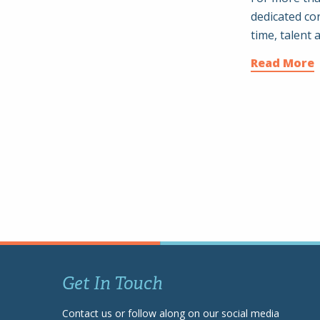
dedicated c
time, talent 
Read More
Get In Touch
Contact us or follow along on our social media