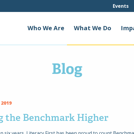
Events
Who We Are
What We Do
Imp
Blog
 2019
ng the Benchmark Higher
n six years, Literacy First has been proud to count Benchm