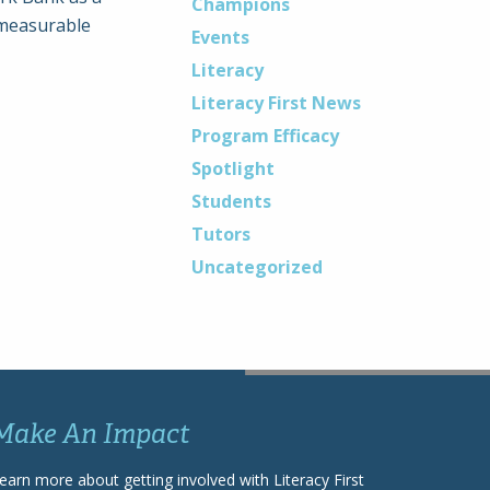
Champions
mmeasurable
Events
Literacy
Literacy First News
Program Efficacy
Spotlight
Students
Tutors
Uncategorized
Make An Impact
earn more about getting involved with Literacy First