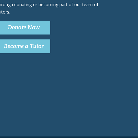
hrough donating or becoming part of our team of
utors.
Donate Now
Become a Tutor