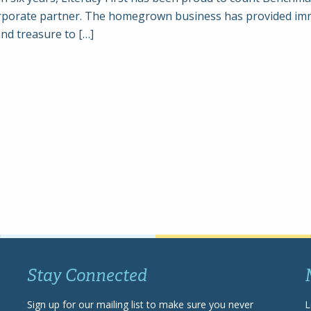
orporate partner. The homegrown business has provided i
and treasure to […]
Stay Connected
Sign up for our mailing list to make sure you never
L