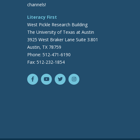
channels!
Literacy First
West Pickle Research Building
The University of Texas at Austin
3925 West Braker Lane Suite 3.801
Austin, TX 78759
Phone: 512-471-6190
Fax: 512-232-1854