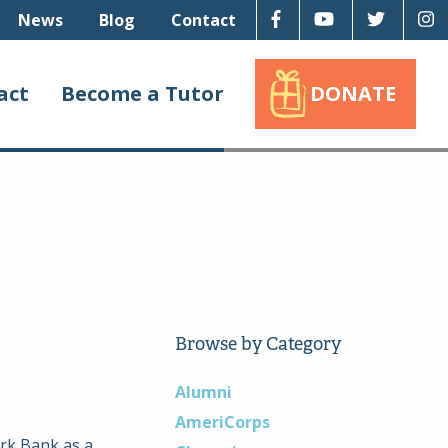
Facebook
Youtube
Twitter
I
News
Blog
Contact
act
Become a Tutor
DONATE
Browse by Category
Alumni
AmeriCorps
ark Bank as a