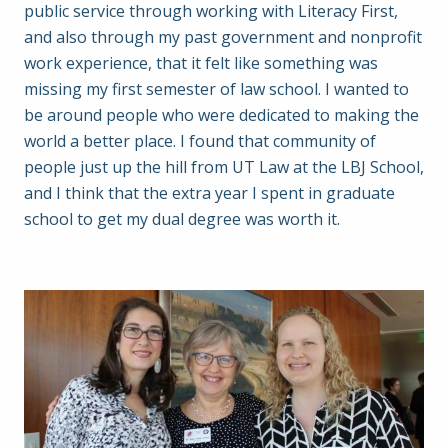
public service through working with Literacy First,
and also through my past government and nonprofit
work experience, that it felt like something was
missing my first semester of law school. I wanted to
be around people who were dedicated to making the
world a better place. I found that community of
people just up the hill from UT Law at the LBJ School,
and I think that the extra year I spent in graduate
school to get my dual degree was worth it.