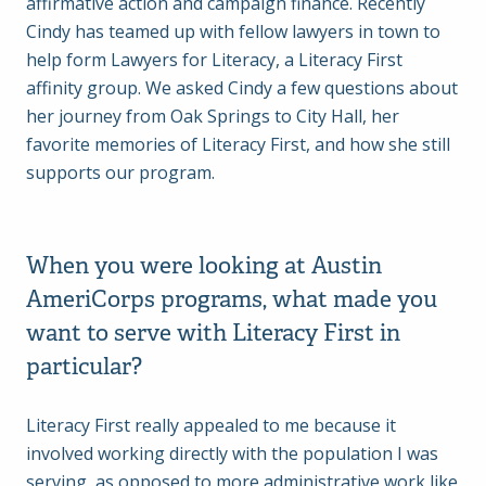
affirmative action and campaign finance. Recently
Cindy has teamed up with fellow lawyers in town to
help form Lawyers for Literacy, a Literacy First
affinity group. We asked Cindy a few questions about
her journey from Oak Springs to City Hall, her
favorite memories of Literacy First, and how she still
supports our program.
When you were looking at Austin
AmeriCorps programs, what made you
want to serve with Literacy First in
particular?
Literacy First really appealed to me because it
involved working directly with the population I was
serving, as opposed to more administrative work like