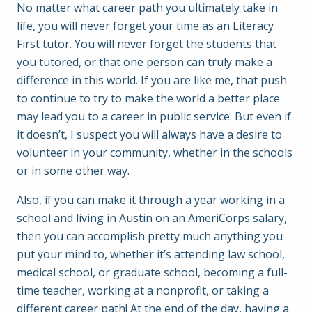
No matter what career path you ultimately take in
life, you will never forget your time as an Literacy
First tutor. You will never forget the students that
you tutored, or that one person can truly make a
difference in this world. If you are like me, that push
to continue to try to make the world a better place
may lead you to a career in public service. But even if
it doesn’t, I suspect you will always have a desire to
volunteer in your community, whether in the schools
or in some other way.
Also, if you can make it through a year working in a
school and living in Austin on an AmeriCorps salary,
then you can accomplish pretty much anything you
put your mind to, whether it’s attending law school,
medical school, or graduate school, becoming a full-
time teacher, working at a nonprofit, or taking a
different career path! At the end of the day, having a