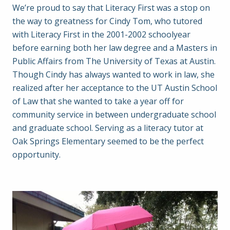
We’re proud to say that Literacy First was a stop on
the way to greatness for Cindy Tom, who tutored
with Literacy First in the 2001-2002 schoolyear
before earning both her law degree and a Masters in
Public Affairs from The University of Texas at Austin.
Though Cindy has always wanted to work in law, she
realized after her acceptance to the UT Austin School
of Law that she wanted to take a year off for
community service in between undergraduate school
and graduate school. Serving as a literacy tutor at
Oak Springs Elementary seemed to be the perfect
opportunity.