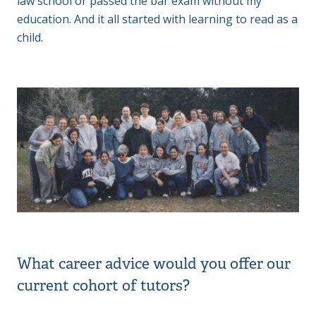
law school or passed the bar exam without my
education. And it all started with learning to read as a
child.
What career advice would you offer our
current cohort of tutors?