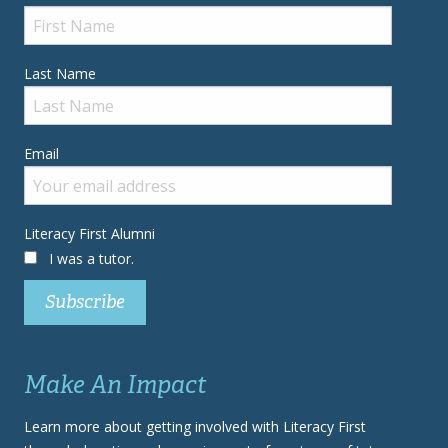
Last Name
Email
Literacy First Alumni
I was a tutor.
Make An Impact
Learn more about getting involved with Literacy First