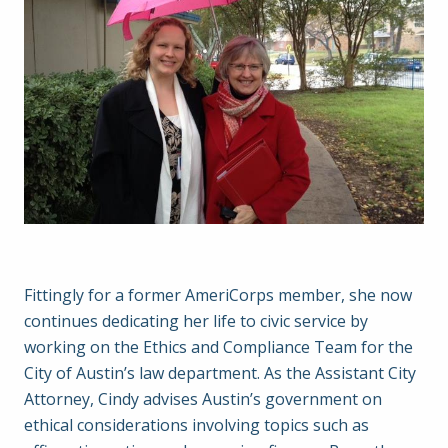
Fittingly for a former AmeriCorps member, she now
continues dedicating her life to civic service by
working on the Ethics and Compliance Team for the
City of Austin’s law department. As the Assistant City
Attorney, Cindy advises Austin’s government on
ethical considerations involving topics such as