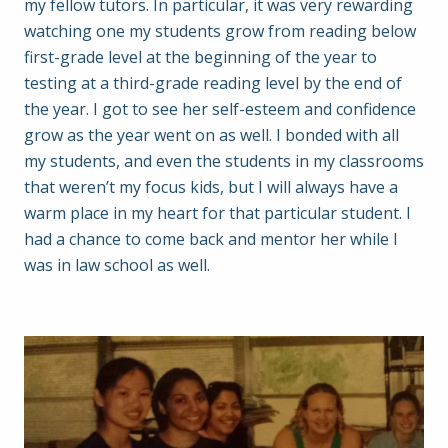
my fellow tutors. In particular, it was very rewarding
watching one my students grow from reading below
first-grade level at the beginning of the year to
testing at a third-grade reading level by the end of
the year. I got to see her self-esteem and confidence
grow as the year went on as well. I bonded with all
my students, and even the students in my classrooms
that weren’t my focus kids, but I will always have a
warm place in my heart for that particular student. I
had a chance to come back and mentor her while I
was in law school as well.