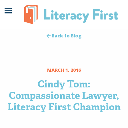
Skip
Skip
to
to
Content
navigation
Back to Blog
MARCH 1, 2016
Cindy Tom:
Compassionate Lawyer,
Literacy First Champion