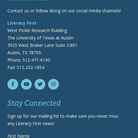
Contact us or follow along on our social media channels!
Literacy First
West Pickle Research Building
The University of Texas at Austin
3925 West Braker Lane Suite 3.801
Austin, TX 78759
Phone: 512-471-6190
Fax: 512-232-1854
Stay Connected
Sign up for our mailing list to make sure you never miss
any Literacy First news!
First Name