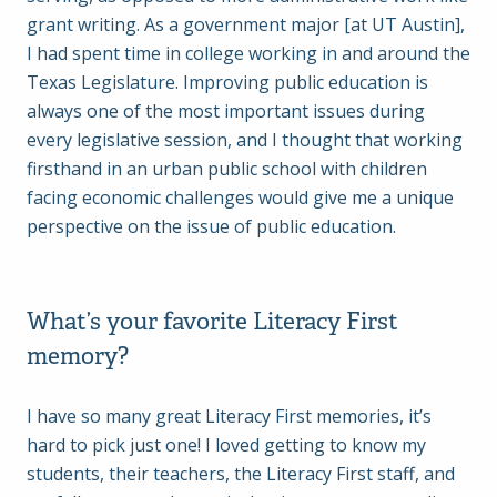
grant writing. As a government major [at UT Austin],
I had spent time in college working in and around the
Texas Legislature. Improving public education is
always one of the most important issues during
every legislative session, and I thought that working
firsthand in an urban public school with children
facing economic challenges would give me a unique
perspective on the issue of public education.
What’s your favorite Literacy First
memory?
I have so many great Literacy First memories, it’s
hard to pick just one! I loved getting to know my
students, their teachers, the Literacy First staff, and