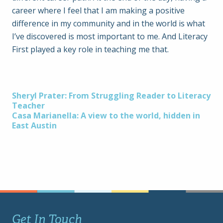
career where I feel that I am making a positive
difference in my community and in the world is what
I’ve discovered is most important to me. And Literacy
First played a key role in teaching me that.
Post
Sheryl Prater: From Struggling Reader to Literacy
Teacher
Casa Marianella: A view to the world, hidden in
navigation
East Austin
Get In Touch