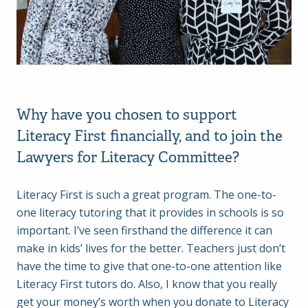
Why have you chosen to support
Literacy First financially, and to join the
Lawyers for Literacy Committee?
Literacy First is such a great program. The one-to-
one literacy tutoring that it provides in schools is so
important. I’ve seen firsthand the difference it can
make in kids’ lives for the better. Teachers just don’t
have the time to give that one-to-one attention like
Literacy First tutors do. Also, I know that you really
get your money’s worth when you donate to Literacy