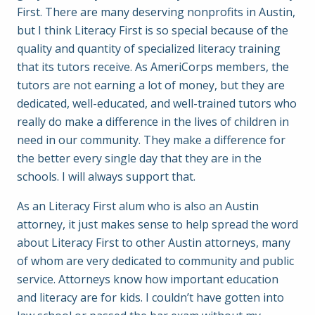
First. There are many deserving nonprofits in Austin,
but I think Literacy First is so special because of the
quality and quantity of specialized literacy training
that its tutors receive. As AmeriCorps members, the
tutors are not earning a lot of money, but they are
dedicated, well-educated, and well-trained tutors who
really do make a difference in the lives of children in
need in our community. They make a difference for
the better every single day that they are in the
schools. I will always support that.
As an Literacy First alum who is also an Austin
attorney, it just makes sense to help spread the word
about Literacy First to other Austin attorneys, many
of whom are very dedicated to community and public
service. Attorneys know how important education
and literacy are for kids. I couldn’t have gotten into