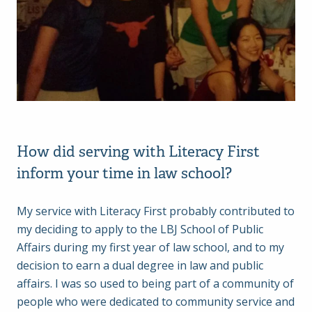
How did serving with Literacy First
inform your time in law school?
My service with Literacy First probably contributed to
my deciding to apply to the LBJ School of Public
Affairs during my first year of law school, and to my
decision to earn a dual degree in law and public
affairs. I was so used to being part of a community of
people who were dedicated to community service and