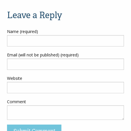
navigation
Leave a Reply
Name (required)
Email (will not be published) (required)
Website
Comment