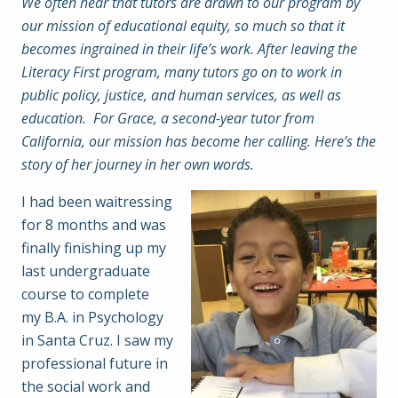
We often hear that tutors are drawn to our program by
our mission of educational equity, so much so that it
becomes ingrained in their life’s work. After leaving the
Literacy First program, many tutors go on to work in
public policy, justice, and human services, as well as
education. For Grace, a second-year tutor from
California, our mission has become her calling. Here’s the
story of her journey in her own words.
I had been waitressing
for 8 months and was
finally finishing up my
last undergraduate
course to complete
my B.A. in Psychology
in Santa Cruz. I saw my
professional future in
the social work and