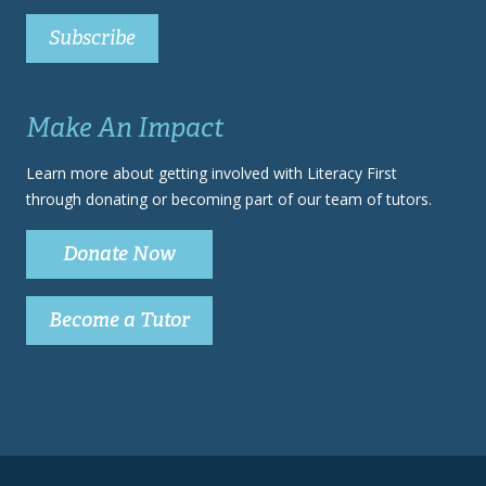
Make An Impact
Learn more about getting involved with Literacy First
through donating or becoming part of our team of tutors.
Donate Now
Become a Tutor