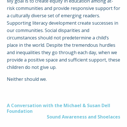
My goal is to create equity in education among at-
risk communities and provide responsive support for
a culturally diverse set of emerging readers.
Supporting literacy development create successes in
our communities. Social disparities and
circumstances should not predetermine a child’s
place in the world. Despite the tremendous hurdles
and inequalities they go through each day, when we
provide a positive space and sufficient support, these
children do not give up.
Neither should we.
Post
A Conversation with the Michael & Susan Dell
Foundation
Sound Awareness and Shoelaces