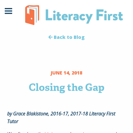
Skip
Skip
to
to
Content
navigation
Back to Blog
JUNE 14, 2018
Closing the Gap
by Grace Blakistone, 2016-17, 2017-18 Literacy First
Tutor