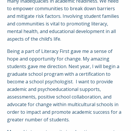
many inadequacies in academic readiness. We need
to empower communities to break down barriers
and mitigate risk factors. Involving student families
and communities is vital to promoting literacy,
mental health, and educational development in all
aspects of the child’s life.
Being a part of Literacy First gave me a sense of
hope and opportunity for change. My amazing
students gave me direction. Next year, I will begin a
graduate school program with a certification to
become a school psychologist. I want to provide
academic and psychoeducational supports,
assessments, positive school collaboration, and
advocate for change within multicultural schools in
order to impact and promote academic success for a
greater number of students.