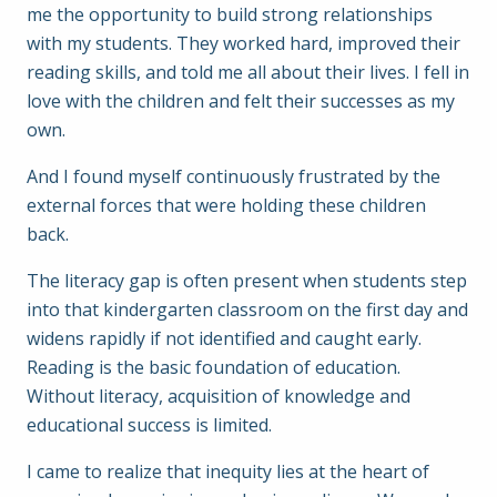
me the opportunity to build strong relationships
with my students. They worked hard, improved their
reading skills, and told me all about their lives. I fell in
love with the children and felt their successes as my
own.
And I found myself continuously frustrated by the
external forces that were holding these children
back.
The literacy gap is often present when students step
into that kindergarten classroom on the first day and
widens rapidly if not identified and caught early.
Reading is the basic foundation of education.
Without literacy, acquisition of knowledge and
educational success is limited.
I came to realize that inequity lies at the heart of