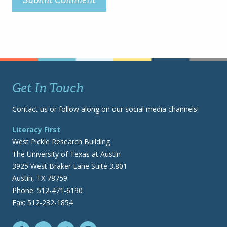
Get In Touch
Contact us or follow along on our social media channels!
Literacy First
West Pickle Research Building
The University of Texas at Austin
3925 West Braker Lane Suite 3.801
Austin, TX 78759
Phone: 512-471-6190
Fax: 512-232-1854