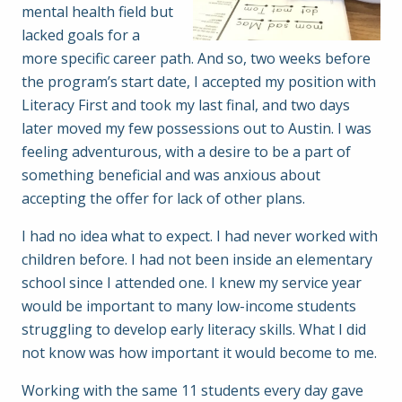
mental health field but
lacked goals for a
more specific career path. And so, two weeks before
the program’s start date, I accepted my position with
Literacy First and took my last final, and two days
later moved my few possessions out to Austin. I was
feeling adventurous, with a desire to be a part of
something beneficial and was anxious about
accepting the offer for lack of other plans.
I had no idea what to expect. I had never worked with
children before. I had not been inside an elementary
school since I attended one. I knew my service year
would be important to many low-income students
struggling to develop early literacy skills. What I did
not know was how important it would become to me.
Working with the same 11 students every day gave