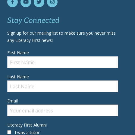
Stay Connected
Sign up for our mailing list to make sure you never miss
any Literacy First news!
First Name
Last Name
Email
Literacy First Alumni
I was a tutor.