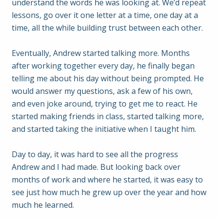
understand the words he was looking at. We’d repeat
lessons, go over it one letter at a time, one day at a
time, all the while building trust between each other.
Eventually, Andrew started talking more. Months
after working together every day, he finally began
telling me about his day without being prompted. He
would answer my questions, ask a few of his own,
and even joke around, trying to get me to react. He
started making friends in class, started talking more,
and started taking the initiative when I taught him.
Day to day, it was hard to see all the progress
Andrew and I had made. But looking back over
months of work and where he started, it was easy to
see just how much he grew up over the year and how
much he learned.