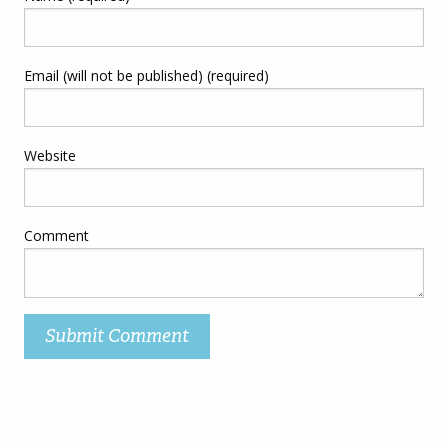
Email (will not be published) (required)
Website
Comment