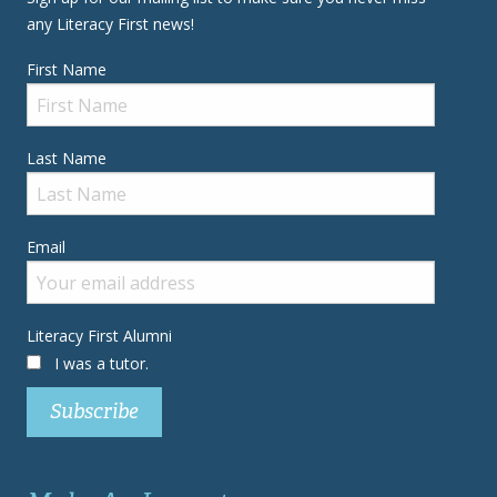
any Literacy First news!
First Name
Last Name
Email
Literacy First Alumni
I was a tutor.