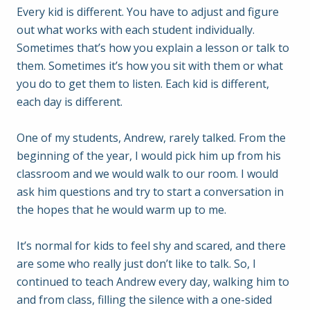
Every kid is different. You have to adjust and figure
out what works with each student individually.
Sometimes that’s how you explain a lesson or talk to
them. Sometimes it’s how you sit with them or what
you do to get them to listen. Each kid is different,
each day is different.
One of my students, Andrew, rarely talked. From the
beginning of the year, I would pick him up from his
classroom and we would walk to our room. I would
ask him questions and try to start a conversation in
the hopes that he would warm up to me.
It’s normal for kids to feel shy and scared, and there
are some who really just don’t like to talk. So, I
continued to teach Andrew every day, walking him to
and from class, filling the silence with a one-sided