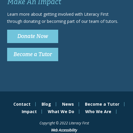
Make An Impact
Learn more about getting involved with Literacy First
through donating or becoming part of our team of tutors.
Donate Now
Become a Tutor
Contact
Blog
News
Become a Tutor
Impact
What We Do
Who We Are
Copyright © 2022 Literacy First
Web Accessibility