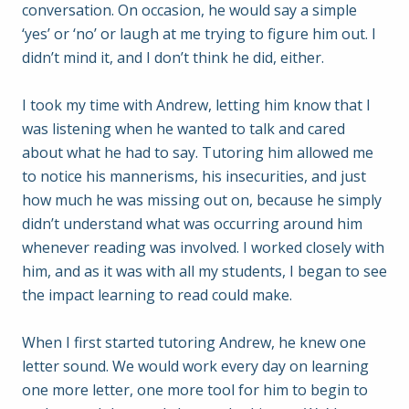
conversation. On occasion, he would say a simple
‘yes’ or ‘no’ or laugh at me trying to figure him out. I
didn’t mind it, and I don’t think he did, either.
I took my time with Andrew, letting him know that I
was listening when he wanted to talk and cared
about what he had to say. Tutoring him allowed me
to notice his mannerisms, his insecurities, and just
how much he was missing out on, because he simply
didn’t understand what was occurring around him
whenever reading was involved. I worked closely with
him, and as it was with all my students, I began to see
the impact learning to read could make.
When I first started tutoring Andrew, he knew one
letter sound. We would work every day on learning
one more letter, one more tool for him to begin to