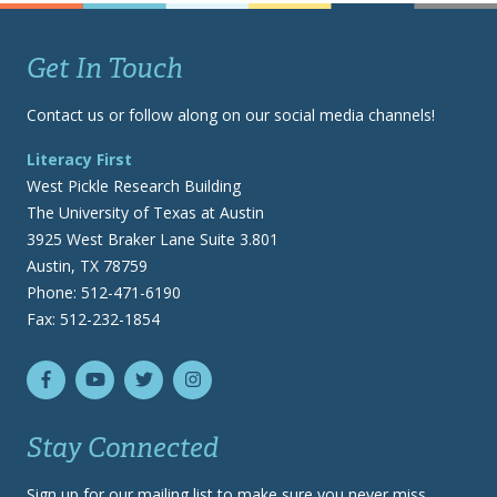
Get In Touch
Contact us or follow along on our social media channels!
Literacy First
West Pickle Research Building
The University of Texas at Austin
3925 West Braker Lane Suite 3.801
Austin, TX 78759
Phone: 512-471-6190
Fax: 512-232-1854
Stay Connected
Sign up for our mailing list to make sure you never miss