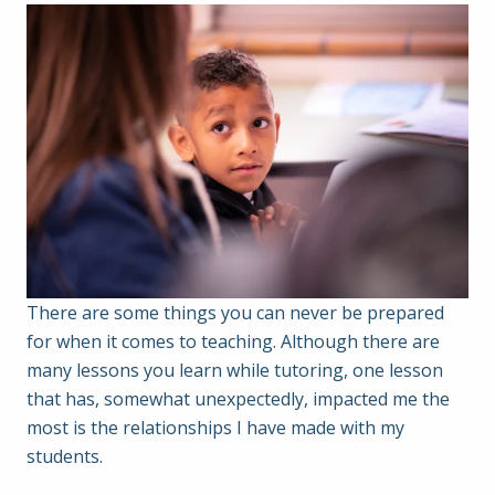
There are some things you can never be prepared
for when it comes to teaching. Although there are
many lessons you learn while tutoring, one lesson
that has, somewhat unexpectedly, impacted me the
most is the relationships I have made with my
students.