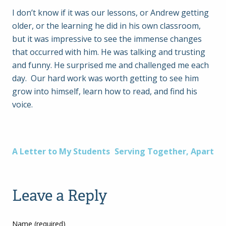
I don’t know if it was our lessons, or Andrew getting
older, or the learning he did in his own classroom,
but it was impressive to see the immense changes
that occurred with him. He was talking and trusting
and funny. He surprised me and challenged me each
day. Our hard work was worth getting to see him
grow into himself, learn how to read, and find his
voice.
Post
A Letter to My Students
Serving Together, Apart
navigation
Leave a Reply
Name (required)