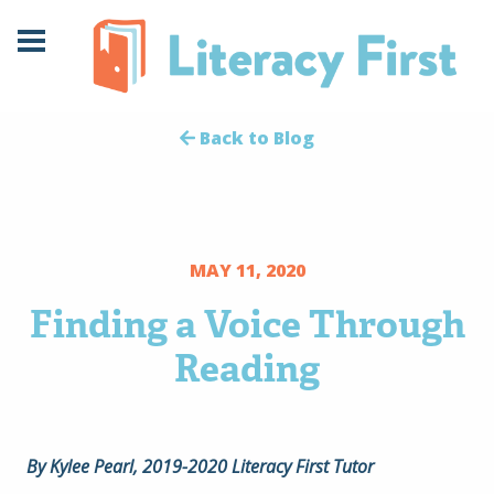
Skip
Skip
to
to
Content
navigation
Back to Blog
MAY 11, 2020
Finding a Voice Through
Reading
By Kylee Pearl, 2019-2020 Literacy First Tutor