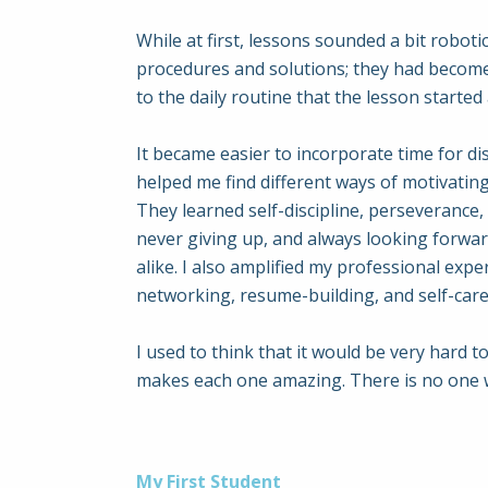
While at first, lessons sounded a bit roboti
procedures and solutions; they had become i
to the daily routine that the lesson starte
It became easier to incorporate time for dis
helped me find different ways of motivating
They learned self-discipline, perseverance
never giving up, and always looking forwar
alike. I also amplified my professional exp
networking, resume-building, and self-care
I used to think that it would be very hard t
makes each one amazing. There is no one way
My First Student