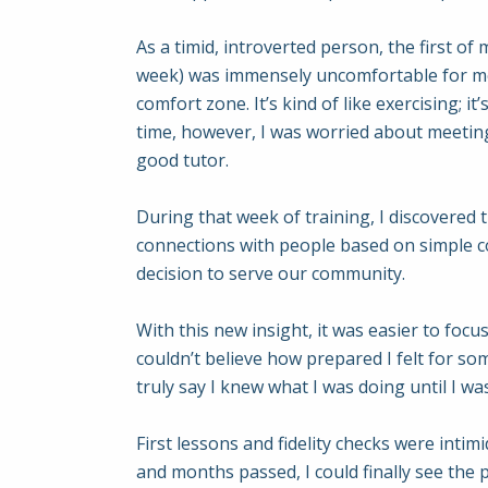
As a timid, introverted person, the first of
week) was immensely uncomfortable for me,
comfort zone. It’s kind of like exercising; 
time, however, I was worried about meeting
good tutor.
During that week of training, I discovered t
connections with people based on simple c
decision to serve our community.
With this new insight, it was easier to foc
couldn’t believe how prepared I felt for som
truly say I knew what I was doing until I was
First lessons and fidelity checks were intim
and months passed, I could finally see the