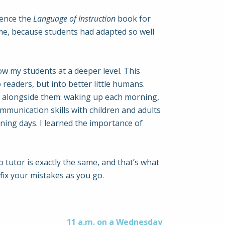
rence the
Language of Instruction
book for
ime, because students had adapted so well
now my students at a deeper level. This
readers, but into better little humans.
ls alongside them: waking up each morning,
munication skills with children and adults
ining days. I learned the importance of
o tutor is exactly the same, and that’s what
fix your mistakes as you go.
11 a.m. on a Wednesday