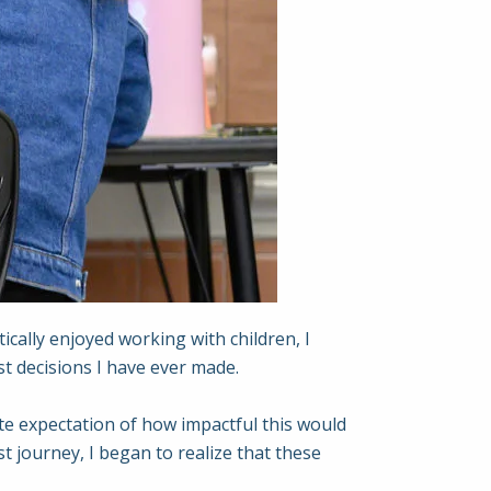
ically enjoyed working with children, I
st decisions I have ever made.
ete expectation of how impactful this would
t journey, I began to realize that these