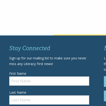
Stay Connected
Sign up for our mailing list to make sure you never
L
miss any Literacy First news!
t
t
First Name
Last Name