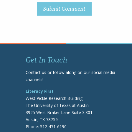
Get In Touch
Contact us or follow along on our social media
channels!
Literacy First
West Pickle Research Building
The University of Texas at Austin
3925 West Braker Lane Suite 3.801
Austin, TX 78759
Phone: 512-471-6190