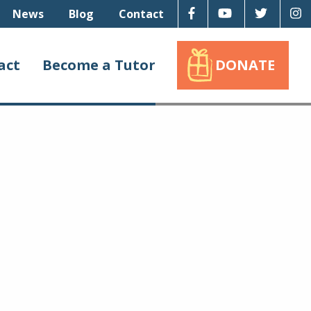
Facebook
Youtube
Twitter
I
News
Blog
Contact
act
Become a Tutor
DONATE