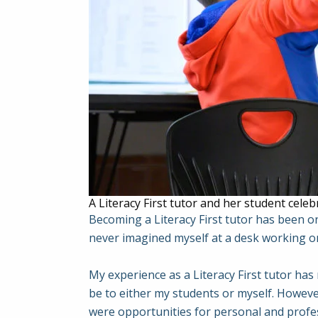
A Literacy First tutor and her student celeb
Becoming a Literacy First tutor has been on
never imagined myself at a desk working on
My experience as a Literacy First tutor has
be to either my students or myself. However
were opportunities for personal and profe