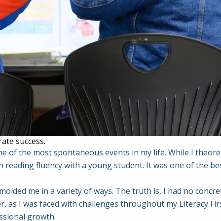
rate success.
e of the most spontaneous events in my life. While I theoret
 reading fluency with a young student. It was one of the be
 molded me in a variety of ways. The truth is, I had no concr
, as I was faced with challenges throughout my Literacy Firs
ssional growth.