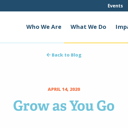
Events
Who We Are
What We Do
Imp
Back to Blog
APRIL 14, 2020
Grow as You Go