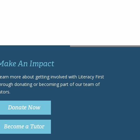
Make An Impact
earn more about getting involved with Literacy First
hrough donating or becoming part of our team of
utors.
Donate Now
Become a Tutor