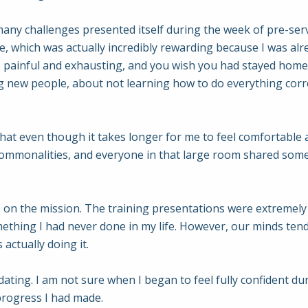
 many challenges presented itself during the week of pre-servi
 which was actually incredibly rewarding because I was alr
it’s painful and exhausting, and you wish you had stayed home
 new people, about not learning how to do everything corre
hat even though it takes longer for me to feel comfortable ar
ommonalities, and everyone in that large room shared som
us on the mission. The training presentations were extremely 
ething I had never done in my life. However, our minds tend to
 actually doing it.
idating. I am not sure when I began to feel fully confident d
 progress I had made.