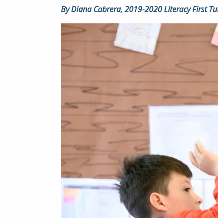
By Diana Cabrera, 2019-2020 Literacy First Tu