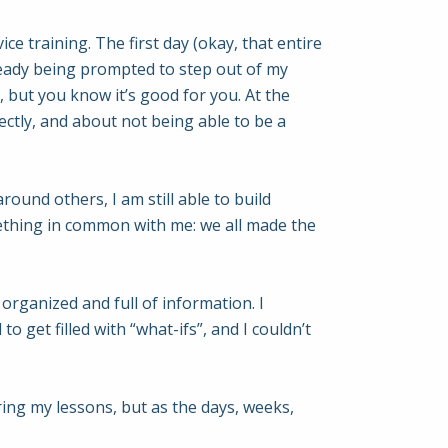
ce training. The first day (okay, that entire
eady being prompted to step out of my
, but you know it’s good for you. At the
ctly, and about not being able to be a
ound others, I am still able to build
ething in common with me: we all made the
organized and full of information. I
 get filled with “what-ifs”, and I couldn’t
uring my lessons, but as the days, weeks,