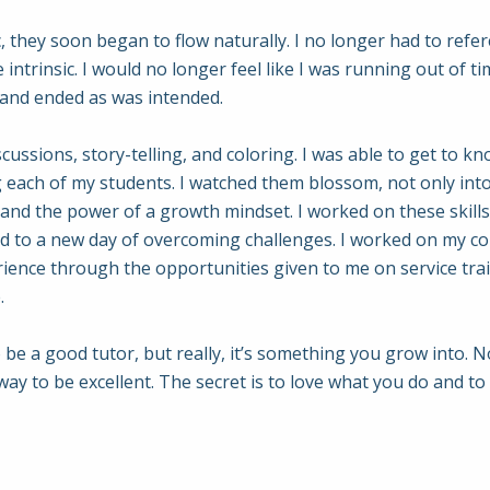
c, they soon began to flow naturally. I no longer had to refe
ntrinsic. I would no longer feel like I was running out of t
d and ended as was intended.
cussions, story-telling, and coloring. I was able to get to k
 each of my students. I watched them blossom, not only into 
, and the power of a growth mindset. I worked on these skil
d to a new day of overcoming challenges. I worked on my com
erience through the opportunities given to me on service tra
.
o be a good tutor, but really, it’s something you grow into. N
 to be excellent. The secret is to love what you do and to 