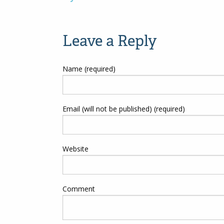
Post
navigation
Leave a Reply
Name (required)
Email (will not be published) (required)
Website
Comment