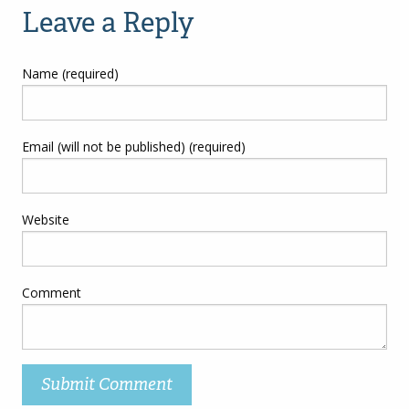
Leave a Reply
Name (required)
Email (will not be published) (required)
Website
Comment