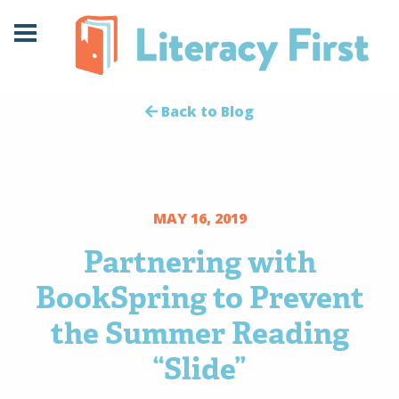
Skip
Skip
to
to
Content
navigation
Back to Blog
MAY 16, 2019
Partnering with
BookSpring to Prevent
the Summer Reading
“Slide”