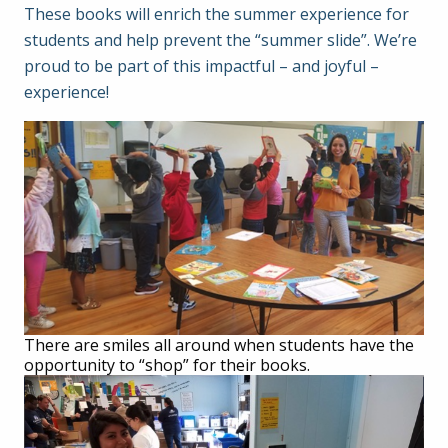
These books will enrich the summer experience for
students and help prevent the “summer slide”. We’re
proud to be part of this impactful – and joyful –
experience!
There are smiles all around when students have the
opportunity to “shop” for their books.