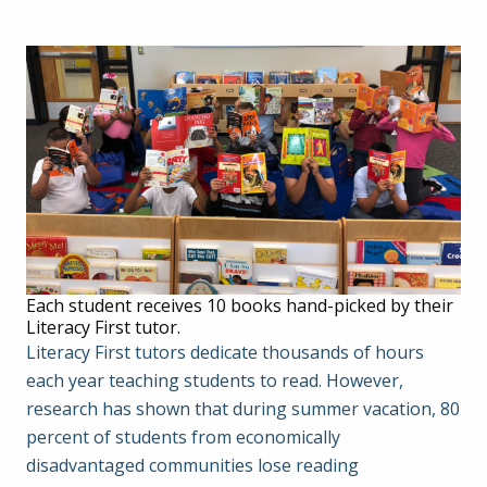
Each student receives 10 books hand-picked by their
Literacy First tutor.
Literacy First tutors dedicate thousands of hours
each year teaching students to read. However,
research has shown that during summer vacation, 80
percent of students from economically
disadvantaged communities lose reading