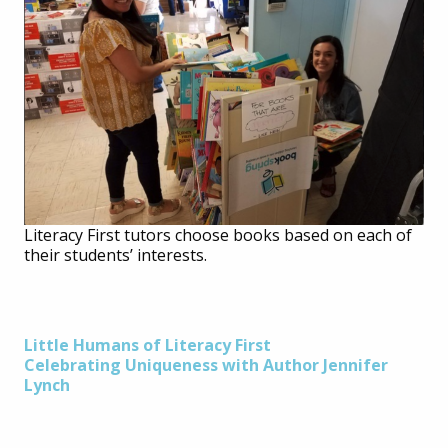
Literacy First tutors choose books based on each of
their students’ interests.
Post
Little Humans of Literacy First
Celebrating Uniqueness with Author Jennifer
Lynch
navigation