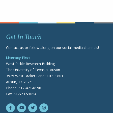
Get In Touch
Contact us or follow along on our social media channels!
Literacy First
West Pickle Research Building
The University of Texas at Austin
3925 West Braker Lane Suite 3.801
Austin, TX 78759
Phone: 512-471-6190
Fax: 512-232-1854