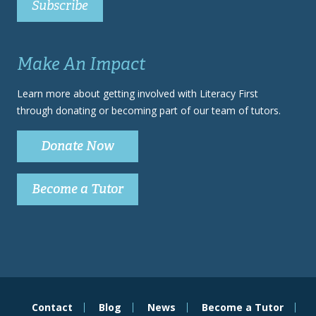
Make An Impact
Learn more about getting involved with Literacy First
through donating or becoming part of our team of tutors.
Donate Now
Become a Tutor
Contact
Blog
News
Become a Tutor