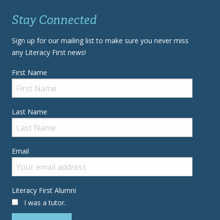
Stay Connected
Sign up for our mailing list to make sure you never miss
any Literacy First news!
First Name
Last Name
Email
Literacy First Alumni
I was a tutor.