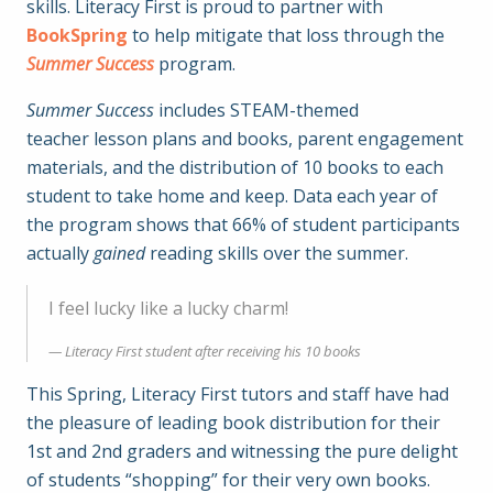
skills. Literacy First is proud to partner with
BookSpring
to help mitigate that loss through the
Summer Success
program.
Summer Success
includes STEAM-themed
teacher lesson plans and books, parent engagement
materials, and the distribution of 10 books to each
student to take home and keep. Data each year of
the program shows that 66% of student participants
actually
gained
reading skills over the summer.
I feel lucky like a lucky charm!
Literacy First student after receiving his 10 books
This Spring, Literacy First tutors and staff have had
the pleasure of leading book distribution for their
1st and 2nd graders and witnessing the pure delight
of students “shopping” for their very own books.