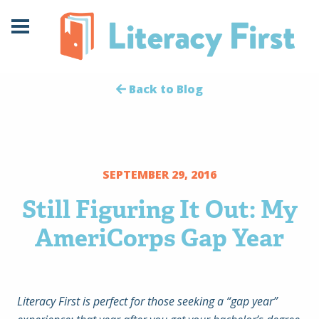
Skip
Skip
to
to
Content
navigation
Back to Blog
SEPTEMBER 29, 2016
Still Figuring It Out: My
AmeriCorps Gap Year
Literacy First is perfect for those seeking a “gap year”