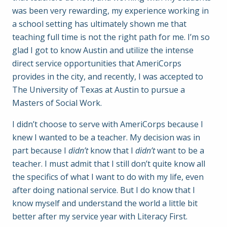
was been very rewarding, my experience working in
a school setting has ultimately shown me that
teaching full time is not the right path for me. I’m so
glad I got to know Austin and utilize the intense
direct service opportunities that AmeriCorps
provides in the city, and recently, I was accepted to
The University of Texas at Austin to pursue a
Masters of Social Work.
I didn’t choose to serve with AmeriCorps because I
knew I wanted to be a teacher. My decision was in
part because I
didn’t
know that I
didn’t
want to be a
teacher. I must admit that I still don’t quite know all
the specifics of what I want to do with my life, even
after doing national service. But I do know that I
know myself and understand the world a little bit
better after my service year with Literacy First.