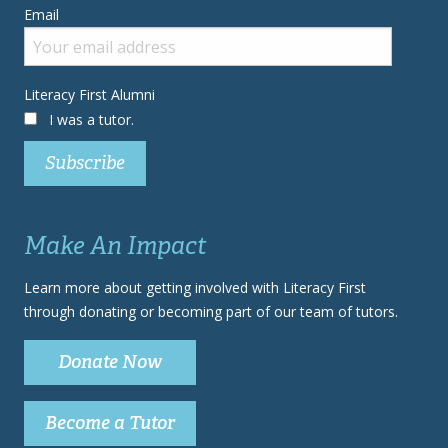
Email
Literacy First Alumni
I was a tutor.
Make An Impact
Learn more about getting involved with Literacy First
through donating or becoming part of our team of tutors.
Donate Now
Become a Tutor