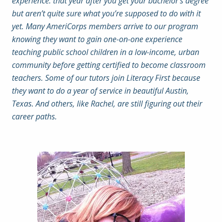
experience: that year after you get your bachelor’s degree
but aren’t quite sure what you’re supposed to do with it
yet. Many AmeriCorps members arrive to our program
knowing they want to gain one-on-one experience
teaching public school children in a low-income, urban
community before getting certified to become classroom
teachers. Some of our tutors join Literacy First because
they want to do a year of service in beautiful Austin,
Texas. And others, like Rachel, are still figuring out their
career paths.