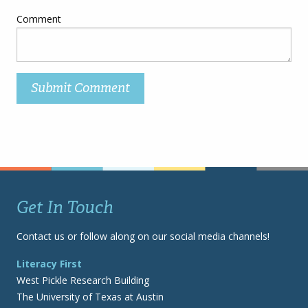
Comment
Get In Touch
Contact us or follow along on our social media channels!
Literacy First
West Pickle Research Building
The University of Texas at Austin