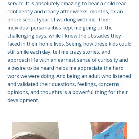
service. It is absolutely amazing to hear a child read
confidently and clearly after weeks, months, or an
entire school year of working with me. Their
individual personalities kept me going on the
challenging days, while I knew the obstacles they
faced in their home lives. Seeing how these kids could
still smile each day, tell me crazy stories, and
approach life with an earnest sense of curiosity and
a desire to be heard helps me appreciate the hard
work we were doing. And being an adult who listened
and validated their questions, feelings, concerns,
opinions, and thoughts is a powerful thing for their
development.