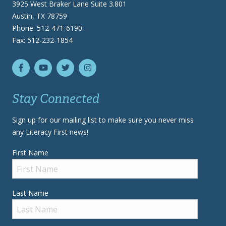
3925 West Braker Lane Suite 3.801
Austin, TX 78759
Phone: 512-471-6190
Fax: 512-232-1854
Stay Connected
Sign up for our mailing list to make sure you never miss
any Literacy First news!
First Name
Last Name