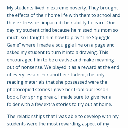
My students lived in extreme poverty. They brought
the effects of their home life with them to school and
those stressors impacted their ability to learn. One
day my student cried because he missed his mom so
much, so I taught him how to play “The Squiggle
Game” where I made a squiggle line on a page and
asked my student to turn it into a drawing. This
encouraged him to be creative and make meaning
out of nonsense. We played it as a reward at the end
of every lesson. For another student, the only
reading materials that she possessed were the
photocopied stories I gave her from our lesson
book. For spring break, I made sure to give her a
folder with a few extra stories to try out at home.
The relationships that I was able to develop with my
students were the most rewarding aspect of my