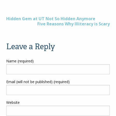
Post
Hidden Gem at UT Not So Hidden Anymore
Five Reasons Why Illiteracy is Scary
navigation
Leave a Reply
Name (required)
Email (will not be published) (required)
Website