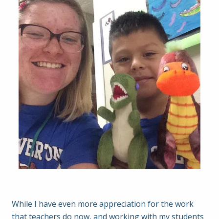
While I have even more appreciation for the work
that teachers do now, and working with my students