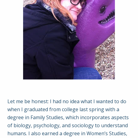
Let me be honest: I had no idea what I wanted to do
when I graduated from college last spring with a
degree in Family Studies, which incorporates aspects
of biology, psychology, and sociology to understand
humans. I also earned a degree in Women’s Studies,