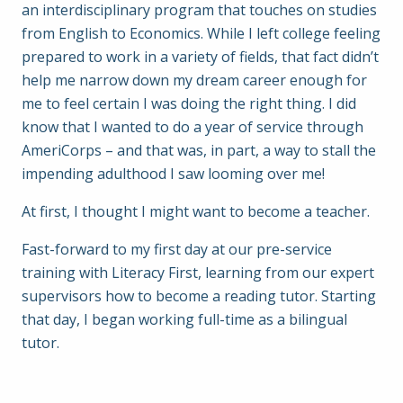
an interdisciplinary program that touches on studies
from English to Economics. While I left college feeling
prepared to work in a variety of fields, that fact didn’t
help me narrow down my dream career enough for
me to feel certain I was doing the right thing. I did
know that I wanted to do a year of service through
AmeriCorps – and that was, in part, a way to stall the
impending adulthood I saw looming over me!
At first, I thought I might want to become a teacher.
Fast-forward to my first day at our pre-service
training with Literacy First, learning from our expert
supervisors how to become a reading tutor. Starting
that day, I began working full-time as a bilingual
tutor.