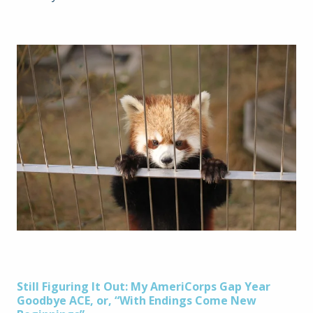
Post
Still Figuring It Out: My AmeriCorps Gap Year
Goodbye ACE, or, “With Endings Come New