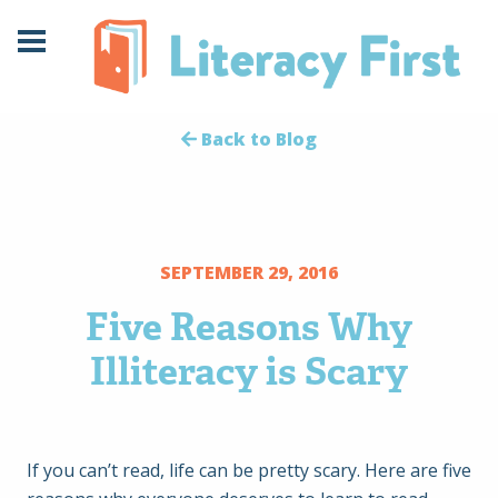
Skip
Skip
to
to
Content
navigation
Back to Blog
SEPTEMBER 29, 2016
Five Reasons Why
Illiteracy is Scary
If you can’t read, life can be pretty scary. Here are five