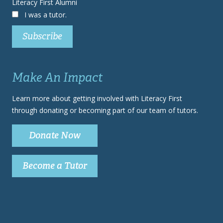
Literacy First Alumni
I was a tutor.
Make An Impact
Learn more about getting involved with Literacy First
through donating or becoming part of our team of tutors.
Donate Now
Become a Tutor