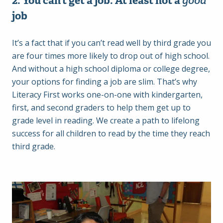
2. You can’t get a job. At least not a
good
job
It’s a fact that if you can’t read well by third grade you
are four times more likely to drop out of high school.
And without a high school diploma or college degree,
your options for finding a job are slim. That’s why
Literacy First works one-on-one with kindergarten,
first, and second graders to help them get up to
grade level in reading. We create a path to lifelong
success for all children to read by the time they reach
third grade.