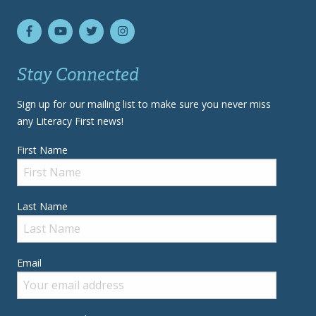
Stay Connected
Sign up for our mailing list to make sure you never miss
any Literacy First news!
First Name
Last Name
Email