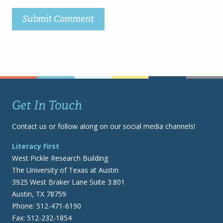
Get In Touch
Contact us or follow along on our social media channels!
Literacy First
West Pickle Research Building
The University of Texas at Austin
3925 West Braker Lane Suite 3.801
Austin, TX 78759
Phone: 512-471-6190
Fax: 512-232-1854