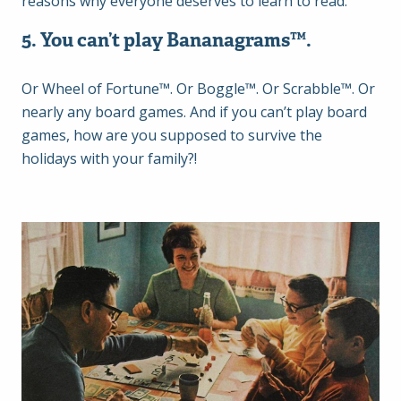
reasons why everyone deserves to learn to read.
5. You can’t play Bananagrams
™.
Or Wheel of Fortune™. Or Boggle™. Or Scrabble™. Or
nearly any board games. And if you can’t play board
games, how are you supposed to survive the
holidays with your family?!