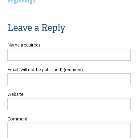
Beginnings”
navigation
Leave a Reply
Name (required)
Email (will not be published) (required)
Website
Comment