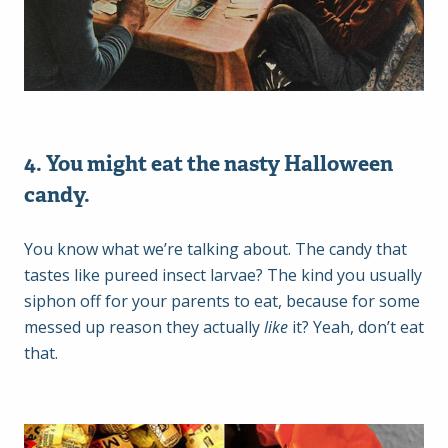
4. You might eat the nasty Halloween
candy.
You know what we’re talking about. The candy that
tastes like pureed insect larvae? The kind you usually
siphon off for your parents to eat, because for some
messed up reason they actually
like
it? Yeah, don’t eat
that.