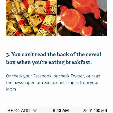
3. You can’t read the back of the cereal
box when you’re eating breakfast.
Or check your Facebook, or check Twitter, or read
the newspaper, or read text messages from your
Mom.