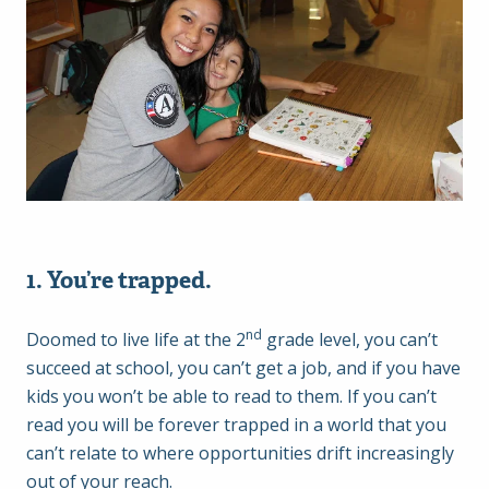
1. You’re trapped.
nd
Doomed to live life at the 2
grade level, you can’t
succeed at school, you can’t get a job, and if you have
kids you won’t be able to read to them. If you can’t
read you will be forever trapped in a world that you
can’t relate to where opportunities drift increasingly
out of your reach.