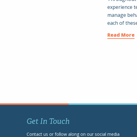
experience t
manage behav
each of thes
Read More
Get In Touch
Contact us or follow along on our social media