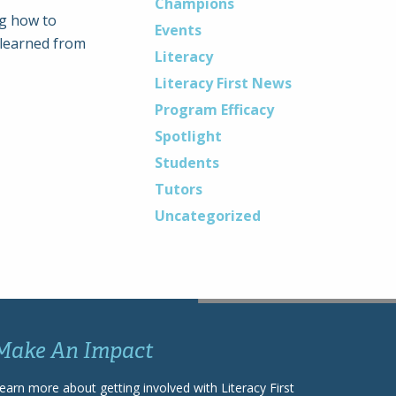
Champions
ng how to
Events
 learned from
Literacy
Literacy First News
Program Efficacy
Spotlight
Students
Tutors
Uncategorized
Make An Impact
earn more about getting involved with Literacy First