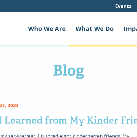
Events
Who We Are
What We Do
Imp
Blog
7, 2023
I Learned from My Kinder Fri
y service year, I tutored eight kindergarten friends. My