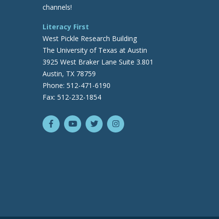
channels!
Literacy First
West Pickle Research Building
The University of Texas at Austin
3925 West Braker Lane Suite 3.801
Austin, TX 78759
Phone: 512-471-6190
Fax: 512-232-1854