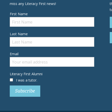
miss any Literacy First news!
t
t
First Name
Last Name
Email
Literacy First Alumni
I was a tutor.