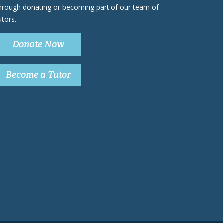
hrough donating or becoming part of our team of
utors.
Donate Now
Become a Tutor