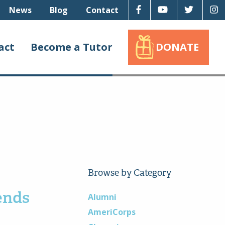
Facebook
Youtube
Twitter
I
News
Blog
Contact
act
Become a Tutor
DONATE
Browse by Category
ends
Alumni
AmeriCorps