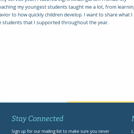
eaching my youngest students taught me a lot, from learni
ior to how quickly children develop. I want to share what I
e students that I supported throughout the year.
Stay Connected
Sign up for our mailing list to make sure you never
L