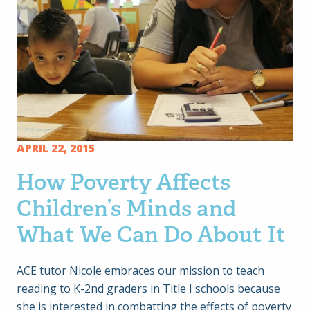
APRIL 22, 2015
How Poverty Affects
Children’s Minds and
What We Can Do About It
ACE tutor Nicole embraces our mission to teach
reading to K-2nd graders in Title I schools because
she is interested in combatting the effects of poverty