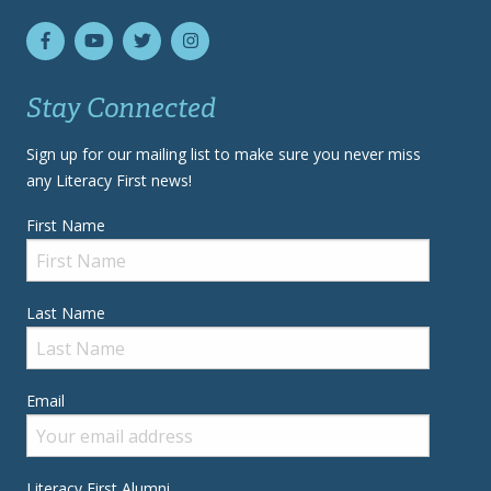
Stay Connected
Sign up for our mailing list to make sure you never miss
any Literacy First news!
First Name
Last Name
Email
Literacy First Alumni