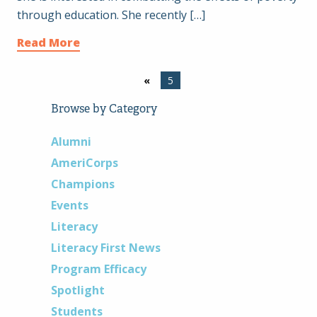
through education. She recently […]
Read More
«
5
Browse by Category
Alumni
AmeriCorps
Champions
Events
Literacy
Literacy First News
Program Efficacy
Spotlight
Students