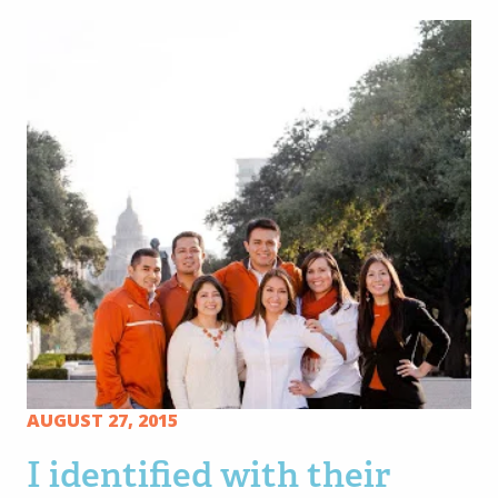
AUGUST 27, 2015
I identified with their