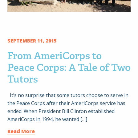
SEPTEMBER 11, 2015
From AmeriCorps to
Peace Corps: A Tale of Two
Tutors
It’s no surprise that some tutors choose to serve in
the Peace Corps after their AmeriCorps service has
ended. When President Bill Clinton established
AmeriCorps in 1994, he wanted […]
Read More