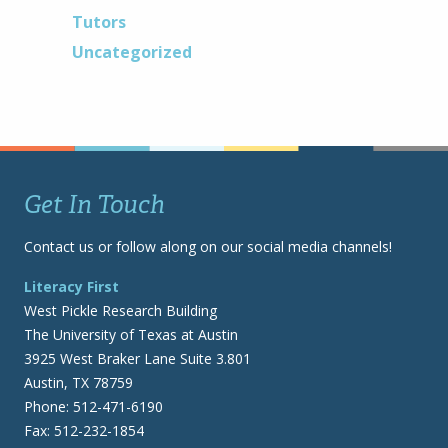
Tutors
Uncategorized
Get In Touch
Contact us or follow along on our social media channels!
Literacy First
West Pickle Research Building
The University of Texas at Austin
3925 West Braker Lane Suite 3.801
Austin, TX 78759
Phone: 512-471-6190
Fax: 512-232-1854