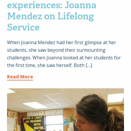
experiences: Joanna
Mendez on Lifelong
Service
When Joanna Mendez had her first glimpse at her
students, she saw beyond their surmounting
challenges. When Joanna looked at her students for
the first time, she saw herself. Both […]
Read More