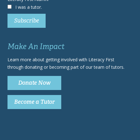
I was a tutor.
Make An Impact
Learn more about getting involved with Literacy First
through donating or becoming part of our team of tutors.
Donate Now
Become a Tutor