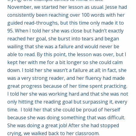
November, we started her lesson as usual. Jesse had
consistently been reaching over 100 words with her
guided read-throughs, but this time only made it to
95. When I told her she was close but hadn’t exactly
reached her goal, she burst into tears and began
wailing that she was a failure and would never be
able to read. By this point, the lesson was over, but I
kept her with me for a bit longer so she could calm
down. I told her she wasn’t a failure at all; in fact, she
was a very strong reader, and her fluency had made
great progress because of her time spent practicing.
I told her she was working hard and that she was not
only hitting the reading goal but surpassing it, every
time. I told her that she could be proud of herself
because she was doing something that was difficult.
She was doing a great job! After she had stopped
crying, we walked back to her classroom.