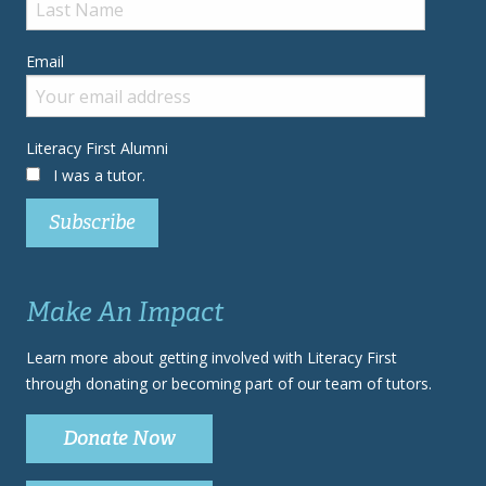
Email
Literacy First Alumni
I was a tutor.
Make An Impact
Learn more about getting involved with Literacy First
through donating or becoming part of our team of tutors.
Donate Now