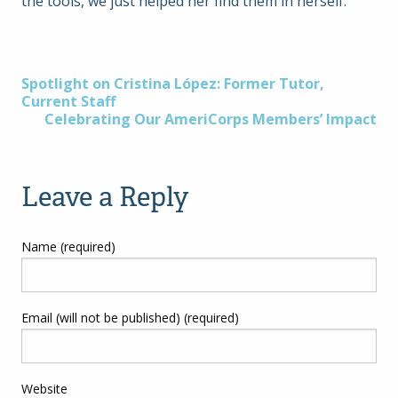
the tools, we just helped her find them in herself.
Post
Spotlight on Cristina López: Former Tutor,
Current Staff
Celebrating Our AmeriCorps Members’ Impact
navigation
Leave a Reply
Name (required)
Email (will not be published) (required)
Website