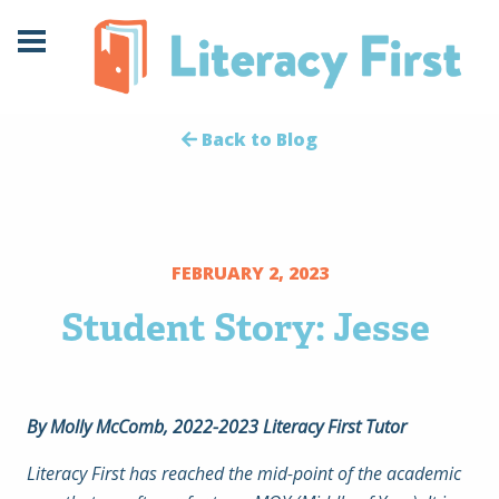
Skip
Skip
to
to
Content
navigation
Back to Blog
FEBRUARY 2, 2023
Student Story: Jesse
By Molly McComb, 2022-2023 Literacy First Tutor
Literacy First has reached the mid-point of the academic