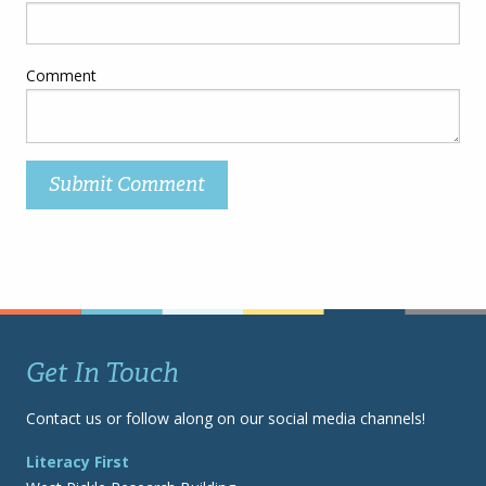
Comment
Get In Touch
Contact us or follow along on our social media channels!
Literacy First