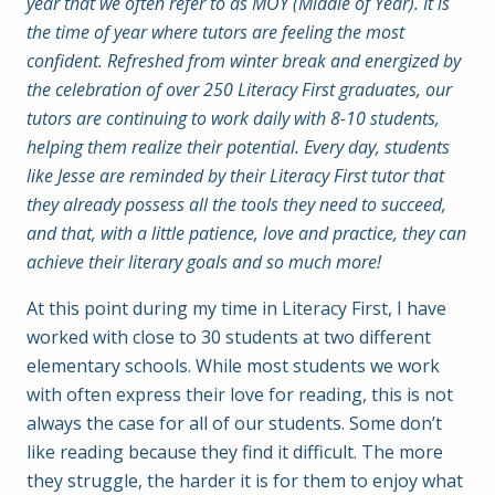
year that we often refer to as MOY (Middle of Year). It is
the time of year where tutors are feeling the most
confident. Refreshed from winter break and energized by
the celebration of over 250 Literacy First graduates, our
tutors are continuing to work daily with 8-10 students,
helping them realize their potential. Every day, students
like Jesse are reminded by their Literacy First tutor that
they already possess all the tools they need to succeed,
and that, with a little patience, love and practice, they can
achieve their literary goals and so much more!
At this point during my time in Literacy First, I have
worked with close to 30 students at two different
elementary schools. While most students we work
with often express their love for reading, this is not
always the case for all of our students. Some don’t
like reading because they find it difficult. The more
they struggle, the harder it is for them to enjoy what