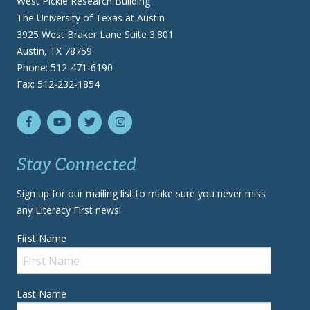
West Pickle Research Building
The University of Texas at Austin
3925 West Braker Lane Suite 3.801
Austin, TX 78759
Phone: 512-471-6190
Fax: 512-232-1854
Stay Connected
Sign up for our mailing list to make sure you never miss
any Literacy First news!
First Name
Last Name