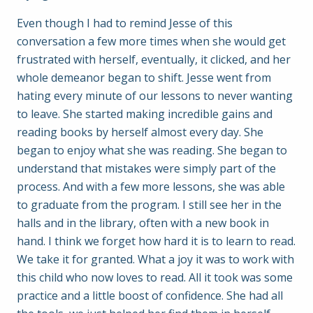
Even though I had to remind Jesse of this
conversation a few more times when she would get
frustrated with herself, eventually, it clicked, and her
whole demeanor began to shift. Jesse went from
hating every minute of our lessons to never wanting
to leave. She started making incredible gains and
reading books by herself almost every day. She
began to enjoy what she was reading. She began to
understand that mistakes were simply part of the
process. And with a few more lessons, she was able
to graduate from the program. I still see her in the
halls and in the library, often with a new book in
hand. I think we forget how hard it is to learn to read.
We take it for granted. What a joy it was to work with
this child who now loves to read. All it took was some
practice and a little boost of confidence. She had all