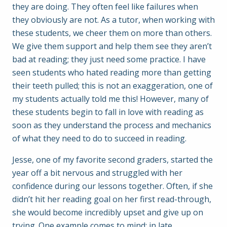
they are doing. They often feel like failures when
they obviously are not. As a tutor, when working with
these students, we cheer them on more than others.
We give them support and help them see they aren’t
bad at reading; they just need some practice. I have
seen students who hated reading more than getting
their teeth pulled; this is not an exaggeration, one of
my students actually told me this! However, many of
these students begin to fall in love with reading as
soon as they understand the process and mechanics
of what they need to do to succeed in reading.
Jesse, one of my favorite second graders, started the
year off a bit nervous and struggled with her
confidence during our lessons together. Often, if she
didn’t hit her reading goal on her first read-through,
she would become incredibly upset and give up on
trying. One example comes to mind: in late