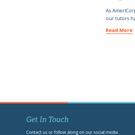
As AmeriCorp
our tutors h
Read More
Get In Touch
Contact us or follow along on our social media