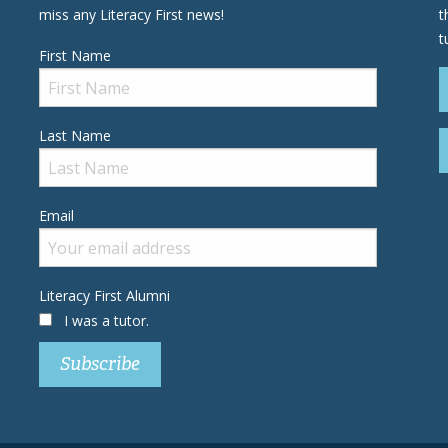
miss any Literacy First news!
t
t
First Name
Last Name
Email
Literacy First Alumni
I was a tutor.