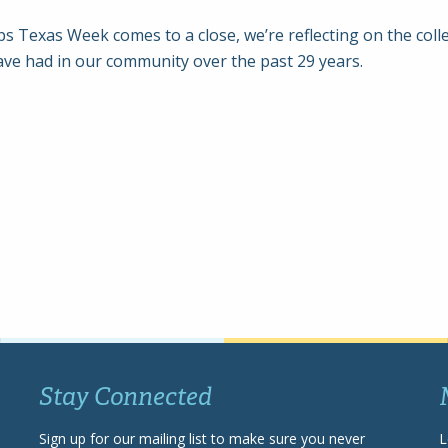
s Texas Week comes to a close, we’re reflecting on the colle
ave had in our community over the past 29 years.
Stay Connected
Sign up for our mailing list to make sure you never
L