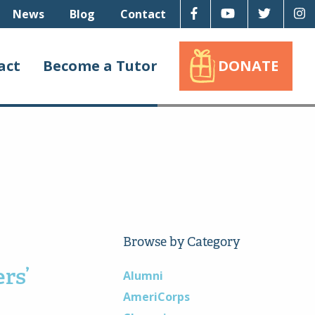
Facebook
Youtube
Twitter
I
News
Blog
Contact
act
Become a Tutor
DONATE
Browse by Category
rs’
Alumni
AmeriCorps