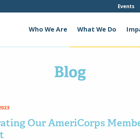
Events
Who We Are
What We Do
Imp
Blog
2023
rating Our AmeriCorps Membe
t