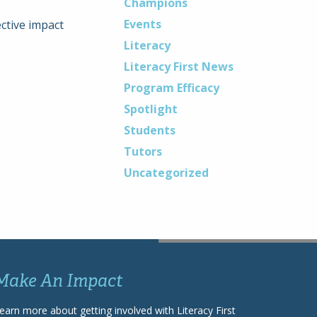
Champions
Events
ctive impact
Literacy
Literacy First News
Program Efficacy
Spotlight
Students
Tutors
Uncategorized
Make An Impact
earn more about getting involved with Literacy First