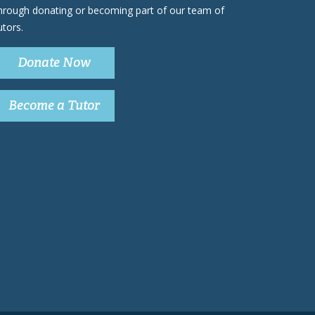
hrough donating or becoming part of our team of
utors.
Donate Now
Become a Tutor