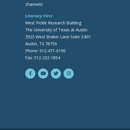
channels!
Literacy First
West Pickle Research Building
The University of Texas at Austin
3925 West Braker Lane Suite 3.801
Austin, TX 78759
Phone: 512-471-6190
Fax: 512-232-1854