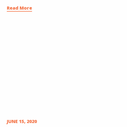
Read More
JUNE 15, 2020