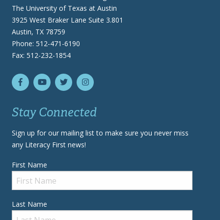
The University of Texas at Austin
3925 West Braker Lane Suite 3.801
Austin, TX 78759
Phone: 512-471-6190
Fax: 512-232-1854
Stay Connected
Sign up for our mailing list to make sure you never miss
any Literacy First news!
First Name
Last Name