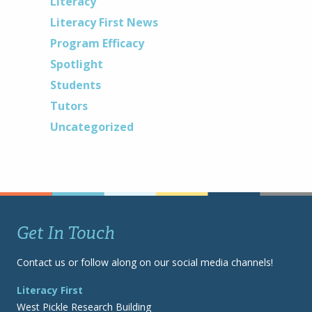
Literacy
Literacy First News
Program Efficacy
Spotlight
Students
Tutors
Uncategorized
Get In Touch
Contact us or follow along on our social media channels!
Literacy First
West Pickle Research Building