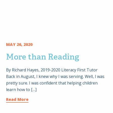
MAY 26, 2020
More than Reading
By Richard Hayes, 2019-2020 Literacy First Tutor
Back in August, I knew why I was serving. Well, I was
pretty sure. I was confident that helping children
learn how to […]
Read More