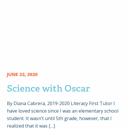
JUNE 22, 2020
Science with Oscar
By Diana Cabrera, 2019-2020 Literacy First Tutor I
have loved science since I was an elementary school
student. It wasn’t until 5th grade, however, that I
realized that it was […]