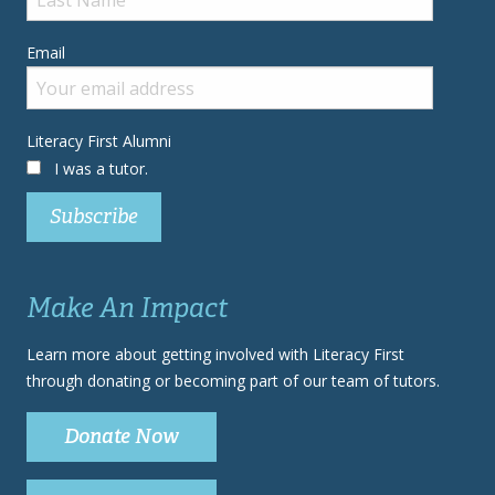
Email
Literacy First Alumni
I was a tutor.
Make An Impact
Learn more about getting involved with Literacy First
through donating or becoming part of our team of tutors.
Donate Now