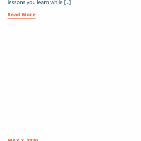
lessons you learn while […]
Read More
MAY 7, 2020