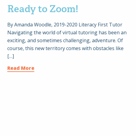
Ready to Zoom!
By Amanda Woodle, 2019-2020 Literacy First Tutor
Navigating the world of virtual tutoring has been an
exciting, and sometimes challenging, adventure. Of
course, this new territory comes with obstacles like
[…]
Read More