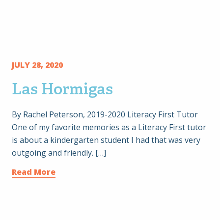
JULY 28, 2020
Las Hormigas
By Rachel Peterson, 2019-2020 Literacy First Tutor
One of my favorite memories as a Literacy First tutor
is about a kindergarten student I had that was very
outgoing and friendly. […]
Read More