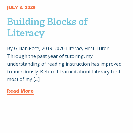
JULY 2, 2020
Building Blocks of
Literacy
By Gillian Pace, 2019-2020 Literacy First Tutor
Through the past year of tutoring, my
understanding of reading instruction has improved
tremendously. Before I learned about Literacy First,
most of my […]
Read More