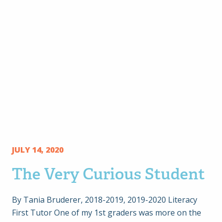
JULY 14, 2020
The Very Curious Student
By Tania Bruderer, 2018-2019, 2019-2020 Literacy
First Tutor One of my 1st graders was more on the