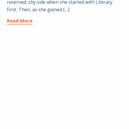
reserved, shy side when she started with Literacy
First. Then, as she gained […]
Read More