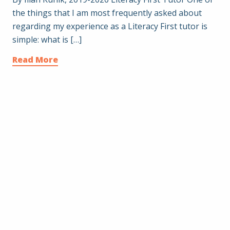
the things that I am most frequently asked about
regarding my experience as a Literacy First tutor is
simple: what is […]
Read More