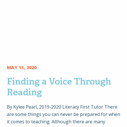
MAY 11, 2020
Finding a Voice Through
Reading
By Kylee Pearl, 2019-2020 Literacy First Tutor There
are some things you can never be prepared for when
it comes to teaching. Although there are many