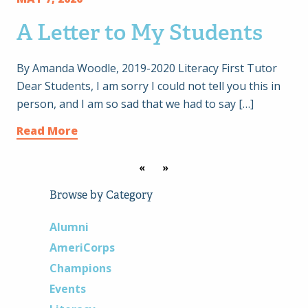
A Letter to My Students
By Amanda Woodle, 2019-2020 Literacy First Tutor
Dear Students, I am sorry I could not tell you this in
person, and I am so sad that we had to say […]
Read More
«
»
Browse by Category
Alumni
AmeriCorps
Champions
Events