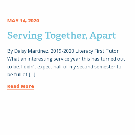
MAY 14, 2020
Serving Together, Apart
By Daisy Martinez, 2019-2020 Literacy First Tutor
What an interesting service year this has turned out
to be. I didn’t expect half of my second semester to
be full of […]
Read More