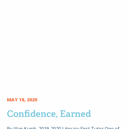
MAY 18, 2020
Confidence, Earned
By Illan Kunik, 2019-2020 Literacy First Tutor One of