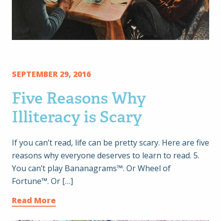
SEPTEMBER 29, 2016
Five Reasons Why
Illiteracy is Scary
If you can’t read, life can be pretty scary. Here are five
reasons why everyone deserves to learn to read. 5.
You can’t play Bananagrams™. Or Wheel of
Fortune™. Or […]
Read More