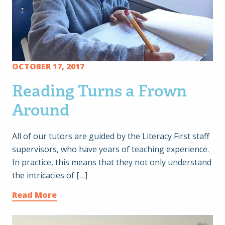
OCTOBER 17, 2017
Reading Turns a Frown
Around
All of our tutors are guided by the Literacy First staff
supervisors, who have years of teaching experience.
In practice, this means that they not only understand
the intricacies of […]
Read More