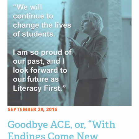
SEPTEMBER 29, 2016
Goodbye ACE, or, “With
Endings Come New