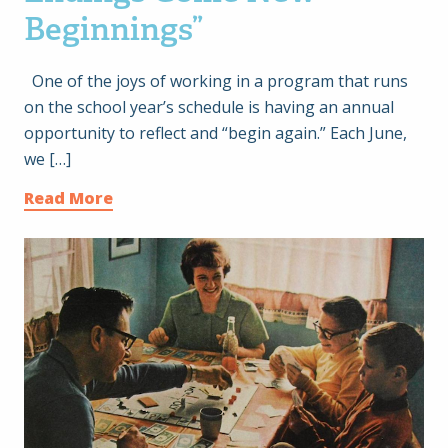
Beginnings”
One of the joys of working in a program that runs
on the school year’s schedule is having an annual
opportunity to reflect and “begin again.” Each June,
we […]
Read More