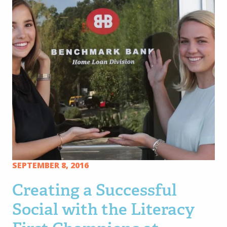
SEPTEMBER 8, 2016
Creating a Successful
Social with the Literacy