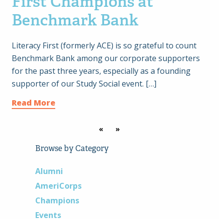
First Champions at
Benchmark Bank
Literacy First (formerly ACE) is so grateful to count
Benchmark Bank among our corporate supporters
for the past three years, especially as a founding
supporter of our Study Social event. […]
Read More
«
»
Browse by Category
Alumni
AmeriCorps
Champions
Events