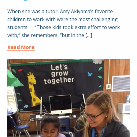
When she was a tutor, Amy Akiyama’s favorite
children to work with were the most challenging
students. “Those kids took extra effort to work
with,” she remembers, “but in the […]
Read More