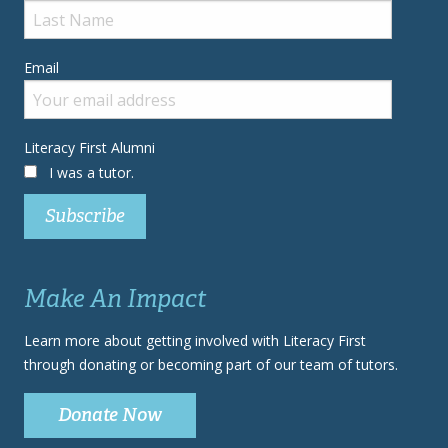
Email
Literacy First Alumni
I was a tutor.
Make An Impact
Learn more about getting involved with Literacy First
through donating or becoming part of our team of tutors.
Donate Now