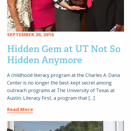
SEPTEMBER 20, 2016
Hidden Gem at UT Not So
Hidden Anymore
A childhood literacy program at the Charles A. Dana
Center is no longer the best-kept secret among
outreach programs at The University of Texas at
Austin. Literacy First, a program that […]
Read More