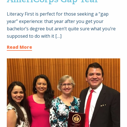
Literacy First is perfect for those seeking a “gap
year” experience: that year after you get your
bachelor’s degree but aren’t quite sure what you’re
supposed to do with it […]
Read More