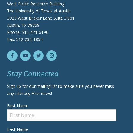
West Pickle Research Building
The University of Texas at Austin
3925 West Braker Lane Suite 3.801
Austin, TX 78759
Phone: 512-471-6190
Fax: 512-232-1854
Stay Connected
Sign up for our mailing list to make sure you never miss
any Literacy First news!
First Name
Last Name