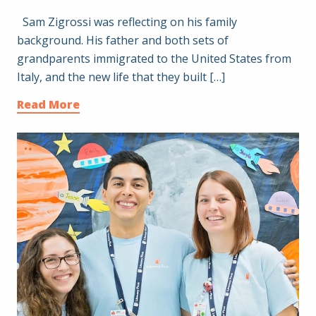
Sam Zigrossi was reflecting on his family
background. His father and both sets of
grandparents immigrated to the United States from
Italy, and the new life that they built […]
Read More