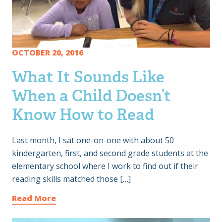
OCTOBER 20, 2016
What It Sounds Like
When a Child Doesn’t
Know How to Read
Last month, I sat one-on-one with about 50
kindergarten, first, and second grade students at the
elementary school where I work to find out if their
reading skills matched those […]
Read More