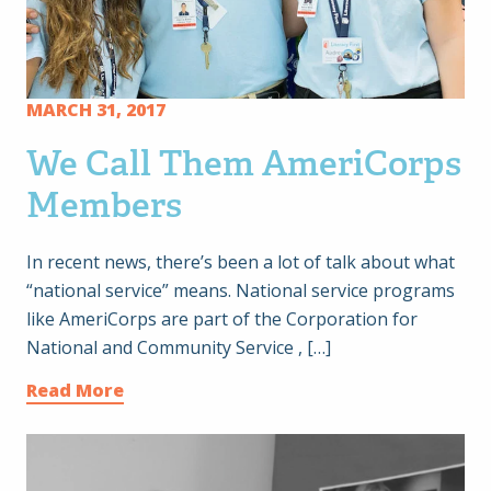
MARCH 31, 2017
We Call Them AmeriCorps
Members
In recent news, there’s been a lot of talk about what
“national service” means. National service programs
like AmeriCorps are part of the Corporation for
National and Community Service , […]
Read More