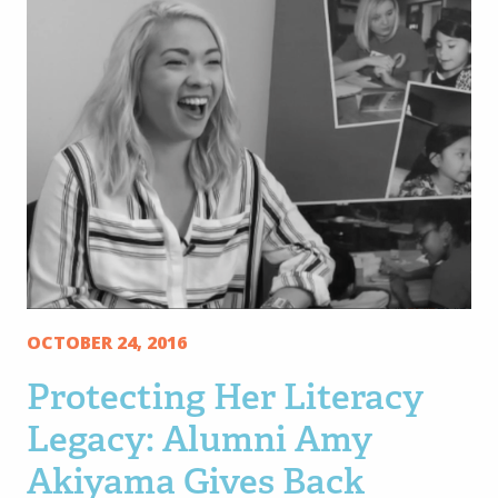
OCTOBER 24, 2016
Protecting Her Literacy
Legacy: Alumni Amy
Akiyama Gives Back