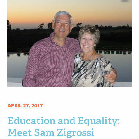
APRIL 27, 2017
Education and Equality:
Meet Sam Zigrossi