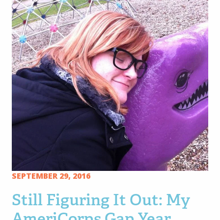
SEPTEMBER 29, 2016
Still Figuring It Out: My
AmeriCorps Gap Year