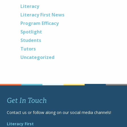
Literacy
Literacy First News
Program Efficacy
Spotlight
Students
Tutors
Uncategorized
Get In Touch
Contact us or follow along on our social media channels!
Literacy First